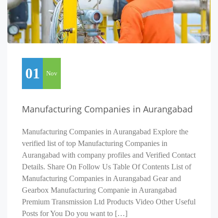
01
Nov
Manufacturing Companies in Aurangabad
Manufacturing Companies in Aurangabad Explore the
verified list of top Manufacturing Companies in
Aurangabad with company profiles and Verified Contact
Details. Share On Follow Us Table Of Contents List of
Manufacturing Companies in Aurangabad Gear and
Gearbox Manufacturing Companie in Aurangabad
Premium Transmission Ltd Products Video Other Useful
Posts for You Do you want to […]