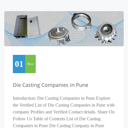
01
Nov
Die Casting Companies in Pune
Introduction: Die Casting Companies in Pune Explore
the Verified List of Die Casting Companies in Pune with
company Profiles and Verified Contact details. Share On
Follow Us Table of Contents List of Die Casting
Companies in Pune Die Casting Company in Pune