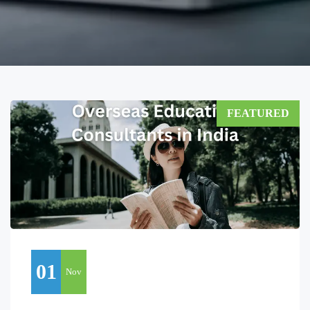
FEATURED
01
Nov