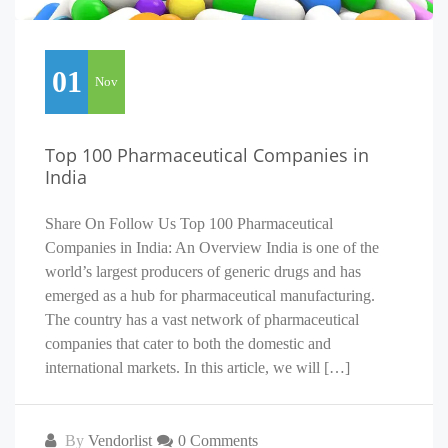
01
Nov
Top 100 Pharmaceutical Companies in
India
Share On Follow Us Top 100 Pharmaceutical
Companies in India: An Overview India is one of the
world’s largest producers of generic drugs and has
emerged as a hub for pharmaceutical manufacturing.
The country has a vast network of pharmaceutical
companies that cater to both the domestic and
international markets. In this article, we will […]
By
Vendorlist
0 Comments