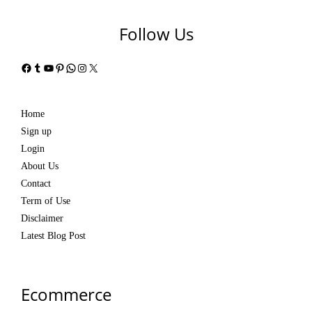
Follow Us
Facebook
Tumblr
YouTube
Pinterest
WhatsApp
Instagram
X
Home
Sign up
Login
About Us
Contact
Term of Use
Disclaimer
Latest Blog Post
Ecommerce