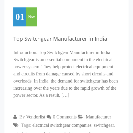
01
Nov
Top Switchgear Manufacturer in India
Introduction: Top Switchgear Manufacturer in India
Switchgear is an essential component in the electrical
power system. They help protect electrical equipment
and circuits from damage caused by short circuits and
overloads. In India, the demand for switchgear has been
increasing over the years due to the rapid growth of the
power sector. As a result, […]
By
Vendorlist
0 Comments
Manufacturer
Tags:
electrical switchgear companies
,
switchgear
,