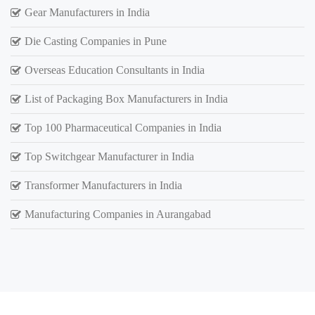
Gear Manufacturers in India
Die Casting Companies in Pune
Overseas Education Consultants in India
List of Packaging Box Manufacturers in India
Top 100 Pharmaceutical Companies in India
Top Switchgear Manufacturer in India
Transformer Manufacturers in India
Manufacturing Companies in Aurangabad