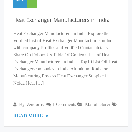
Heat Exchanger Manufacturers in India
Heat Exchanger Manufacturers in India Explore the
Verified List of Heat Exchanger Manufacturers in India
with company Profiles and Verified Contact details.
Share On Follow Us Table Of Contents List of Heat
Exchanger Manufacturers in India | Top10 List Oil Heat
Exchanger companies in India Aluminum Radiator
Manufacturing Process Heat Exchanger Supplier in
Noida Heat […]
By
Vendorlist
1 Comments
Manufacturer
READ MORE