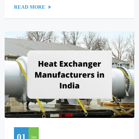
READ MORE
01
Jan