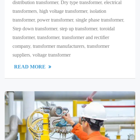
distribution transformer
,
Dry type transformer
,
electrical
transformers
,
high voltage transformer
,
isolation
transformer
,
power transformer
,
single phase transformer
,
Step down transformer
,
step up transformer
,
toroidal
transformer
,
transformer
,
transformer and rectifier
company
,
transformer manufacturers
,
transformer
suppliers
,
voltage transformer
READ MORE