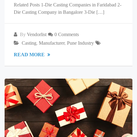
Related Posts 1-Die Casting Companies in Faridabad 2-
Die Casting Company in Bangalore 3-Die […]
By
Vendorlist
0 Comments
Casting
,
Manufacturer
,
Pune Industry
READ MORE