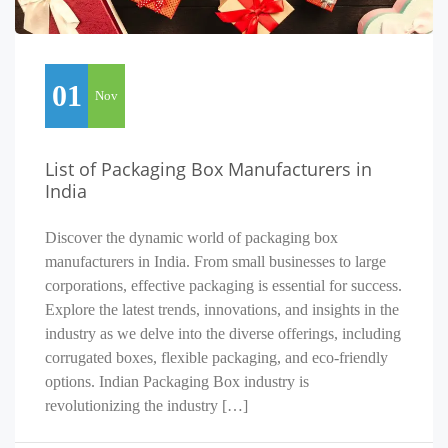
01
Nov
List of Packaging Box Manufacturers in
India
Discover the dynamic world of packaging box
manufacturers in India. From small businesses to large
corporations, effective packaging is essential for success.
Explore the latest trends, innovations, and insights in the
industry as we delve into the diverse offerings, including
corrugated boxes, flexible packaging, and eco-friendly
options. Indian Packaging Box industry is
revolutionizing the industry […]