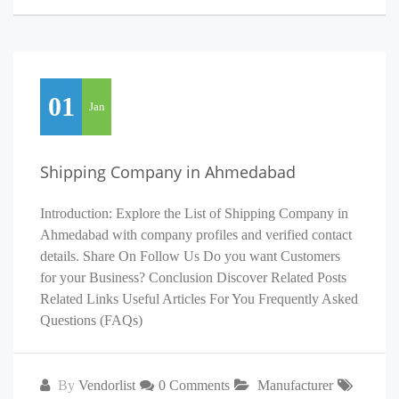
01
Jan
Shipping Company in Ahmedabad
Introduction: Explore the List of Shipping Company in
Ahmedabad with company profiles and verified contact
details. Share On Follow Us Do you want Customers
for your Business? Conclusion Discover Related Posts
Related Links Useful Articles For You Frequently Asked
Questions (FAQs)
By
Vendorlist
0 Comments
Manufacturer