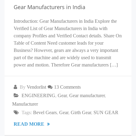
Gear Manufacturers in India
Introduction: Gear Manufacturers in India Explore the
Verified List of Gear Manufacturers in India with
company Profiles and Verified Contact details. Share On
Table of Content Need customer leads for your
Business? However, gears are always a very important
part of the machine and are widely used to transmit
power and motion. Therefore Gear manufacturers […]
By
Vendorlist
13 Comments
ENGINEERING
,
Gear
,
Gear manufacturer
,
Manufacturer
Tags:
Bevel Gears
,
Gear
,
Girth Gear
,
SUN GEAR
READ MORE