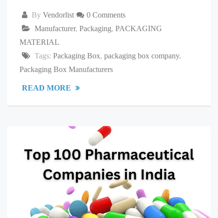
By
Vendorlist
0 Comments
Manufacturer
,
Packaging
,
PACKAGING
MATERIAL
Tags:
Packaging Box
,
packaging box company
,
Packaging Box Manufacturers
READ MORE