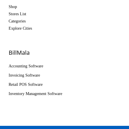
Shop
Stores List
Categories
Explore Cities
BillMala
Accounting Software
Invoicing Software
Retail POS Software
Inventory Management Software