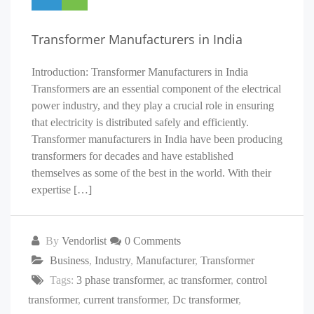
Transformer Manufacturers in India
Introduction: Transformer Manufacturers in India
Transformers are an essential component of the electrical
power industry, and they play a crucial role in ensuring
that electricity is distributed safely and efficiently.
Transformer manufacturers in India have been producing
transformers for decades and have established
themselves as some of the best in the world. With their
expertise […]
By
Vendorlist
0 Comments
Business
,
Industry
,
Manufacturer
,
Transformer
Tags:
3 phase transformer
,
ac transformer
,
control
transformer
,
current transformer
,
Dc transformer
,