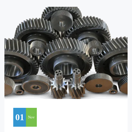
01
Nov