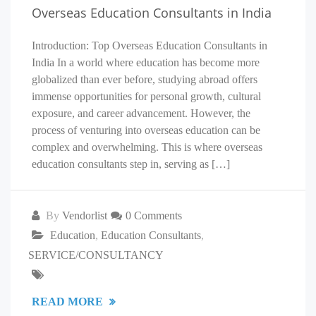
Overseas Education Consultants in India
Introduction: Top Overseas Education Consultants in
India In a world where education has become more
globalized than ever before, studying abroad offers
immense opportunities for personal growth, cultural
exposure, and career advancement. However, the
process of venturing into overseas education can be
complex and overwhelming. This is where overseas
education consultants step in, serving as […]
By
Vendorlist
0 Comments
Education
,
Education Consultants
,
SERVICE/CONSULTANCY
READ MORE