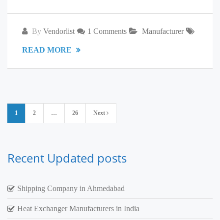
By
Vendorlist
1 Comments
Manufacturer
READ MORE
Posts
1
2
…
26
Next
pagination
Recent Updated posts
Shipping Company in Ahmedabad
Heat Exchanger Manufacturers in India