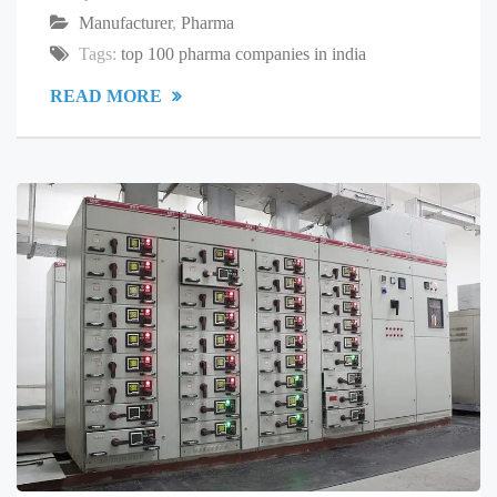
Manufacturer
,
Pharma
Tags:
top 100 pharma companies in india
READ MORE