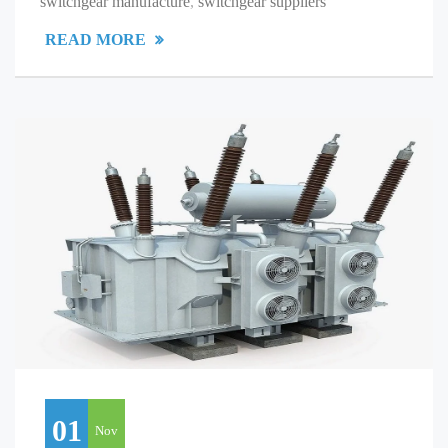
switchgear manufacture
,
switchgear suppliers
READ MORE
01
Nov