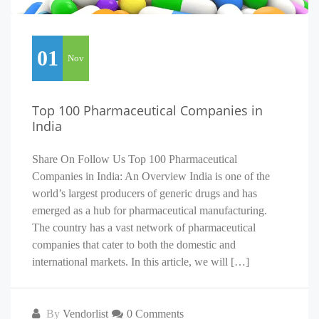
01
Nov
Top 100 Pharmaceutical Companies in
India
Share On Follow Us Top 100 Pharmaceutical
Companies in India: An Overview India is one of the
world’s largest producers of generic drugs and has
emerged as a hub for pharmaceutical manufacturing.
The country has a vast network of pharmaceutical
companies that cater to both the domestic and
international markets. In this article, we will […]
By
Vendorlist
0 Comments