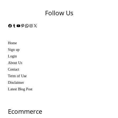
Follow Us
Facebook
Tumblr
YouTube
Pinterest
WhatsApp
Instagram
X
Home
Sign up
Login
About Us
Contact
Term of Use
Disclaimer
Latest Blog Post
Ecommerce