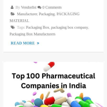
By
Vendorlist
0 Comments
Manufacturer
,
Packaging
,
PACKAGING
MATERIAL
Tags:
Packaging Box
,
packaging box company
,
Packaging Box Manufacturers
READ MORE