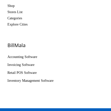
Shop
Stores List
Categories
Explore Cities
BillMala
Accounting Software
Invoicing Software
Retail POS Software
Inventory Management Software