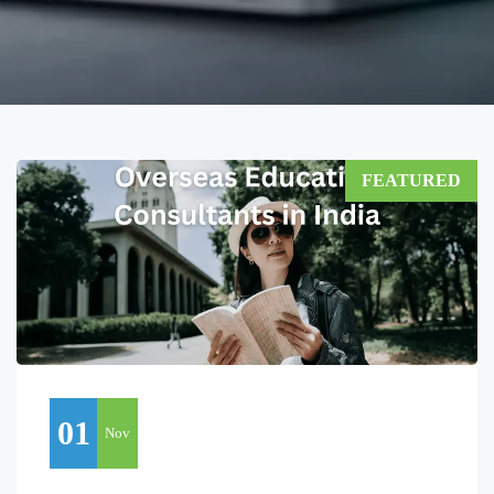
FEATURED
01
Nov