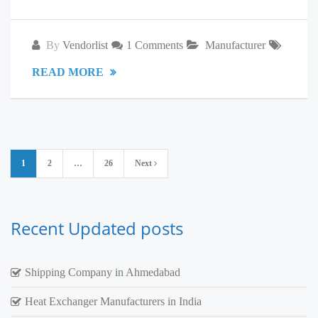
By
Vendorlist
1 Comments
Manufacturer
READ MORE
Posts
1
2
…
26
Next
pagination
Recent Updated posts
Shipping Company in Ahmedabad
Heat Exchanger Manufacturers in India