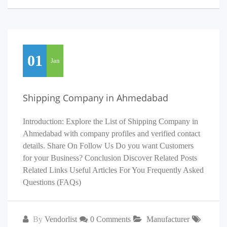
01
Jan
Shipping Company in Ahmedabad
Introduction: Explore the List of Shipping Company in
Ahmedabad with company profiles and verified contact
details. Share On Follow Us Do you want Customers
for your Business? Conclusion Discover Related Posts
Related Links Useful Articles For You Frequently Asked
Questions (FAQs)
By
Vendorlist
0 Comments
Manufacturer