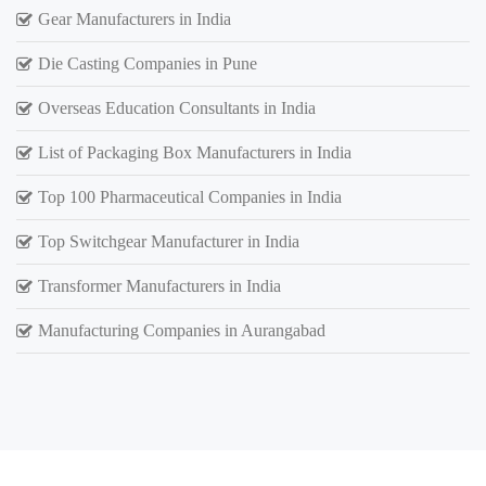
Gear Manufacturers in India
Die Casting Companies in Pune
Overseas Education Consultants in India
List of Packaging Box Manufacturers in India
Top 100 Pharmaceutical Companies in India
Top Switchgear Manufacturer in India
Transformer Manufacturers in India
Manufacturing Companies in Aurangabad