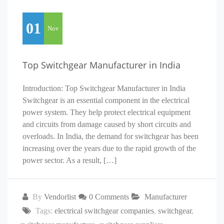
01
Nov
Top Switchgear Manufacturer in India
Introduction: Top Switchgear Manufacturer in India
Switchgear is an essential component in the electrical
power system. They help protect electrical equipment
and circuits from damage caused by short circuits and
overloads. In India, the demand for switchgear has been
increasing over the years due to the rapid growth of the
power sector. As a result, […]
By
Vendorlist
0 Comments
Manufacturer
Tags:
electrical switchgear companies
,
switchgear
,