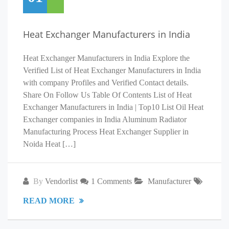
Heat Exchanger Manufacturers in India
Heat Exchanger Manufacturers in India Explore the
Verified List of Heat Exchanger Manufacturers in India
with company Profiles and Verified Contact details.
Share On Follow Us Table Of Contents List of Heat
Exchanger Manufacturers in India | Top10 List Oil Heat
Exchanger companies in India Aluminum Radiator
Manufacturing Process Heat Exchanger Supplier in
Noida Heat […]
By
Vendorlist
1 Comments
Manufacturer
READ MORE