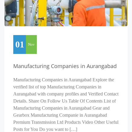
01
Nov
Manufacturing Companies in Aurangabad
Manufacturing Companies in Aurangabad Explore the
verified list of top Manufacturing Companies in
Aurangabad with company profiles and Verified Contact
Details. Share On Follow Us Table Of Contents List of
Manufacturing Companies in Aurangabad Gear and
Gearbox Manufacturing Companie in Aurangabad
Premium Transmission Ltd Products Video Other Useful
Posts for You Do you want to […]