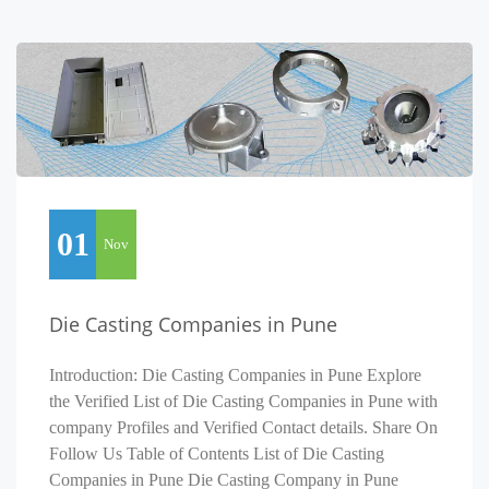
01
Nov
Die Casting Companies in Pune
Introduction: Die Casting Companies in Pune Explore
the Verified List of Die Casting Companies in Pune with
company Profiles and Verified Contact details. Share On
Follow Us Table of Contents List of Die Casting
Companies in Pune Die Casting Company in Pune