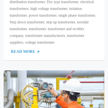
distribution transformer
,
Dry type transformer
,
electrical
transformers
,
high voltage transformer
,
isolation
transformer
,
power transformer
,
single phase transformer
,
Step down transformer
,
step up transformer
,
toroidal
transformer
,
transformer
,
transformer and rectifier
company
,
transformer manufacturers
,
transformer
suppliers
,
voltage transformer
READ MORE