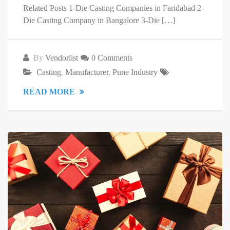
Related Posts 1-Die Casting Companies in Faridabad 2-
Die Casting Company in Bangalore 3-Die […]
By
Vendorlist
0 Comments
Casting
,
Manufacturer
,
Pune Industry
READ MORE