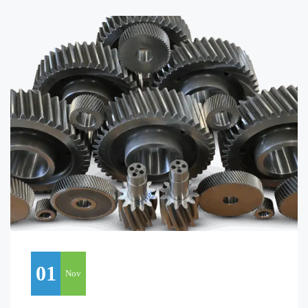
01
Nov