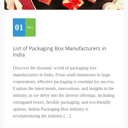
01
Nov
List of Packaging Box Manufacturers in
India
Discover the dynamic world of packaging box
manufacturers in India. From small businesses to large
corporations, effective packaging is essential for success.
Explore the latest trends, innovations, and insights in the
industry as we delve into the diverse offerings, including
corrugated boxes, flexible packaging, and eco-friendly
options. Indian Packaging Box industry is
revolutionizing the industry […]