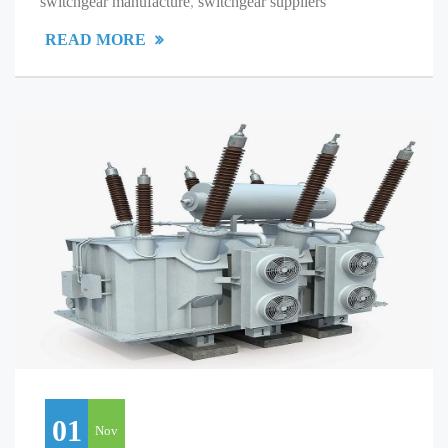
switchgear manufacture
,
switchgear suppliers
READ MORE
01
Nov