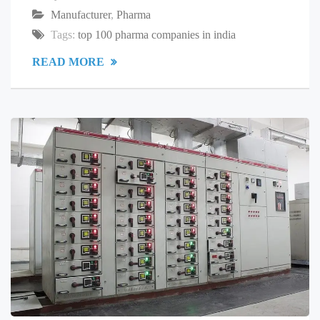
Manufacturer
,
Pharma
Tags:
top 100 pharma companies in india
READ MORE