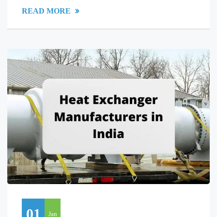
READ MORE
01
Jan