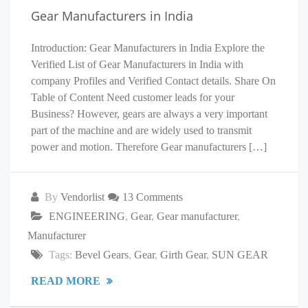
Gear Manufacturers in India
Introduction: Gear Manufacturers in India Explore the
Verified List of Gear Manufacturers in India with
company Profiles and Verified Contact details. Share On
Table of Content Need customer leads for your
Business? However, gears are always a very important
part of the machine and are widely used to transmit
power and motion. Therefore Gear manufacturers […]
By
Vendorlist
13 Comments
ENGINEERING
,
Gear
,
Gear manufacturer
,
Manufacturer
Tags:
Bevel Gears
,
Gear
,
Girth Gear
,
SUN GEAR
READ MORE