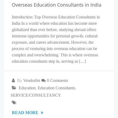
Overseas Education Consultants in India
Introduction: Top Overseas Education Consultants in
India In a world where education has become more
globalized than ever before, studying abroad offers
immense opportunities for personal growth, cultural
exposure, and career advancement. However, the
process of venturing into overseas education can be
complex and overwhelming. This is where overseas
education consultants step in, serving as […]
By
Vendorlist
0 Comments
Education
,
Education Consultants
,
SERVICE/CONSULTANCY
READ MORE