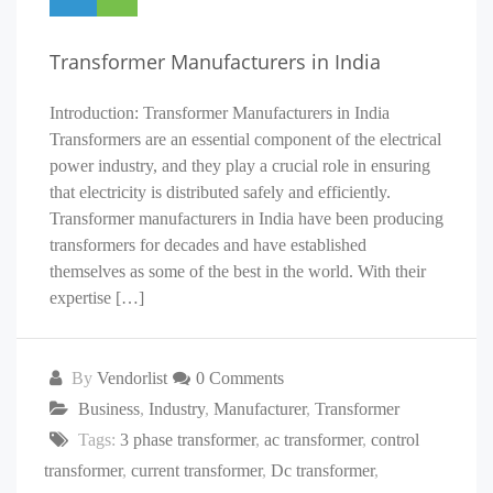
Transformer Manufacturers in India
Introduction: Transformer Manufacturers in India
Transformers are an essential component of the electrical
power industry, and they play a crucial role in ensuring
that electricity is distributed safely and efficiently.
Transformer manufacturers in India have been producing
transformers for decades and have established
themselves as some of the best in the world. With their
expertise […]
By
Vendorlist
0 Comments
Business
,
Industry
,
Manufacturer
,
Transformer
Tags:
3 phase transformer
,
ac transformer
,
control
transformer
,
current transformer
,
Dc transformer
,