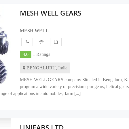
MESH WELL GEARS
MESH WELL
4.0
1 Ratings
BENGALURU, India
MESH WELL GEARS company Situated in Bengaluru, Karnat
program a wide variety of precision spur gears, helical gears
ge of applications in automobiles, farm [...]
UNIFABS LTD