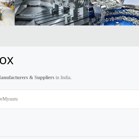
ox
nufacturers & Suppliers
in India.
re
Mysuru