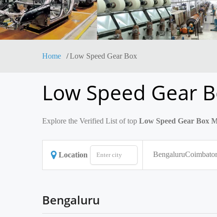
Home
Low Speed Gear Box
Low Speed Gear B
Explore the Verified List of top
Low Speed Gear Box Ma
Bengaluru
Coimbato
Location
Bengaluru