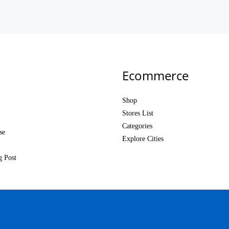
Ecommerce
Shop
Stores List
Categories
se
Explore Cities
g Post