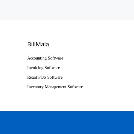
BillMala
Accounting Software
Invoicing Software
Retail POS Software
Inventory Management Software