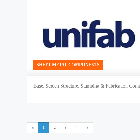
SHEET METAL COMPONENTS
Base, Screen Structure, Stamping & Fabrication Compo
«
1
2
3
4
»