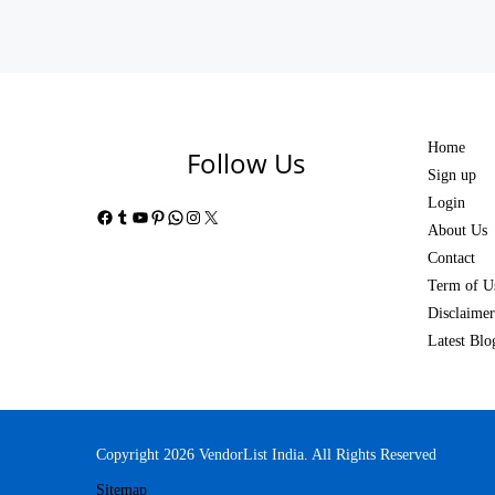
Home
Follow Us
Sign up
Login
Facebook
Tumblr
YouTube
Pinterest
WhatsApp
Instagram
X
About Us
Contact
Term of U
Disclaimer
Latest Blo
Copyright 2026 VendorList India. All Rights Reserved
Sitemap