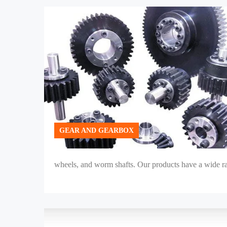
GEAR AND GEARBOX
wheels, and worm shafts. Our products have a wide ran