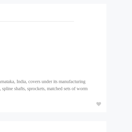
aka, India, covers under its manufacturing
, spline shafts, sprockets, matched sets of worm