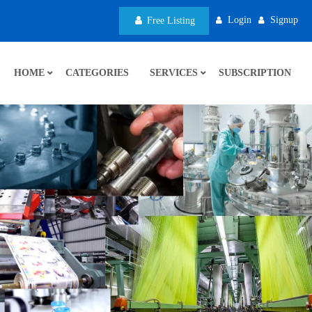
Login
Signup
Free Listing
HOME
CATEGORIES
SERVICES
SUBSCRIPTION