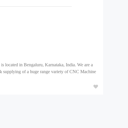
is located in Bengaluru, Karnataka, India. We are a
& supplying of a huge range variety of CNC Machine