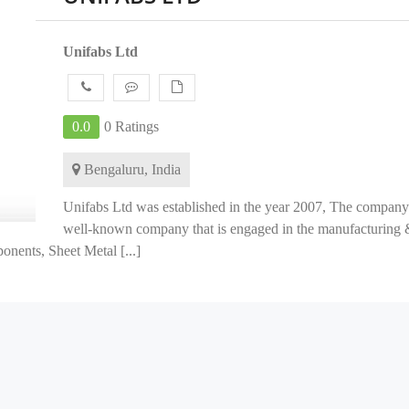
Unifabs Ltd
0.0
0 Ratings
Bengaluru, India
Unifabs Ltd was established in the year 2007, The company 
well-known company that is engaged in the manufacturing 
nents, Sheet Metal [...]