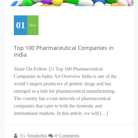
01
Nov
Top 100 Pharmaceutical Companies in
India
Share On Follow Us Top 100 Pharmaceutical
Companies in India: An Overview India is one of the
world’s largest producers of generic drugs and has
emerged as a hub for pharmaceutical manufacturing.
The country has a vast network of pharmaceutical
companies that cater to both the domestic and
international markets. In this article, we will […]
By
Vendorlist
0 Comments