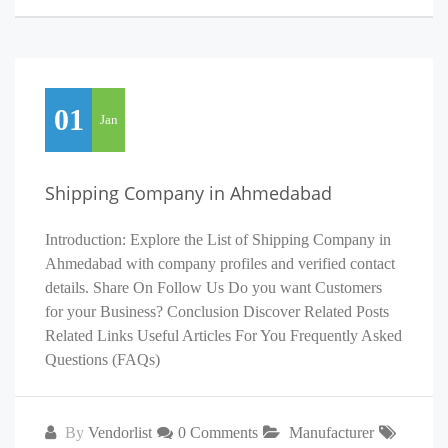
01
Jan
Shipping Company in Ahmedabad
Introduction: Explore the List of Shipping Company in
Ahmedabad with company profiles and verified contact
details. Share On Follow Us Do you want Customers
for your Business? Conclusion Discover Related Posts
Related Links Useful Articles For You Frequently Asked
Questions (FAQs)
By
Vendorlist
0 Comments
Manufacturer