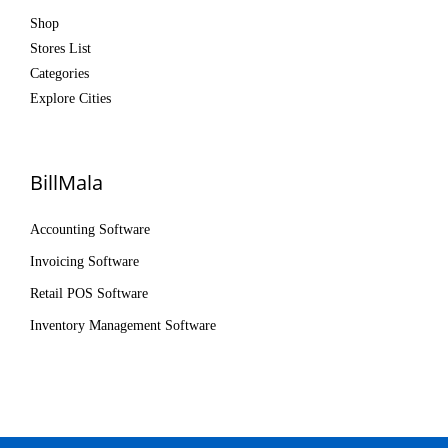
Shop
Stores List
Categories
Explore Cities
BillMala
Accounting Software
Invoicing Software
Retail POS Software
Inventory Management Software