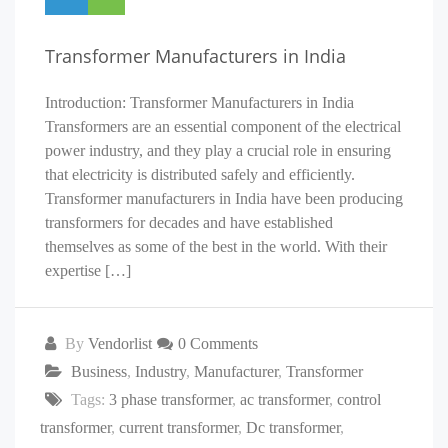
Transformer Manufacturers in India
Introduction: Transformer Manufacturers in India
Transformers are an essential component of the electrical
power industry, and they play a crucial role in ensuring
that electricity is distributed safely and efficiently.
Transformer manufacturers in India have been producing
transformers for decades and have established
themselves as some of the best in the world. With their
expertise […]
By
Vendorlist
0 Comments
Business
,
Industry
,
Manufacturer
,
Transformer
Tags:
3 phase transformer
,
ac transformer
,
control
transformer
,
current transformer
,
Dc transformer
,