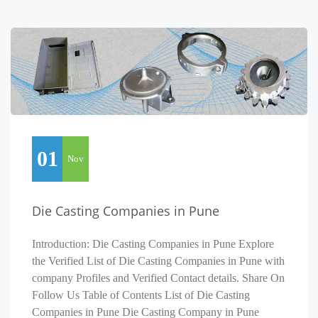
01
Nov
Die Casting Companies in Pune
Introduction: Die Casting Companies in Pune Explore
the Verified List of Die Casting Companies in Pune with
company Profiles and Verified Contact details. Share On
Follow Us Table of Contents List of Die Casting
Companies in Pune Die Casting Company in Pune