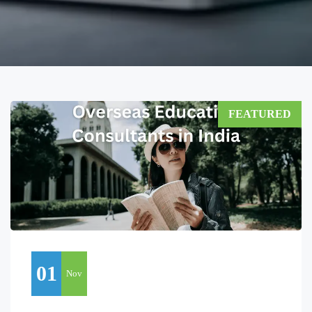
FEATURED
01
Nov