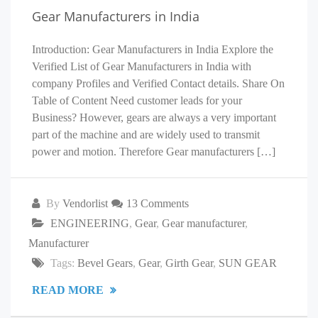
Gear Manufacturers in India
Introduction: Gear Manufacturers in India Explore the
Verified List of Gear Manufacturers in India with
company Profiles and Verified Contact details. Share On
Table of Content Need customer leads for your
Business? However, gears are always a very important
part of the machine and are widely used to transmit
power and motion. Therefore Gear manufacturers […]
By
Vendorlist
13 Comments
ENGINEERING
,
Gear
,
Gear manufacturer
,
Manufacturer
Tags:
Bevel Gears
,
Gear
,
Girth Gear
,
SUN GEAR
READ MORE