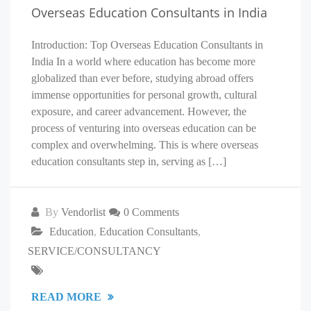
Overseas Education Consultants in India
Introduction: Top Overseas Education Consultants in
India In a world where education has become more
globalized than ever before, studying abroad offers
immense opportunities for personal growth, cultural
exposure, and career advancement. However, the
process of venturing into overseas education can be
complex and overwhelming. This is where overseas
education consultants step in, serving as […]
By
Vendorlist
0 Comments
Education
,
Education Consultants
,
SERVICE/CONSULTANCY
READ MORE