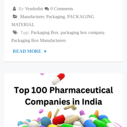
By
Vendorlist
0 Comments
Manufacturer
,
Packaging
,
PACKAGING
MATERIAL
Tags:
Packaging Box
,
packaging box company
,
Packaging Box Manufacturers
READ MORE