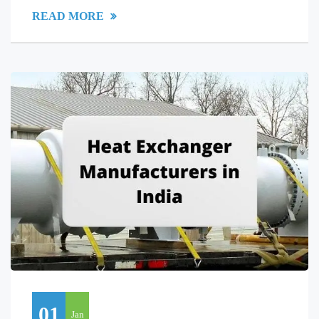
READ MORE
01
Jan