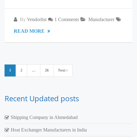
By
Vendorlist
1 Comments
Manufacturer
READ MORE
Posts
1
2
…
26
Next
pagination
Recent Updated posts
Shipping Company in Ahmedabad
Heat Exchanger Manufacturers in India