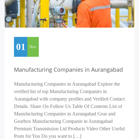
01
Nov
Manufacturing Companies in Aurangabad
Manufacturing Companies in Aurangabad Explore the
verified list of top Manufacturing Companies in
Aurangabad with company profiles and Verified Contact
Details. Share On Follow Us Table Of Contents List of
Manufacturing Companies in Aurangabad Gear and
Gearbox Manufacturing Companie in Aurangabad
Premium Transmission Ltd Products Video Other Useful
Posts for You Do you want to […]