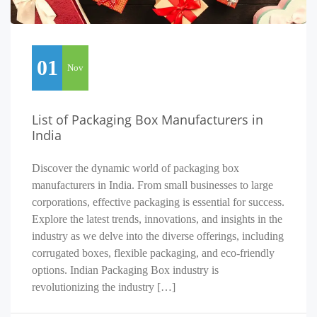
01
Nov
List of Packaging Box Manufacturers in
India
Discover the dynamic world of packaging box
manufacturers in India. From small businesses to large
corporations, effective packaging is essential for success.
Explore the latest trends, innovations, and insights in the
industry as we delve into the diverse offerings, including
corrugated boxes, flexible packaging, and eco-friendly
options. Indian Packaging Box industry is
revolutionizing the industry […]