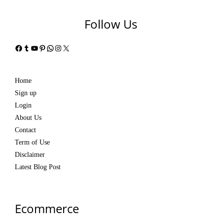
Follow Us
Facebook
Tumblr
YouTube
Pinterest
WhatsApp
Instagram
X
Home
Sign up
Login
About Us
Contact
Term of Use
Disclaimer
Latest Blog Post
Ecommerce