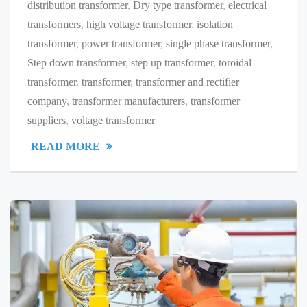
distribution transformer
,
Dry type transformer
,
electrical
transformers
,
high voltage transformer
,
isolation
transformer
,
power transformer
,
single phase transformer
,
Step down transformer
,
step up transformer
,
toroidal
transformer
,
transformer
,
transformer and rectifier
company
,
transformer manufacturers
,
transformer
suppliers
,
voltage transformer
READ MORE