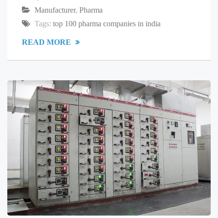
Manufacturer
,
Pharma
Tags:
top 100 pharma companies in india
READ MORE