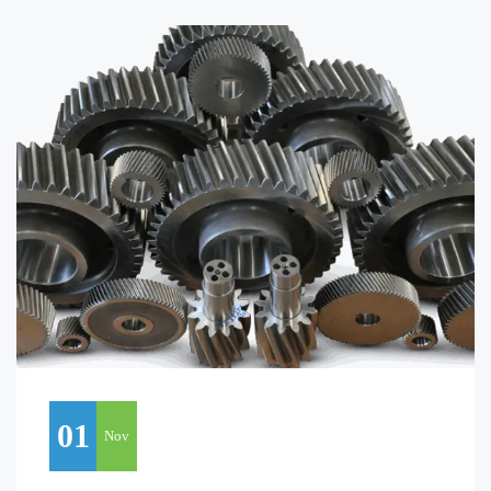
01
Nov