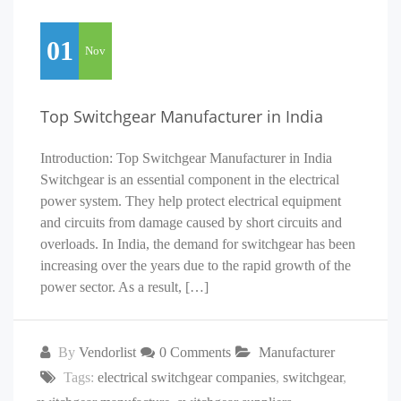
01
Nov
Top Switchgear Manufacturer in India
Introduction: Top Switchgear Manufacturer in India
Switchgear is an essential component in the electrical
power system. They help protect electrical equipment
and circuits from damage caused by short circuits and
overloads. In India, the demand for switchgear has been
increasing over the years due to the rapid growth of the
power sector. As a result, […]
By
Vendorlist
0 Comments
Manufacturer
Tags:
electrical switchgear companies
,
switchgear
,