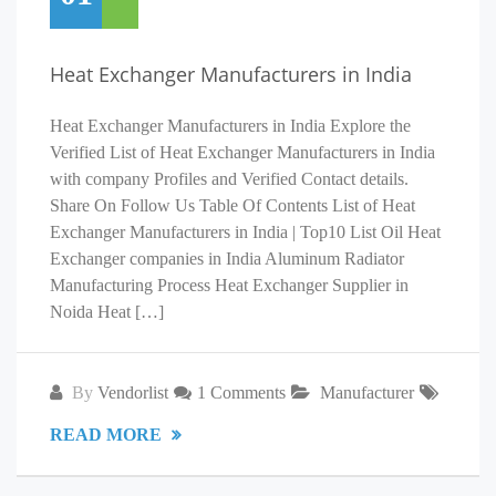
Heat Exchanger Manufacturers in India
Heat Exchanger Manufacturers in India Explore the
Verified List of Heat Exchanger Manufacturers in India
with company Profiles and Verified Contact details.
Share On Follow Us Table Of Contents List of Heat
Exchanger Manufacturers in India | Top10 List Oil Heat
Exchanger companies in India Aluminum Radiator
Manufacturing Process Heat Exchanger Supplier in
Noida Heat […]
By
Vendorlist
1 Comments
Manufacturer
READ MORE