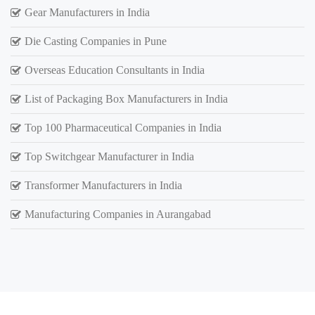
Gear Manufacturers in India
Die Casting Companies in Pune
Overseas Education Consultants in India
List of Packaging Box Manufacturers in India
Top 100 Pharmaceutical Companies in India
Top Switchgear Manufacturer in India
Transformer Manufacturers in India
Manufacturing Companies in Aurangabad