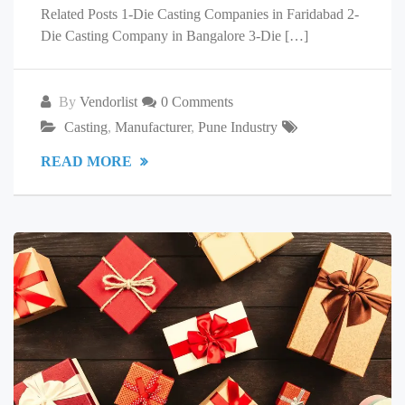
Related Posts 1-Die Casting Companies in Faridabad 2-
Die Casting Company in Bangalore 3-Die […]
By
Vendorlist
0 Comments
Casting
,
Manufacturer
,
Pune Industry
READ MORE