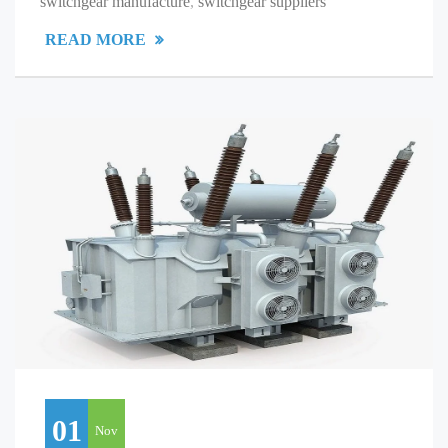
switchgear manufacture
,
switchgear suppliers
READ MORE
01
Nov