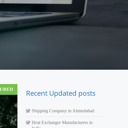
TURED
Recent Updated posts
Shipping Company in Ahmedabad
Heat Exchanger Manufacturers in