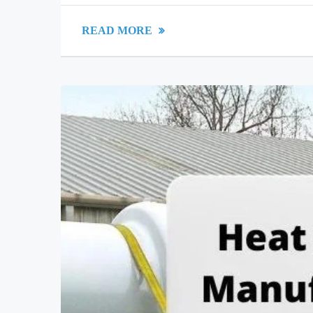
READ MORE