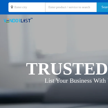
TRUSTED
List Your Business With