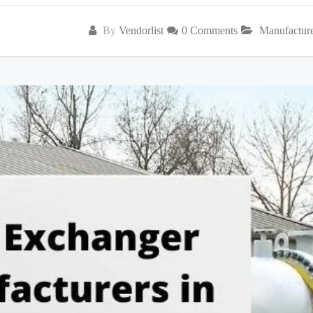
By
Vendorlist
0 Comments
Manufactur