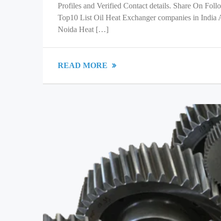
Profiles and Verified Contact details. Share On Fol
Top10 List Oil Heat Exchanger companies in India
Noida Heat […]
READ MORE