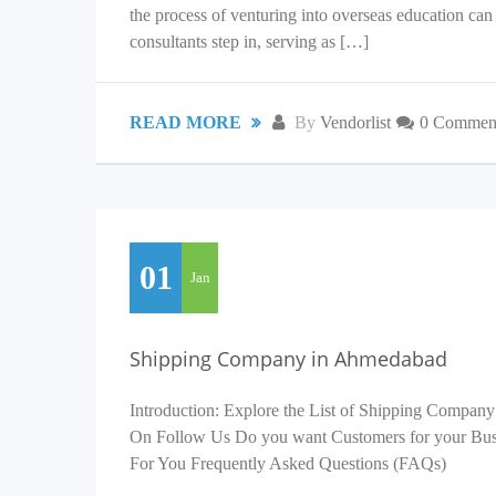
the process of venturing into overseas education c
consultants step in, serving as […]
READ MORE
By
Vendorlist
0 Commen
01
Jan
Shipping Company in Ahmedabad
Introduction: Explore the List of Shipping Company
On Follow Us Do you want Customers for your Busin
For You Frequently Asked Questions (FAQs)