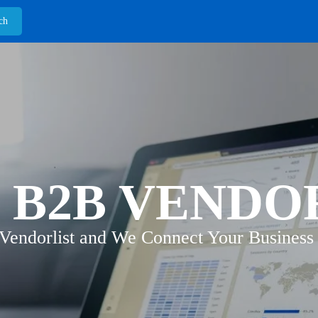
 B2B VENDO
 Vendorlist and We Connect Your Business 