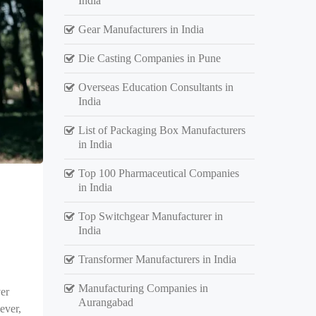
India
Gear Manufacturers in India
Die Casting Companies in Pune
Overseas Education Consultants in
India
List of Packaging Box Manufacturers
in India
Top 100 Pharmaceutical Companies
in India
Top Switchgear Manufacturer in
India
Transformer Manufacturers in India
Manufacturing Companies in
er
Aurangabad
ever,