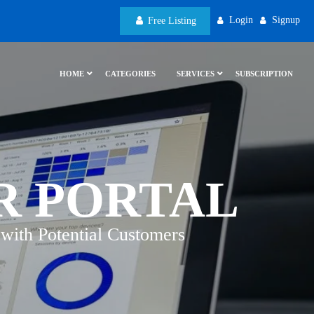
Login
Signup
Free Listing
HOME
CATEGORIES
SERVICES
SUBSCRIPTION
R PORTAL
with Potential Customers