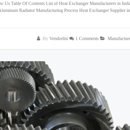
low Us Table Of Contents List of Heat Exchanger Manufacturers in India
 Aluminum Radiator Manufacturing Process Heat Exchanger Supplier in
By
Vendorlist
1 Comments
Manufactur