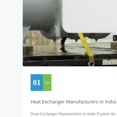
01
Jan
Heat Exchanger Manufacturers in India
Heat Exchanger Manufacturers in India Explore the 