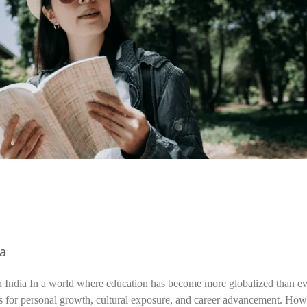
ia
n India In a world where education has become more globalized than ev
s for personal growth, cultural exposure, and career advancement. How