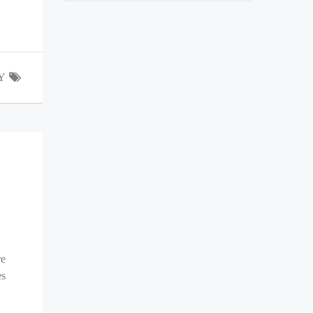
Y
re
es