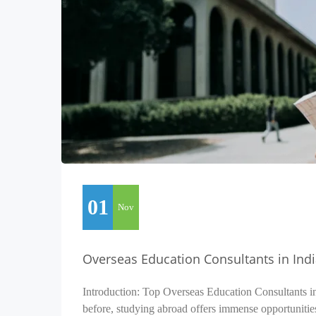
01
Nov
Overseas Education Consultants in Ind
Introduction: Top Overseas Education Consultants i
before, studying abroad offers immense opportunitie