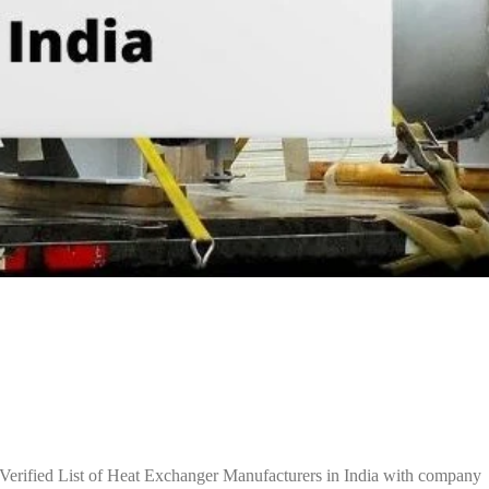
Verified List of Heat Exchanger Manufacturers in India with company