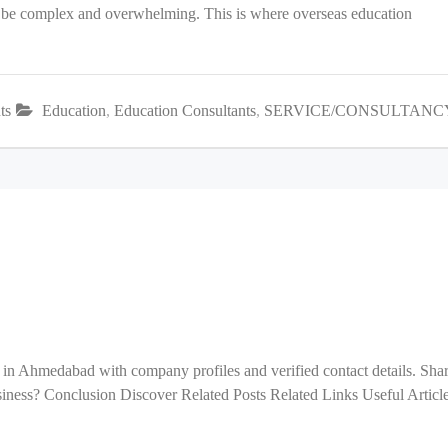
an be complex and overwhelming. This is where overseas education
ts
Education
,
Education Consultants
,
SERVICE/CONSULTANC
 in Ahmedabad with company profiles and verified contact details. Sha
ess? Conclusion Discover Related Posts Related Links Useful Articl