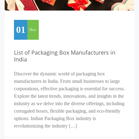
01
Nov
List of Packaging Box Manufacturers in
India
Discover the dynamic world of packaging box
manufacturers in India. From small businesses to large
corporations, effective packaging is essential for success.
Explore the latest trends, innovations, and insights in the
industry as we delve into the diverse offerings, including
corrugated boxes, flexible packaging, and eco-friendly
options. Indian Packaging Box industry is
revolutionizing the industry […]