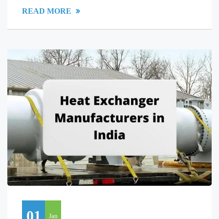
READ MORE
01
Jan