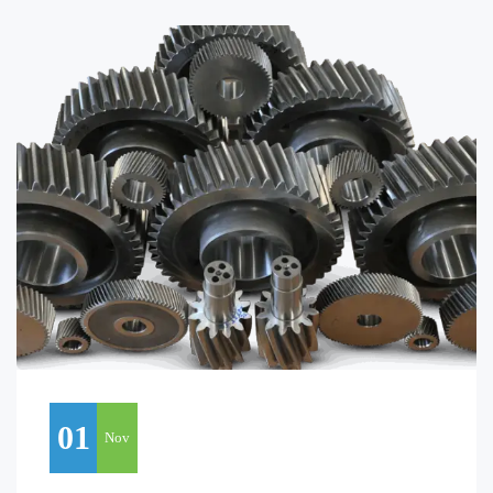
01
Nov