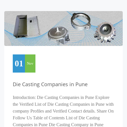
01
Nov
Die Casting Companies in Pune
Introduction: Die Casting Companies in Pune Explore
the Verified List of Die Casting Companies in Pune with
company Profiles and Verified Contact details. Share On
Follow Us Table of Contents List of Die Casting
Companies in Pune Die Casting Company in Pune