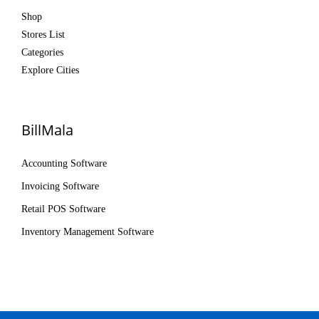
Shop
Stores List
Categories
Explore Cities
BillMala
Accounting Software
Invoicing Software
Retail POS Software
Inventory Management Software