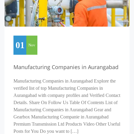
01
Nov
Manufacturing Companies in Aurangabad
Manufacturing Companies in Aurangabad Explore the
verified list of top Manufacturing Companies in
Aurangabad with company profiles and Verified Contact
Details. Share On Follow Us Table Of Contents List of
Manufacturing Companies in Aurangabad Gear and
Gearbox Manufacturing Companie in Aurangabad
Premium Transmission Ltd Products Video Other Useful
Posts for You Do you want to […]