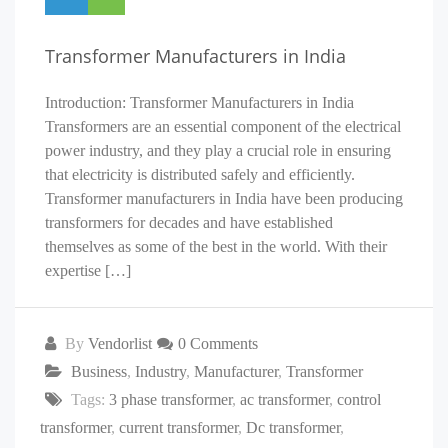
Transformer Manufacturers in India
Introduction: Transformer Manufacturers in India
Transformers are an essential component of the electrical
power industry, and they play a crucial role in ensuring
that electricity is distributed safely and efficiently.
Transformer manufacturers in India have been producing
transformers for decades and have established
themselves as some of the best in the world. With their
expertise […]
By
Vendorlist
0 Comments
Business
,
Industry
,
Manufacturer
,
Transformer
Tags:
3 phase transformer
,
ac transformer
,
control
transformer
,
current transformer
,
Dc transformer
,