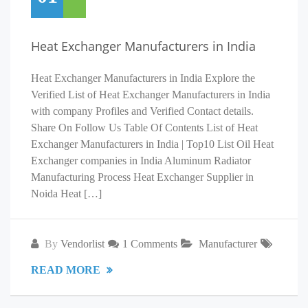
Heat Exchanger Manufacturers in India
Heat Exchanger Manufacturers in India Explore the
Verified List of Heat Exchanger Manufacturers in India
with company Profiles and Verified Contact details.
Share On Follow Us Table Of Contents List of Heat
Exchanger Manufacturers in India | Top10 List Oil Heat
Exchanger companies in India Aluminum Radiator
Manufacturing Process Heat Exchanger Supplier in
Noida Heat […]
By
Vendorlist
1 Comments
Manufacturer
READ MORE