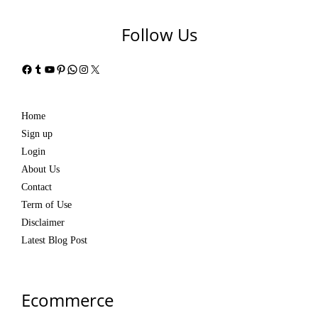
Follow Us
Facebook
Tumblr
YouTube
Pinterest
WhatsApp
Instagram
X
Home
Sign up
Login
About Us
Contact
Term of Use
Disclaimer
Latest Blog Post
Ecommerce