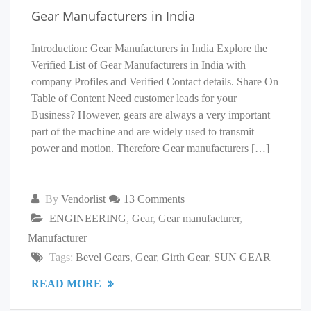
Gear Manufacturers in India
Introduction: Gear Manufacturers in India Explore the
Verified List of Gear Manufacturers in India with
company Profiles and Verified Contact details. Share On
Table of Content Need customer leads for your
Business? However, gears are always a very important
part of the machine and are widely used to transmit
power and motion. Therefore Gear manufacturers […]
By
Vendorlist
13 Comments
ENGINEERING
,
Gear
,
Gear manufacturer
,
Manufacturer
Tags:
Bevel Gears
,
Gear
,
Girth Gear
,
SUN GEAR
READ MORE