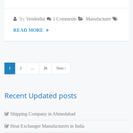
By
Vendorlist
1 Comments
Manufacturer
READ MORE
Posts
1
2
…
26
Next
pagination
Recent Updated posts
Shipping Company in Ahmedabad
Heat Exchanger Manufacturers in India