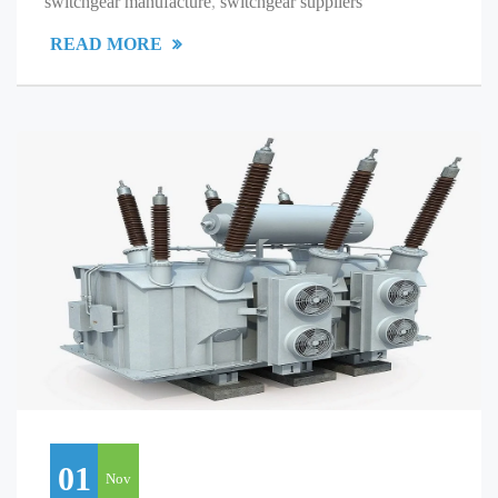
switchgear manufacture
,
switchgear suppliers
READ MORE
01
Nov