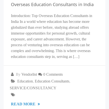
Overseas Education Consultants in India
Introduction: Top Overseas Education Consultants in
India In a world where education has become more
globalized than ever before, studying abroad offers
immense opportunities for personal growth, cultural
exposure, and career advancement. However, the
process of venturing into overseas education can be
complex and overwhelming. This is where overseas
education consultants step in, serving as […]
By
Vendorlist
0 Comments
Education
,
Education Consultants
,
SERVICE/CONSULTANCY
READ MORE