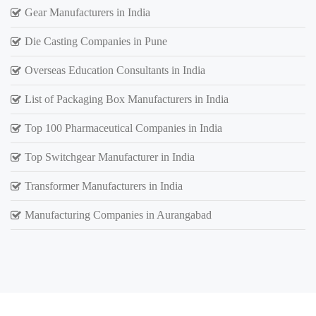
Gear Manufacturers in India
Die Casting Companies in Pune
Overseas Education Consultants in India
List of Packaging Box Manufacturers in India
Top 100 Pharmaceutical Companies in India
Top Switchgear Manufacturer in India
Transformer Manufacturers in India
Manufacturing Companies in Aurangabad