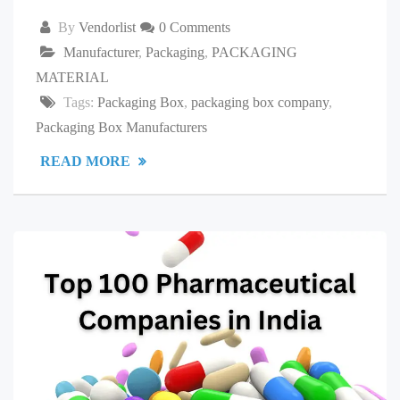
By
Vendorlist
0 Comments
Manufacturer
,
Packaging
,
PACKAGING
MATERIAL
Tags:
Packaging Box
,
packaging box company
,
Packaging Box Manufacturers
READ MORE