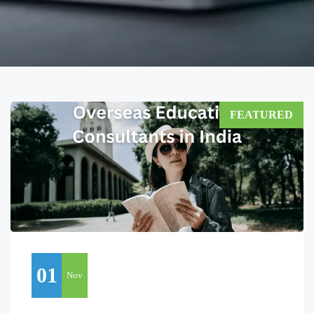
FEATURED
01
Nov