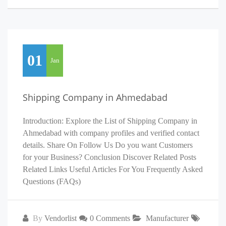
01
Jan
Shipping Company in Ahmedabad
Introduction: Explore the List of Shipping Company in
Ahmedabad with company profiles and verified contact
details. Share On Follow Us Do you want Customers
for your Business? Conclusion Discover Related Posts
Related Links Useful Articles For You Frequently Asked
Questions (FAQs)
By
Vendorlist
0 Comments
Manufacturer