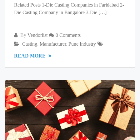
Related Posts 1-Die Casting Companies in Faridabad 2-
Die Casting Company in Bangalore 3-Die […]
By
Vendorlist
0 Comments
Casting
,
Manufacturer
,
Pune Industry
READ MORE