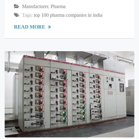
Manufacturer
,
Pharma
Tags:
top 100 pharma companies in india
READ MORE