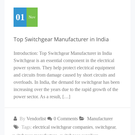
01
Nov
Top Switchgear Manufacturer in India
Introduction: Top Switchgear Manufacturer in India
Switchgear is an essential component in the electrical
power system. They help protect electrical equipment
and circuits from damage caused by short circuits and
overloads. In India, the demand for switchgear has been
increasing over the years due to the rapid growth of the
power sector. As a result, […]
By
Vendorlist
0 Comments
Manufacturer
Tags:
electrical switchgear companies
,
switchgear
,