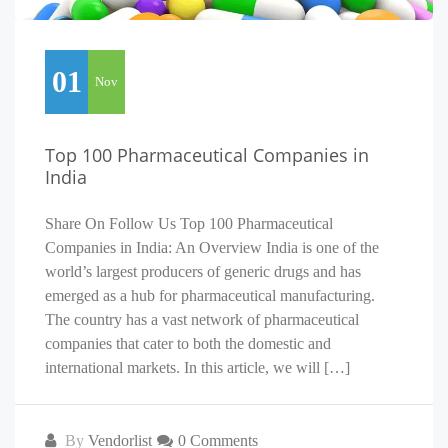
01
Nov
Top 100 Pharmaceutical Companies in
India
Share On Follow Us Top 100 Pharmaceutical
Companies in India: An Overview India is one of the
world’s largest producers of generic drugs and has
emerged as a hub for pharmaceutical manufacturing.
The country has a vast network of pharmaceutical
companies that cater to both the domestic and
international markets. In this article, we will […]
By
Vendorlist
0 Comments