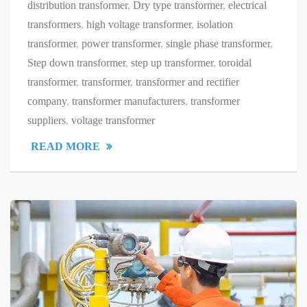
distribution transformer
,
Dry type transformer
,
electrical
transformers
,
high voltage transformer
,
isolation
transformer
,
power transformer
,
single phase transformer
,
Step down transformer
,
step up transformer
,
toroidal
transformer
,
transformer
,
transformer and rectifier
company
,
transformer manufacturers
,
transformer
suppliers
,
voltage transformer
READ MORE