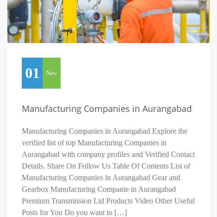
01
Nov
Manufacturing Companies in Aurangabad
Manufacturing Companies in Aurangabad Explore the
verified list of top Manufacturing Companies in
Aurangabad with company profiles and Verified Contact
Details. Share On Follow Us Table Of Contents List of
Manufacturing Companies in Aurangabad Gear and
Gearbox Manufacturing Companie in Aurangabad
Premium Transmission Ltd Products Video Other Useful
Posts for You Do you want to […]