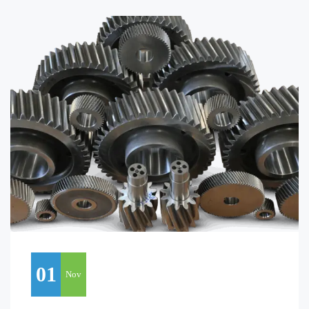
01
Nov