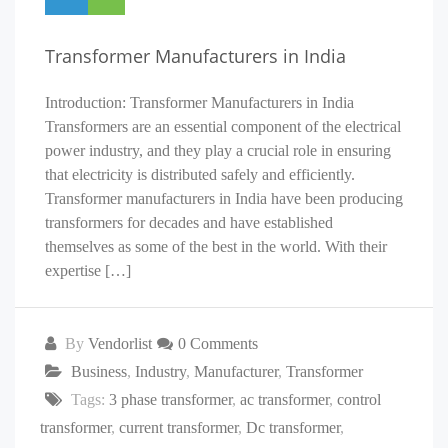
Transformer Manufacturers in India
Introduction: Transformer Manufacturers in India
Transformers are an essential component of the electrical
power industry, and they play a crucial role in ensuring
that electricity is distributed safely and efficiently.
Transformer manufacturers in India have been producing
transformers for decades and have established
themselves as some of the best in the world. With their
expertise […]
By
Vendorlist
0 Comments
Business
,
Industry
,
Manufacturer
,
Transformer
Tags:
3 phase transformer
,
ac transformer
,
control
transformer
,
current transformer
,
Dc transformer
,