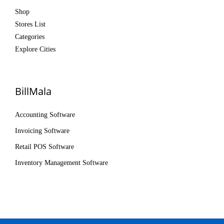
Shop
Stores List
Categories
Explore Cities
BillMala
Accounting Software
Invoicing Software
Retail POS Software
Inventory Management Software