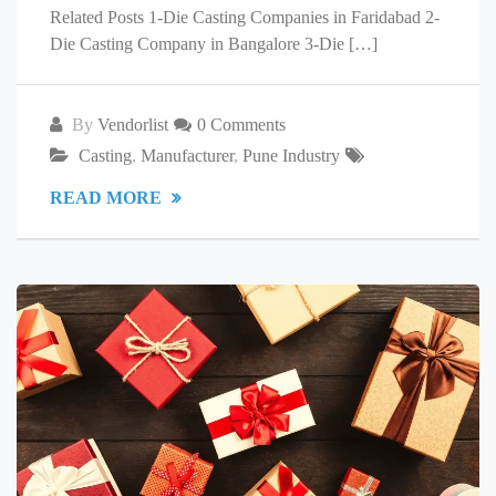
Related Posts 1-Die Casting Companies in Faridabad 2-
Die Casting Company in Bangalore 3-Die […]
By
Vendorlist
0 Comments
Casting
,
Manufacturer
,
Pune Industry
READ MORE