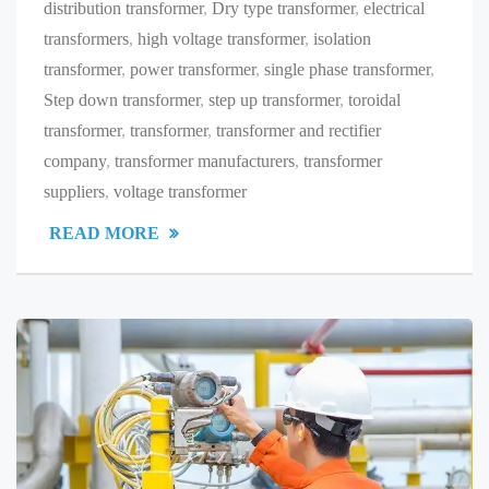
distribution transformer
,
Dry type transformer
,
electrical
transformers
,
high voltage transformer
,
isolation
transformer
,
power transformer
,
single phase transformer
,
Step down transformer
,
step up transformer
,
toroidal
transformer
,
transformer
,
transformer and rectifier
company
,
transformer manufacturers
,
transformer
suppliers
,
voltage transformer
READ MORE