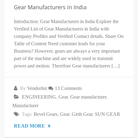
Gear Manufacturers in India
Introduction: Gear Manufacturers in India Explore the
Verified List of Gear Manufacturers in India with
company Profiles and Verified Contact details. Share On
Table of Content Need customer leads for your
Business? However, gears are always a very important
part of the machine and are widely used to transmit
power and motion. Therefore Gear manufacturers […]
By
Vendorlist
13 Comments
ENGINEERING
,
Gear
,
Gear manufacturer
,
Manufacturer
Tags:
Bevel Gears
,
Gear
,
Girth Gear
,
SUN GEAR
READ MORE