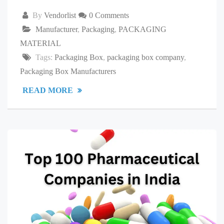
By
Vendorlist
0 Comments
Manufacturer
,
Packaging
,
PACKAGING
MATERIAL
Tags:
Packaging Box
,
packaging box company
,
Packaging Box Manufacturers
READ MORE