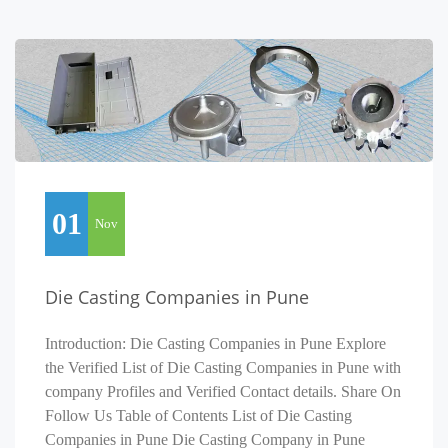
01
Nov
Die Casting Companies in Pune
Introduction: Die Casting Companies in Pune Explore
the Verified List of Die Casting Companies in Pune with
company Profiles and Verified Contact details. Share On
Follow Us Table of Contents List of Die Casting
Companies in Pune Die Casting Company in Pune