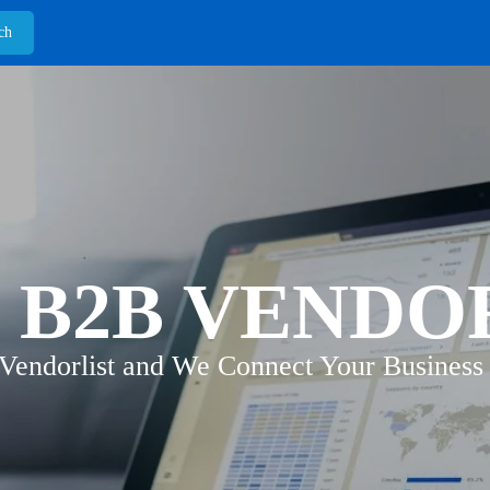
 B2B VENDO
 Vendorlist and We Connect Your Business 