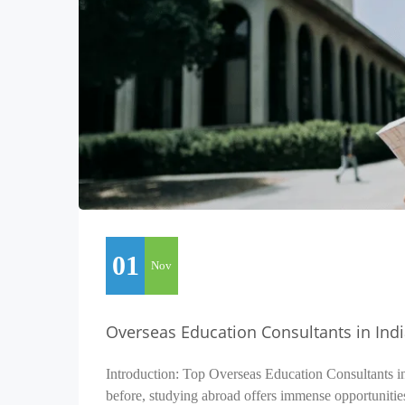
01
Nov
Overseas Education Consultants in Ind
Introduction: Top Overseas Education Consultants i
before, studying abroad offers immense opportunitie