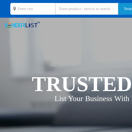
TRUSTED
List Your Business With