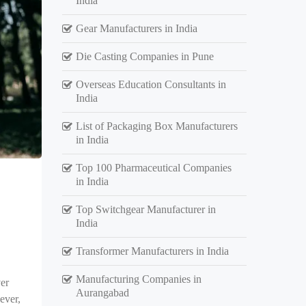
India
Gear Manufacturers in India
Die Casting Companies in Pune
Overseas Education Consultants in
India
List of Packaging Box Manufacturers
in India
Top 100 Pharmaceutical Companies
in India
Top Switchgear Manufacturer in
India
Transformer Manufacturers in India
Manufacturing Companies in
er
Aurangabad
ever,