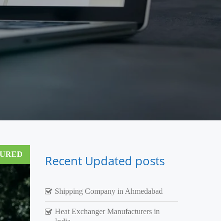
TURED
Recent Updated posts
Shipping Company in Ahmedabad
Heat Exchanger Manufacturers in