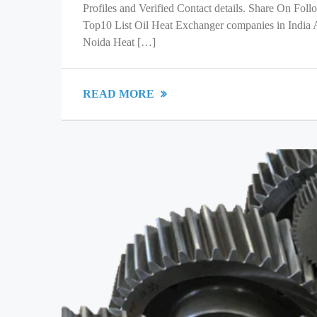
Profiles and Verified Contact details. Share On Fol
Top10 List Oil Heat Exchanger companies in India
Noida Heat […]
READ MORE