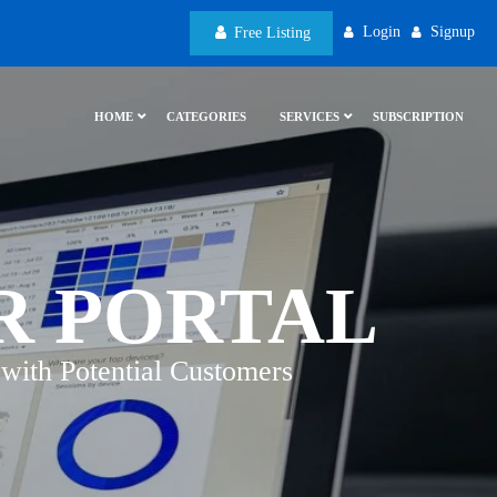
Login
Signup
Free Listing
HOME
CATEGORIES
SERVICES
SUBSCRIPTION
R PORTAL
with Potential Customers