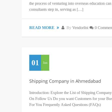
the process of venturing into overseas education c
consultants step in, serving as […]
READ MORE
By
Vendorlist
0 Commen
01
Jan
Shipping Company in Ahmedabad
Introduction: Explore the List of Shipping Company
On Follow Us Do you want Customers for your Busin
For You Frequently Asked Questions (FAQs)