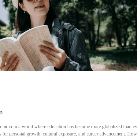
ia
n India In a world where education has become more globalized than ev
s for personal growth, cultural exposure, and career advancement. How