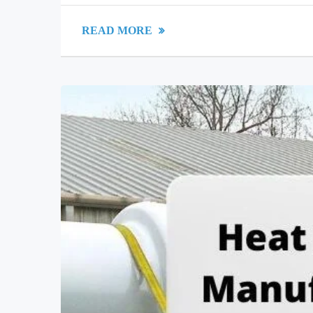
READ MORE