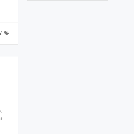
Y
re
es