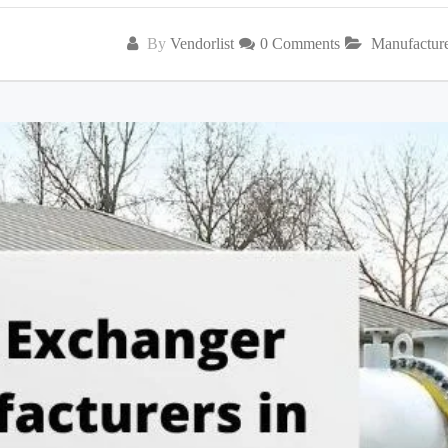
By
Vendorlist
0 Comments
Manufactur