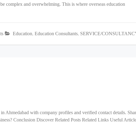
an be complex and overwhelming. This is where overseas education
ts
Education
,
Education Consultants
,
SERVICE/CONSULTANC
 in Ahmedabad with company profiles and verified contact details. Sha
ess? Conclusion Discover Related Posts Related Links Useful Articl