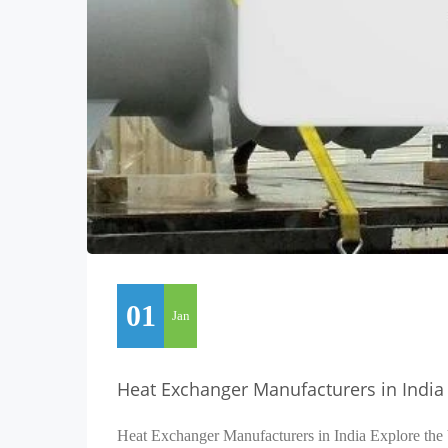
01
Jan
Heat Exchanger Manufacturers in India
Heat Exchanger Manufacturers in India Explore the 