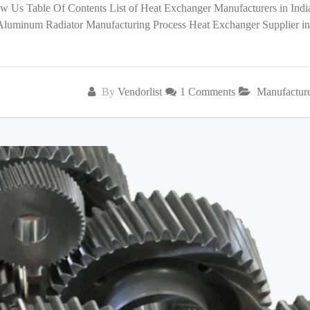
low Us Table Of Contents List of Heat Exchanger Manufacturers in India
 Aluminum Radiator Manufacturing Process Heat Exchanger Supplier in
By
Vendorlist
1 Comments
Manufactur