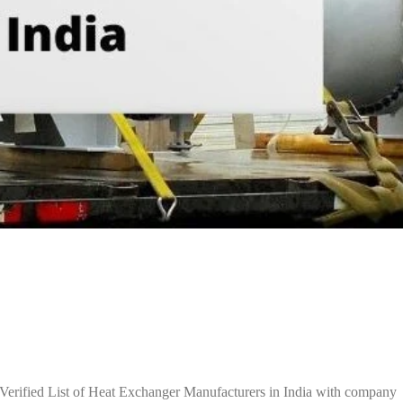
Verified List of Heat Exchanger Manufacturers in India with company