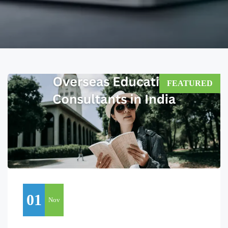
FEATURED
01
Nov