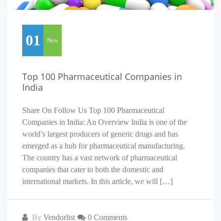
01
Nov
Top 100 Pharmaceutical Companies in
India
Share On Follow Us Top 100 Pharmaceutical
Companies in India: An Overview India is one of the
world’s largest producers of generic drugs and has
emerged as a hub for pharmaceutical manufacturing.
The country has a vast network of pharmaceutical
companies that cater to both the domestic and
international markets. In this article, we will […]
By
Vendorlist
0 Comments