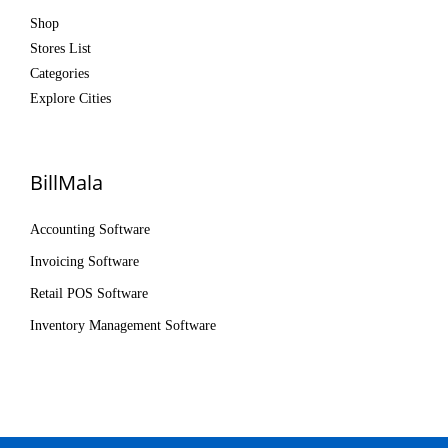
Shop
Stores List
Categories
Explore Cities
BillMala
Accounting Software
Invoicing Software
Retail POS Software
Inventory Management Software