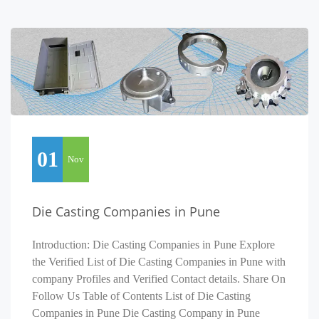
01
Nov
Die Casting Companies in Pune
Introduction: Die Casting Companies in Pune Explore
the Verified List of Die Casting Companies in Pune with
company Profiles and Verified Contact details. Share On
Follow Us Table of Contents List of Die Casting
Companies in Pune Die Casting Company in Pune