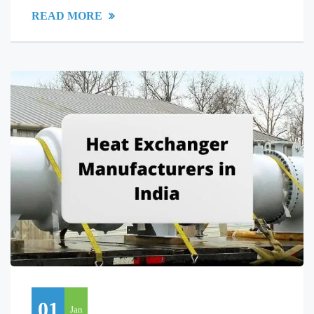
READ MORE
01
Jan