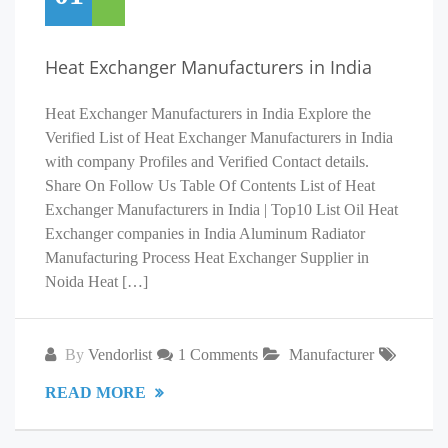
Heat Exchanger Manufacturers in India
Heat Exchanger Manufacturers in India Explore the
Verified List of Heat Exchanger Manufacturers in India
with company Profiles and Verified Contact details.
Share On Follow Us Table Of Contents List of Heat
Exchanger Manufacturers in India | Top10 List Oil Heat
Exchanger companies in India Aluminum Radiator
Manufacturing Process Heat Exchanger Supplier in
Noida Heat […]
By
Vendorlist
1 Comments
Manufacturer
READ MORE