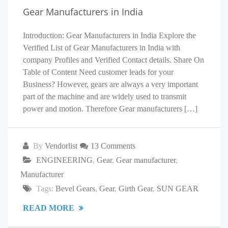
Gear Manufacturers in India
Introduction: Gear Manufacturers in India Explore the
Verified List of Gear Manufacturers in India with
company Profiles and Verified Contact details. Share On
Table of Content Need customer leads for your
Business? However, gears are always a very important
part of the machine and are widely used to transmit
power and motion. Therefore Gear manufacturers […]
By
Vendorlist
13 Comments
ENGINEERING
,
Gear
,
Gear manufacturer
,
Manufacturer
Tags:
Bevel Gears
,
Gear
,
Girth Gear
,
SUN GEAR
READ MORE