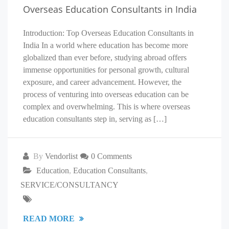
Overseas Education Consultants in India
Introduction: Top Overseas Education Consultants in
India In a world where education has become more
globalized than ever before, studying abroad offers
immense opportunities for personal growth, cultural
exposure, and career advancement. However, the
process of venturing into overseas education can be
complex and overwhelming. This is where overseas
education consultants step in, serving as […]
By
Vendorlist
0 Comments
Education
,
Education Consultants
,
SERVICE/CONSULTANCY
READ MORE