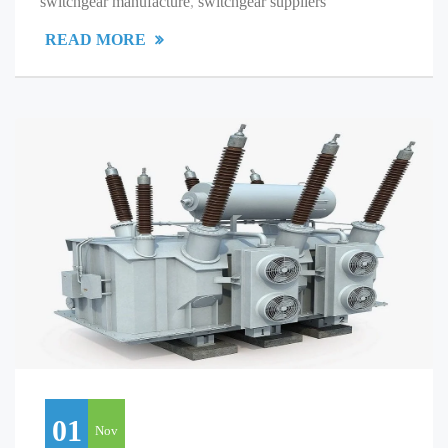
switchgear manufacture
,
switchgear suppliers
READ MORE
01
Nov