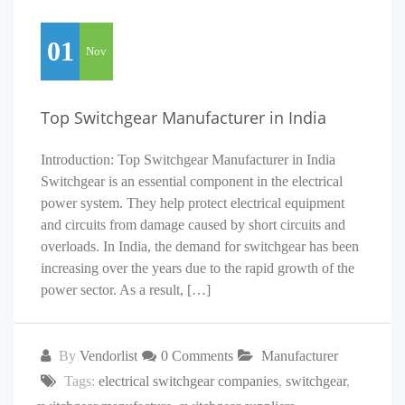
01
Nov
Top Switchgear Manufacturer in India
Introduction: Top Switchgear Manufacturer in India
Switchgear is an essential component in the electrical
power system. They help protect electrical equipment
and circuits from damage caused by short circuits and
overloads. In India, the demand for switchgear has been
increasing over the years due to the rapid growth of the
power sector. As a result, […]
By
Vendorlist
0 Comments
Manufacturer
Tags:
electrical switchgear companies
,
switchgear
,