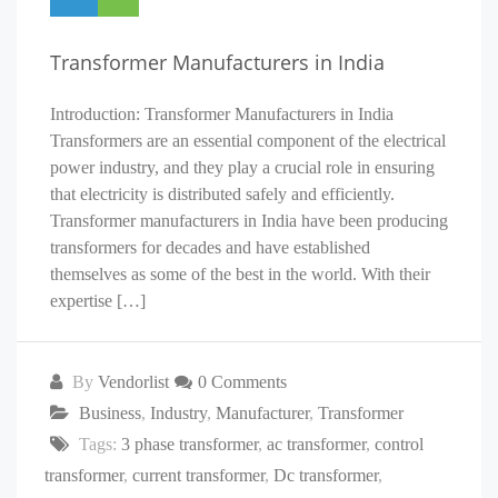
Transformer Manufacturers in India
Introduction: Transformer Manufacturers in India
Transformers are an essential component of the electrical
power industry, and they play a crucial role in ensuring
that electricity is distributed safely and efficiently.
Transformer manufacturers in India have been producing
transformers for decades and have established
themselves as some of the best in the world. With their
expertise […]
By
Vendorlist
0 Comments
Business
,
Industry
,
Manufacturer
,
Transformer
Tags:
3 phase transformer
,
ac transformer
,
control
transformer
,
current transformer
,
Dc transformer
,