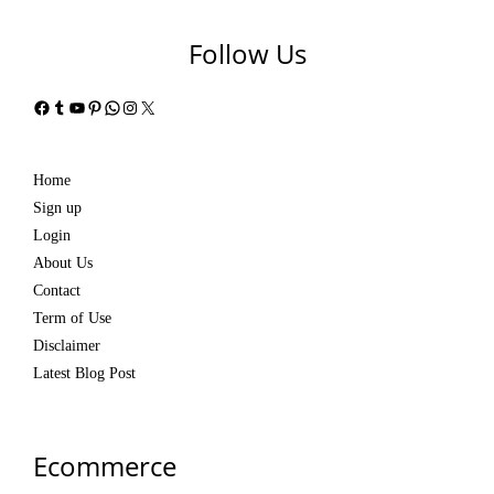
Follow Us
Facebook
Tumblr
YouTube
Pinterest
WhatsApp
Instagram
X
Home
Sign up
Login
About Us
Contact
Term of Use
Disclaimer
Latest Blog Post
Ecommerce