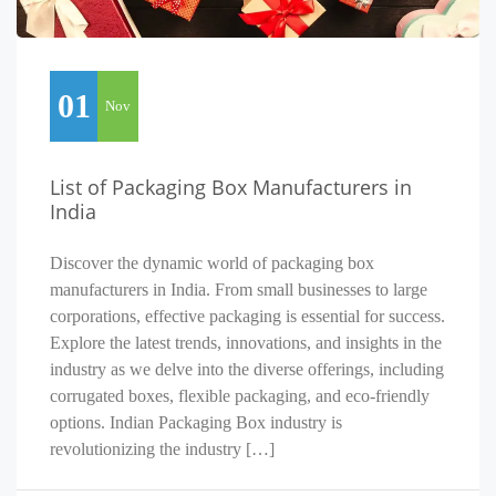
01
Nov
List of Packaging Box Manufacturers in
India
Discover the dynamic world of packaging box
manufacturers in India. From small businesses to large
corporations, effective packaging is essential for success.
Explore the latest trends, innovations, and insights in the
industry as we delve into the diverse offerings, including
corrugated boxes, flexible packaging, and eco-friendly
options. Indian Packaging Box industry is
revolutionizing the industry […]