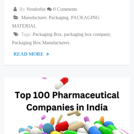
By
Vendorlist
0 Comments
Manufacturer
,
Packaging
,
PACKAGING
MATERIAL
Tags:
Packaging Box
,
packaging box company
,
Packaging Box Manufacturers
READ MORE