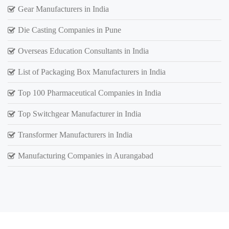
Gear Manufacturers in India
Die Casting Companies in Pune
Overseas Education Consultants in India
List of Packaging Box Manufacturers in India
Top 100 Pharmaceutical Companies in India
Top Switchgear Manufacturer in India
Transformer Manufacturers in India
Manufacturing Companies in Aurangabad