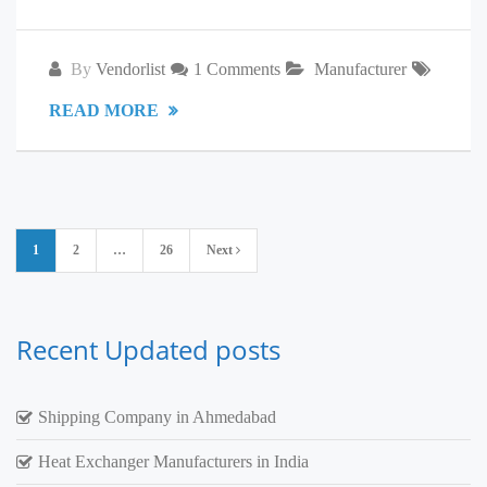
By
Vendorlist
1 Comments
Manufacturer
READ MORE
Posts
1
2
…
26
Next
pagination
Recent Updated posts
Shipping Company in Ahmedabad
Heat Exchanger Manufacturers in India