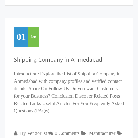
01
Jan
Shipping Company in Ahmedabad
Introduction: Explore the List of Shipping Company in
Ahmedabad with company profiles and verified contact
details. Share On Follow Us Do you want Customers
for your Business? Conclusion Discover Related Posts
Related Links Useful Articles For You Frequently Asked
Questions (FAQs)
By
Vendorlist
0 Comments
Manufacturer