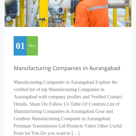
01
Nov
Manufacturing Companies in Aurangabad
Manufacturing Companies in Aurangabad Explore the
verified list of top Manufacturing Companies in
Aurangabad with company profiles and Verified Contact
Details. Share On Follow Us Table Of Contents List of
Manufacturing Companies in Aurangabad Gear and
Gearbox Manufacturing Companie in Aurangabad
Premium Transmission Ltd Products Video Other Useful
Posts for You Do you want to […]