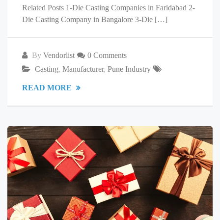
Related Posts 1-Die Casting Companies in Faridabad 2-
Die Casting Company in Bangalore 3-Die […]
By
Vendorlist
0 Comments
Casting
,
Manufacturer
,
Pune Industry
READ MORE