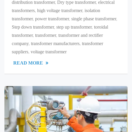
distribution transformer
,
Dry type transformer
,
electrical
transformers
,
high voltage transformer
,
isolation
transformer
,
power transformer
,
single phase transformer
,
Step down transformer
,
step up transformer
,
toroidal
transformer
,
transformer
,
transformer and rectifier
company
,
transformer manufacturers
,
transformer
suppliers
,
voltage transformer
READ MORE