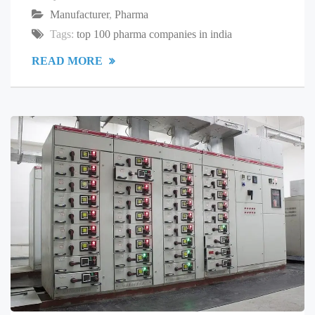
Manufacturer
,
Pharma
Tags:
top 100 pharma companies in india
READ MORE