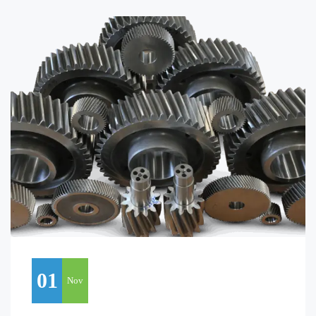
01
Nov