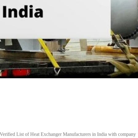
Verified List of Heat Exchanger Manufacturers in India with company