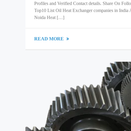
Profiles and Verified Contact details. Share On Fol
Top10 List Oil Heat Exchanger companies in India
Noida Heat […]
READ MORE