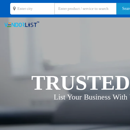
TRUSTED
List Your Business With