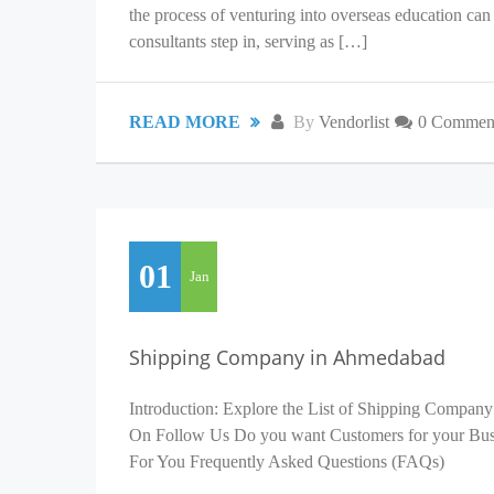
the process of venturing into overseas education c
consultants step in, serving as […]
READ MORE
By
Vendorlist
0 Commen
01
Jan
Shipping Company in Ahmedabad
Introduction: Explore the List of Shipping Company
On Follow Us Do you want Customers for your Busin
For You Frequently Asked Questions (FAQs)