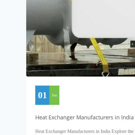
01
Jan
Heat Exchanger Manufacturers in India
Heat Exchanger Manufacturers in India Explore the 