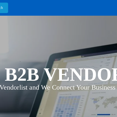
 B2B VENDO
 Vendorlist and We Connect Your Business 