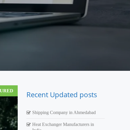
TURED
Recent Updated posts
Shipping Company in Ahmedabad
Heat Exchanger Manufacturers in