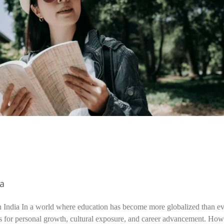
ia
n India In a world where education has become more globalized than ev
s for personal growth, cultural exposure, and career advancement. How