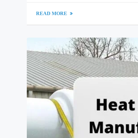
READ MORE