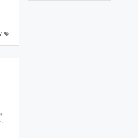
Y
re
es