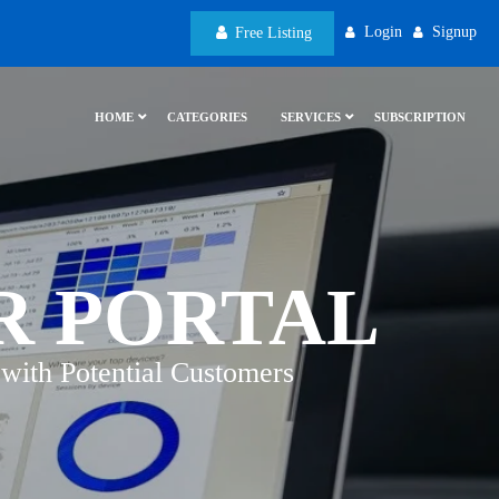
Login
Signup
Free Listing
HOME
CATEGORIES
SERVICES
SUBSCRIPTION
R PORTAL
with Potential Customers