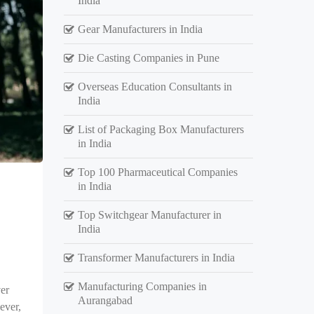
India
Gear Manufacturers in India
Die Casting Companies in Pune
Overseas Education Consultants in
India
List of Packaging Box Manufacturers
in India
Top 100 Pharmaceutical Companies
in India
Top Switchgear Manufacturer in
India
Transformer Manufacturers in India
Manufacturing Companies in
er
Aurangabad
ever,