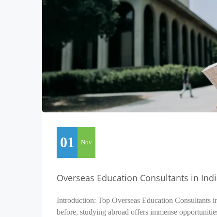
01
Nov
Overseas Education Consultants in Ind
Introduction: Top Overseas Education Consultants i
before, studying abroad offers immense opportunitie