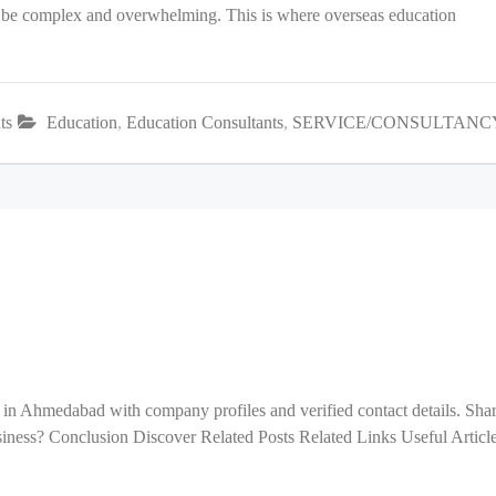
an be complex and overwhelming. This is where overseas education
ts
Education
,
Education Consultants
,
SERVICE/CONSULTANC
 in Ahmedabad with company profiles and verified contact details. Sha
ess? Conclusion Discover Related Posts Related Links Useful Articl