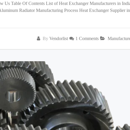
low Us Table Of Contents List of Heat Exchanger Manufacturers in India
 Aluminum Radiator Manufacturing Process Heat Exchanger Supplier in
By
Vendorlist
1 Comments
Manufactur