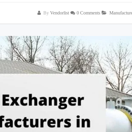
By
Vendorlist
0 Comments
Manufactur