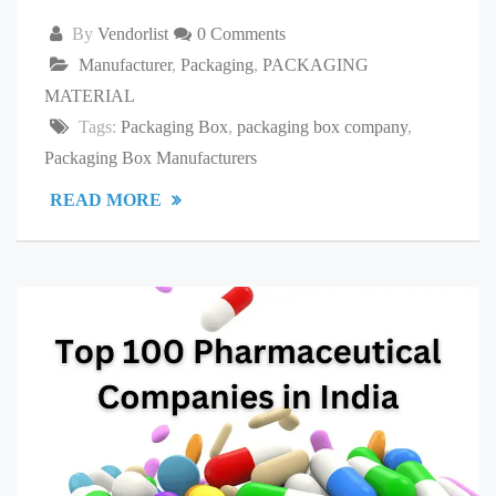
By
Vendorlist
0 Comments
Manufacturer
,
Packaging
,
PACKAGING
MATERIAL
Tags:
Packaging Box
,
packaging box company
,
Packaging Box Manufacturers
READ MORE