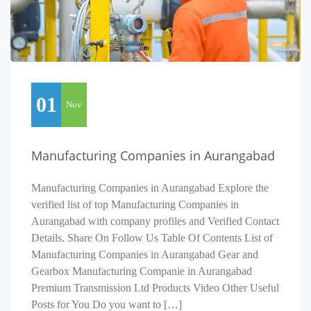
01
Nov
Manufacturing Companies in Aurangabad
Manufacturing Companies in Aurangabad Explore the
verified list of top Manufacturing Companies in
Aurangabad with company profiles and Verified Contact
Details. Share On Follow Us Table Of Contents List of
Manufacturing Companies in Aurangabad Gear and
Gearbox Manufacturing Companie in Aurangabad
Premium Transmission Ltd Products Video Other Useful
Posts for You Do you want to […]