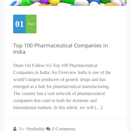
01
Nov
Top 100 Pharmaceutical Companies in
India
Share On Follow Us Top 100 Pharmaceutical
Companies in India: An Overview India is one of the
world’s largest producers of generic drugs and has
emerged as a hub for pharmaceutical manufacturing.
The country has a vast network of pharmaceutical
companies that cater to both the domestic and
international markets. In this article, we will […]
By
Vendorlist
0 Comments