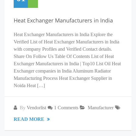
Heat Exchanger Manufacturers in India
Heat Exchanger Manufacturers in India Explore the
Verified List of Heat Exchanger Manufacturers in India
with company Profiles and Verified Contact details.
Share On Follow Us Table Of Contents List of Heat
Exchanger Manufacturers in India | Top10 List Oil Heat
Exchanger companies in India Aluminum Radiator
Manufacturing Process Heat Exchanger Supplier in
Noida Heat […]
By
Vendorlist
1 Comments
Manufacturer
READ MORE