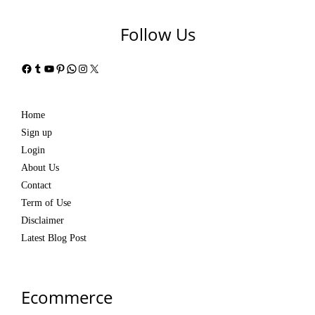
Follow Us
Facebook
Tumblr
YouTube
Pinterest
WhatsApp
Instagram
X
Home
Sign up
Login
About Us
Contact
Term of Use
Disclaimer
Latest Blog Post
Ecommerce