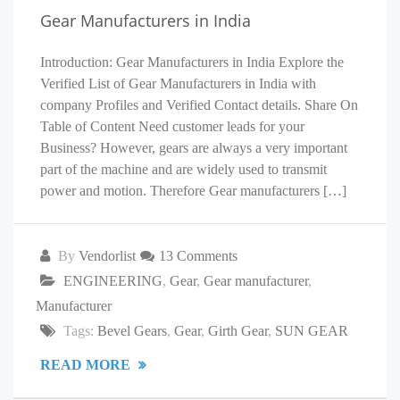
Gear Manufacturers in India
Introduction: Gear Manufacturers in India Explore the
Verified List of Gear Manufacturers in India with
company Profiles and Verified Contact details. Share On
Table of Content Need customer leads for your
Business? However, gears are always a very important
part of the machine and are widely used to transmit
power and motion. Therefore Gear manufacturers […]
By
Vendorlist
13 Comments
ENGINEERING
,
Gear
,
Gear manufacturer
,
Manufacturer
Tags:
Bevel Gears
,
Gear
,
Girth Gear
,
SUN GEAR
READ MORE