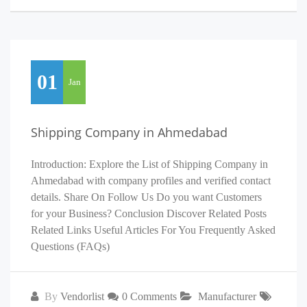
01
Jan
Shipping Company in Ahmedabad
Introduction: Explore the List of Shipping Company in
Ahmedabad with company profiles and verified contact
details. Share On Follow Us Do you want Customers
for your Business? Conclusion Discover Related Posts
Related Links Useful Articles For You Frequently Asked
Questions (FAQs)
By
Vendorlist
0 Comments
Manufacturer