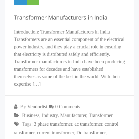
Transformer Manufacturers in India
Introduction: Transformer Manufacturers in India
Transformers are an essential component of the electrical
power industry, and they play a crucial role in ensuring
that electricity is distributed safely and efficiently.
Transformer manufacturers in India have been producing
transformers for decades and have established
themselves as some of the best in the world. With their
expertise […]
By
Vendorlist
0 Comments
Business
,
Industry
,
Manufacturer
,
Transformer
Tags:
3 phase transformer
,
ac transformer
,
control
transformer
,
current transformer
,
Dc transformer
,