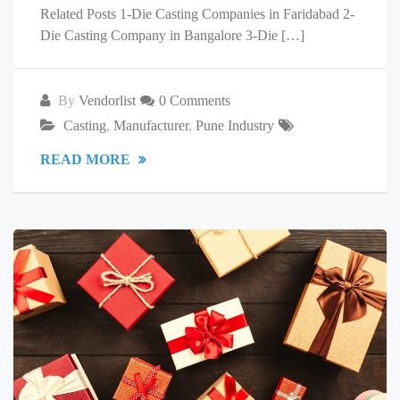
Related Posts 1-Die Casting Companies in Faridabad 2-
Die Casting Company in Bangalore 3-Die […]
By
Vendorlist
0 Comments
Casting
,
Manufacturer
,
Pune Industry
READ MORE