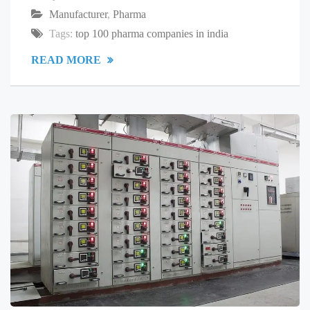
Manufacturer
,
Pharma
Tags:
top 100 pharma companies in india
READ MORE