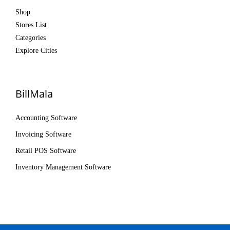
Shop
Stores List
Categories
Explore Cities
BillMala
Accounting Software
Invoicing Software
Retail POS Software
Inventory Management Software