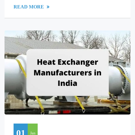
READ MORE
01
Jan