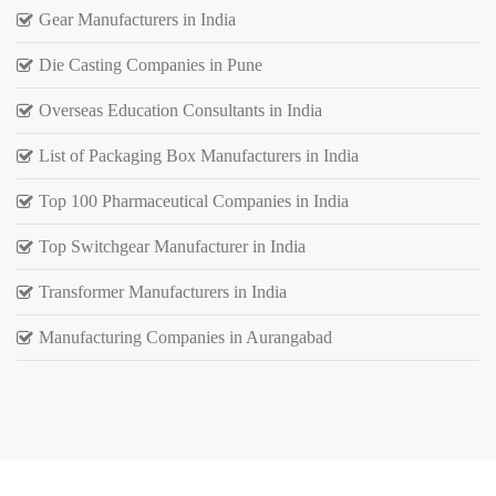
Gear Manufacturers in India
Die Casting Companies in Pune
Overseas Education Consultants in India
List of Packaging Box Manufacturers in India
Top 100 Pharmaceutical Companies in India
Top Switchgear Manufacturer in India
Transformer Manufacturers in India
Manufacturing Companies in Aurangabad