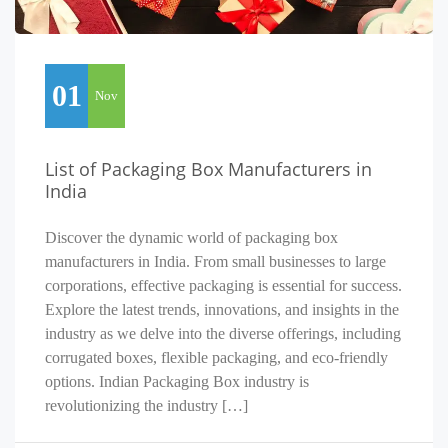
01
Nov
List of Packaging Box Manufacturers in
India
Discover the dynamic world of packaging box
manufacturers in India. From small businesses to large
corporations, effective packaging is essential for success.
Explore the latest trends, innovations, and insights in the
industry as we delve into the diverse offerings, including
corrugated boxes, flexible packaging, and eco-friendly
options. Indian Packaging Box industry is
revolutionizing the industry […]