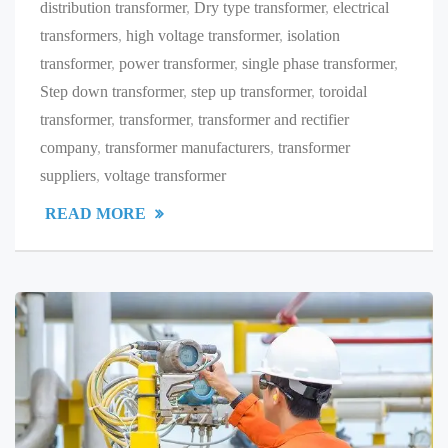
distribution transformer
,
Dry type transformer
,
electrical
transformers
,
high voltage transformer
,
isolation
transformer
,
power transformer
,
single phase transformer
,
Step down transformer
,
step up transformer
,
toroidal
transformer
,
transformer
,
transformer and rectifier
company
,
transformer manufacturers
,
transformer
suppliers
,
voltage transformer
READ MORE