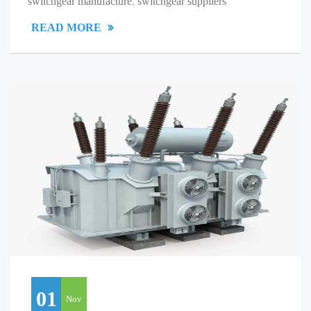
switchgear manufacture
,
switchgear suppliers
READ MORE
01
Nov