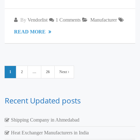
By
Vendorlist
1 Comments
Manufacturer
READ MORE
Posts
1
2
…
26
Next
pagination
Recent Updated posts
Shipping Company in Ahmedabad
Heat Exchanger Manufacturers in India