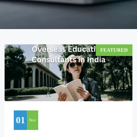
FEATURED
01
Nov