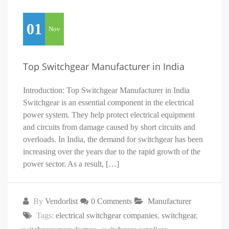
01
Nov
Top Switchgear Manufacturer in India
Introduction: Top Switchgear Manufacturer in India
Switchgear is an essential component in the electrical
power system. They help protect electrical equipment
and circuits from damage caused by short circuits and
overloads. In India, the demand for switchgear has been
increasing over the years due to the rapid growth of the
power sector. As a result, […]
By
Vendorlist
0 Comments
Manufacturer
Tags:
electrical switchgear companies
,
switchgear
,