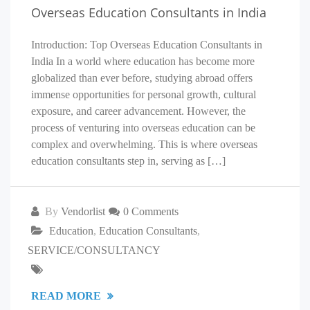
Overseas Education Consultants in India
Introduction: Top Overseas Education Consultants in
India In a world where education has become more
globalized than ever before, studying abroad offers
immense opportunities for personal growth, cultural
exposure, and career advancement. However, the
process of venturing into overseas education can be
complex and overwhelming. This is where overseas
education consultants step in, serving as […]
By
Vendorlist
0 Comments
Education
,
Education Consultants
,
SERVICE/CONSULTANCY
READ MORE