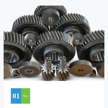
01
Nov