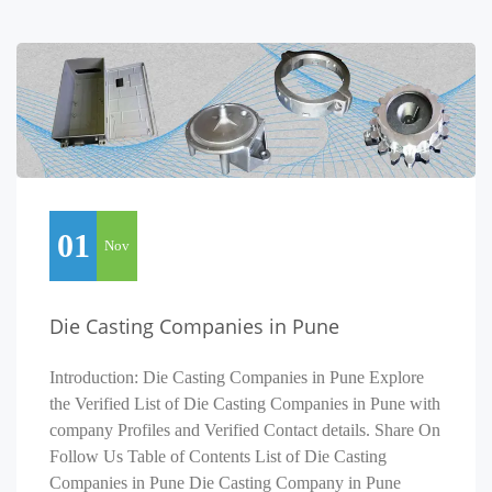
01
Nov
Die Casting Companies in Pune
Introduction: Die Casting Companies in Pune Explore
the Verified List of Die Casting Companies in Pune with
company Profiles and Verified Contact details. Share On
Follow Us Table of Contents List of Die Casting
Companies in Pune Die Casting Company in Pune