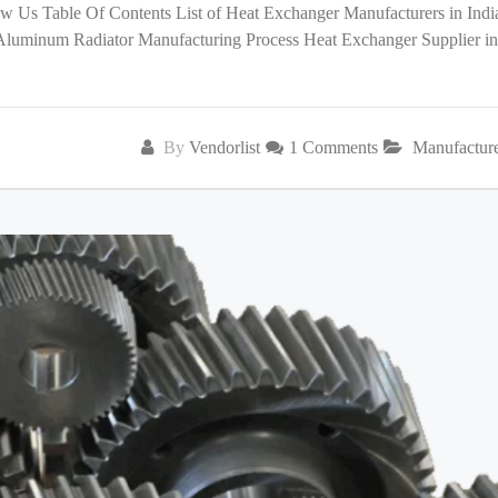
low Us Table Of Contents List of Heat Exchanger Manufacturers in India
 Aluminum Radiator Manufacturing Process Heat Exchanger Supplier in
By
Vendorlist
1 Comments
Manufactur