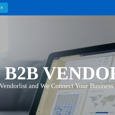
 B2B VENDO
 Vendorlist and We Connect Your Business 