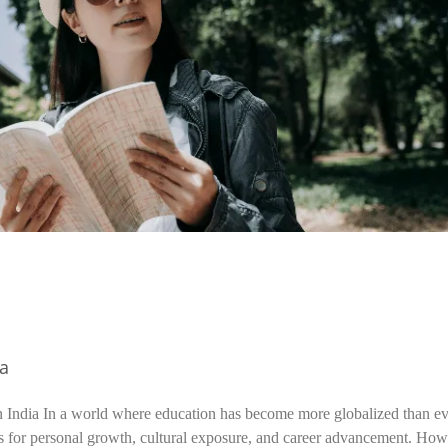
ia
n India In a world where education has become more globalized than ev
s for personal growth, cultural exposure, and career advancement. How