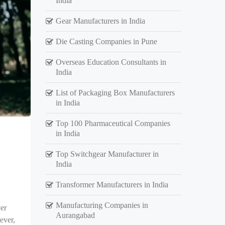
India
Gear Manufacturers in India
Die Casting Companies in Pune
Overseas Education Consultants in
India
List of Packaging Box Manufacturers
in India
Top 100 Pharmaceutical Companies
in India
Top Switchgear Manufacturer in
India
Transformer Manufacturers in India
Manufacturing Companies in
er
Aurangabad
ever,