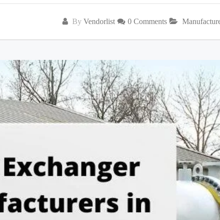
By
Vendorlist
0 Comments
Manufactur