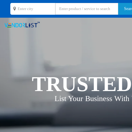
TRUSTED
List Your Business With