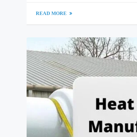
READ MORE