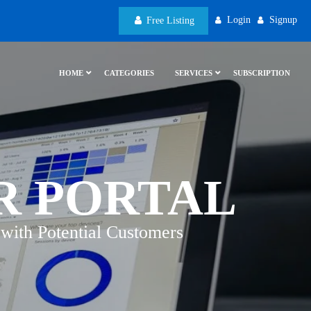
Login
Signup
Free Listing
HOME
CATEGORIES
SERVICES
SUBSCRIPTION
R PORTAL
with Potential Customers