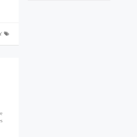
Y
re
es