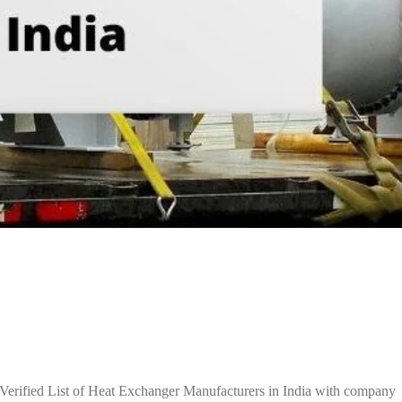
Verified List of Heat Exchanger Manufacturers in India with company