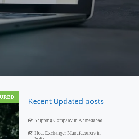
TURED
Recent Updated posts
Shipping Company in Ahmedabad
Heat Exchanger Manufacturers in