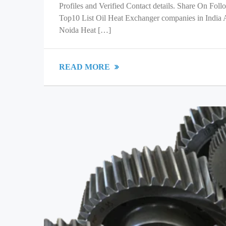
Profiles and Verified Contact details. Share On Fol
Top10 List Oil Heat Exchanger companies in India
Noida Heat […]
READ MORE