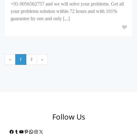
+91-9056562757 and we will solve your problems. Get all
your problems solution within 72 hours and with 101%
guarantee by one and only [...]
«
1
2
»
Follow Us
Facebook
Tumblr
YouTube
Pinterest
WhatsApp
Instagram
X