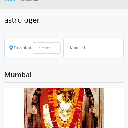
astrologer
Mumbai
Location
Mumbai