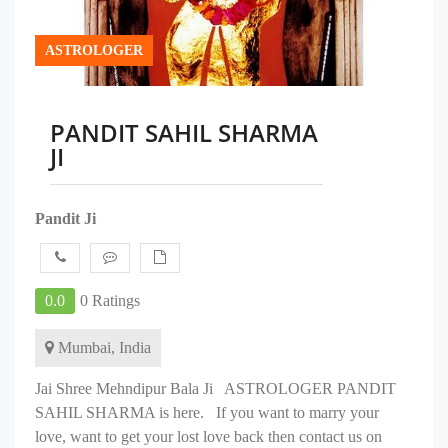
ASTROLOGER
PANDIT SAHIL SHARMA
JI
Pandit Ji
0.0
0 Ratings
Mumbai, India
Jai Shree Mehndipur Bala Ji ASTROLOGER PANDIT
SAHIL SHARMA is here. If you want to marry your
love, want to get your lost love back then contact us on