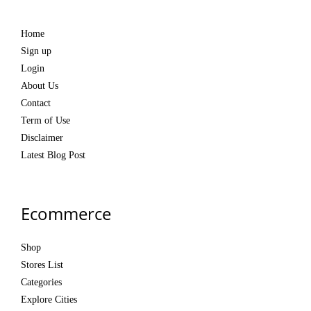
Home
Sign up
Login
About Us
Contact
Term of Use
Disclaimer
Latest Blog Post
Ecommerce
Shop
Stores List
Categories
Explore Cities