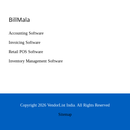
BillMala
Accounting Software
Invoicing Software
Retail POS Software
Inventory Management Software
Copyright 2026 VendorList India. All Rights Reserved
Sitemap