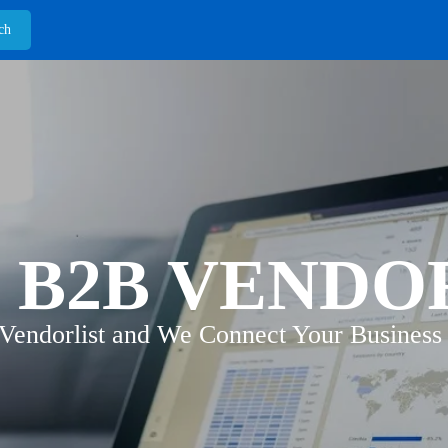
 B2B VENDO
 Vendorlist and We Connect Your Business 