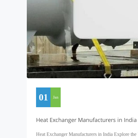
01
Jan
Heat Exchanger Manufacturers in India
Heat Exchanger Manufacturers in India Explore the 