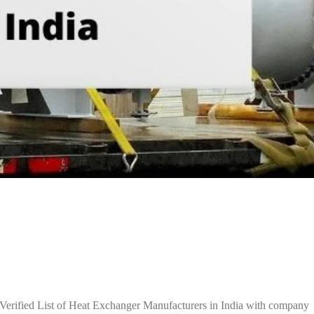
Verified List of Heat Exchanger Manufacturers in India with company