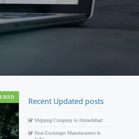
TURED
Recent Updated posts
Shipping Company in Ahmedabad
Heat Exchanger Manufacturers in