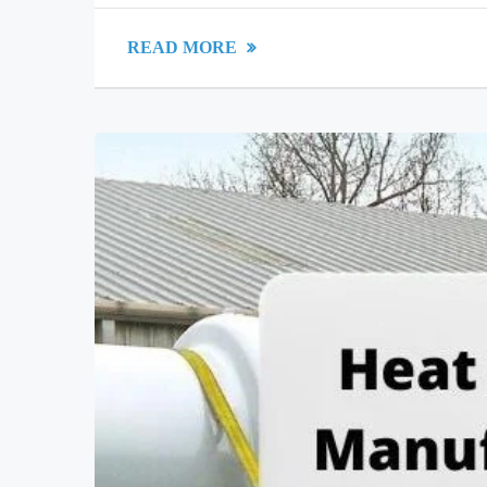
READ MORE