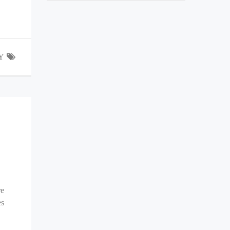
Y
re
es