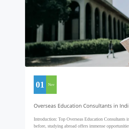
01
Nov
Overseas Education Consultants in Ind
Introduction: Top Overseas Education Consultants i
before, studying abroad offers immense opportunitie