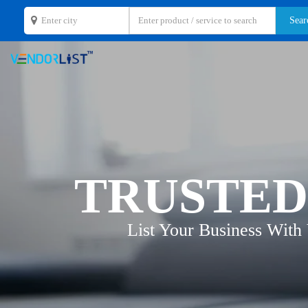
TRUSTED
List Your Business With