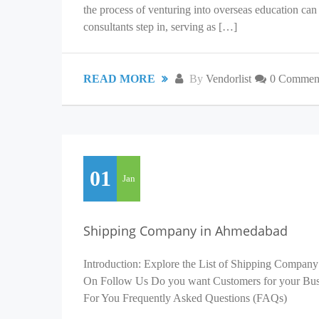
the process of venturing into overseas education c
consultants step in, serving as […]
READ MORE
By
Vendorlist
0 Commen
01
Jan
Shipping Company in Ahmedabad
Introduction: Explore the List of Shipping Company
On Follow Us Do you want Customers for your Busin
For You Frequently Asked Questions (FAQs)