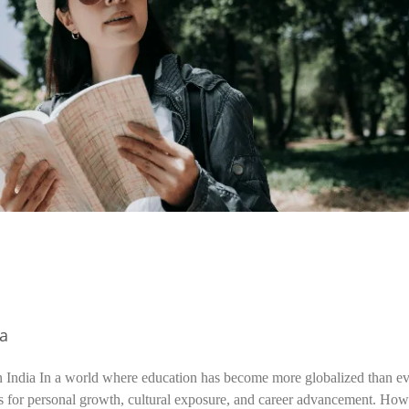
ia
n India In a world where education has become more globalized than ev
s for personal growth, cultural exposure, and career advancement. How