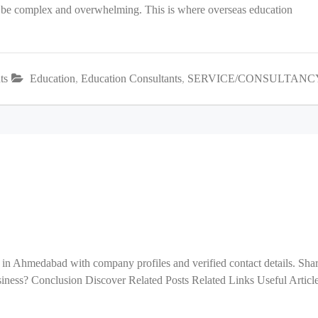
an be complex and overwhelming. This is where overseas education
ts
Education
,
Education Consultants
,
SERVICE/CONSULTANC
 in Ahmedabad with company profiles and verified contact details. Sha
ess? Conclusion Discover Related Posts Related Links Useful Articl