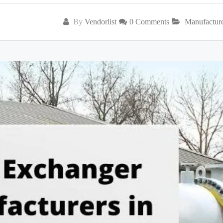
By
Vendorlist
0 Comments
Manufactur