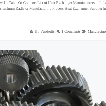
low Us Table Of Contents List of Heat Exchanger Manufacturers in India
 Aluminum Radiator Manufacturing Process Heat Exchanger Supplier in
By
Vendorlist
1 Comments
Manufactur