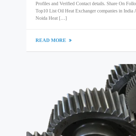
Profiles and Verified Contact details. Share On Fol
Top10 List Oil Heat Exchanger companies in India
Noida Heat […]
READ MORE