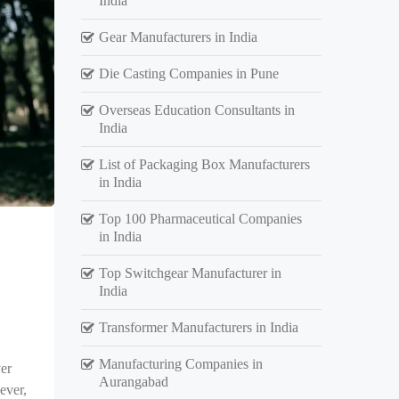
India
Gear Manufacturers in India
Die Casting Companies in Pune
Overseas Education Consultants in
India
List of Packaging Box Manufacturers
in India
Top 100 Pharmaceutical Companies
in India
Top Switchgear Manufacturer in
India
Transformer Manufacturers in India
Manufacturing Companies in
er
Aurangabad
ever,