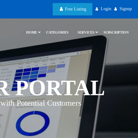
Login
Signup
Free Listing
HOME
CATEGORIES
SERVICES
SUBSCRIPTION
R PORTAL
with Potential Customers