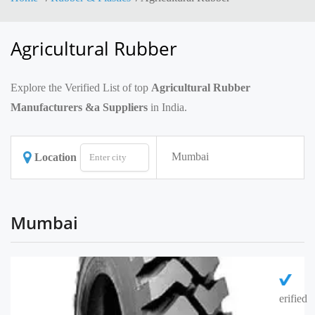
Agricultural Rubber
Explore the Verified List of top
Agricultural Rubber
Manufacturers &a Suppliers
in India.
Mumbai
Location
Mumbai
erified