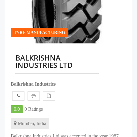
TYRE MANUFACTURING
BALKRISHNA
INDUSTRIES LTD
Balkrishna Industries
0.0
0 Ratings
Mumbai, India
Balkrishna Industries Ltd was accepted in the year 1987,