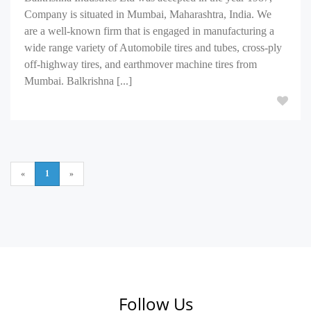
Company is situated in Mumbai, Maharashtra, India. We
are a well-known firm that is engaged in manufacturing a
wide range variety of Automobile tires and tubes, cross-ply
off-highway tires, and earthmover machine tires from
Mumbai. Balkrishna [...]
«
1
»
Follow Us