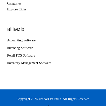
Categories
Explore Cities
BillMala
Accounting Software
Invoicing Software
Retail POS Software
Inventory Management Software
Copyright 2026 VendorList India. All Rights Reserved