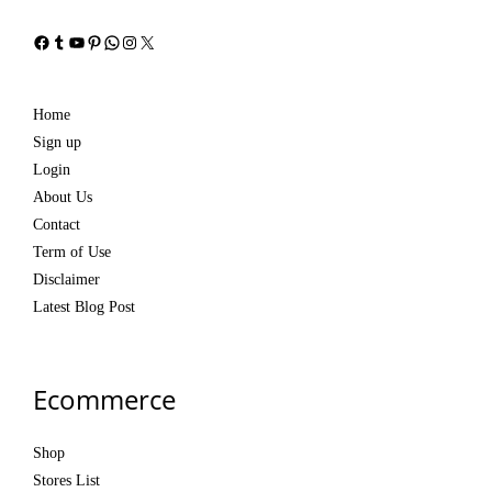
Facebook
Tumblr
YouTube
Pinterest
WhatsApp
Instagram
X
Home
Sign up
Login
About Us
Contact
Term of Use
Disclaimer
Latest Blog Post
Ecommerce
Shop
Stores List