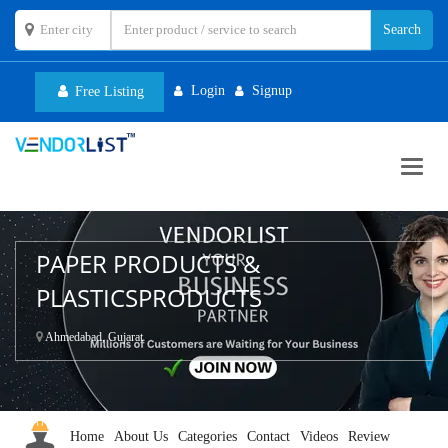
Login
Signup
Free Listing
Toggl
navig
PAPER PRODUCTS &
PLASTICSPRODUCTS
Ahmedabad, Gujarat
Home
About Us
Categories
Contact
Videos
Review