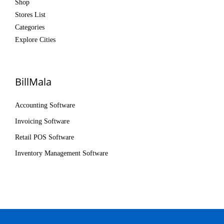
Shop
Stores List
Categories
Explore Cities
BillMala
Accounting Software
Invoicing Software
Retail POS Software
Inventory Management Software