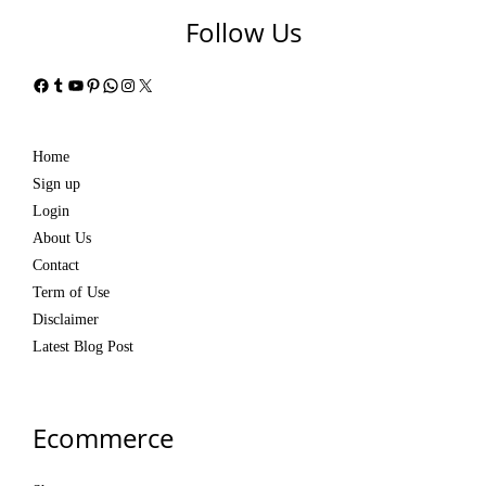
Follow Us
Facebook
Tumblr
YouTube
Pinterest
WhatsApp
Instagram
X
Home
Sign up
Login
About Us
Contact
Term of Use
Disclaimer
Latest Blog Post
Ecommerce