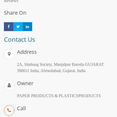
Reviews
Share On
Share
Share
Share
Contact Us
Address
2A, Sitabaug Society, Manjalpur Baroda GUJARAT
390011 India, Ahmedabad, Gujarat, India
Owner
PAPER PRODUCTS & PLASTICSPRODUCTS
Call