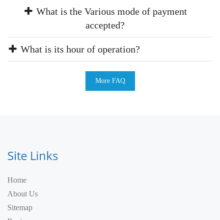
What is the Various mode of payment
accepted?
What is its hour of operation?
More FAQ
Site Links
Home
About Us
Sitemap