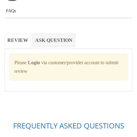
FAQs
REVIEW
ASK QUESTION
Please
Login
via customer/provider account to submit
review
FREQUENTLY ASKED QUESTIONS