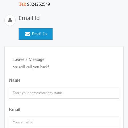
Tel:
9824252549
Email Id
Email Us
Leave a Message
we will call you back!
Name
Email