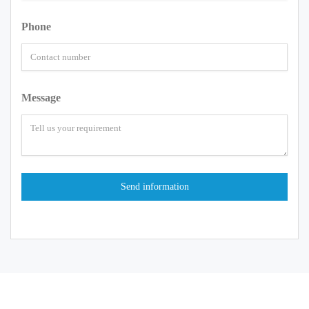
Phone
Message