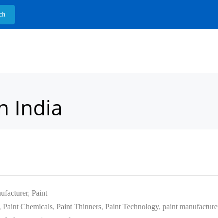
n India
ufacturer
,
Paint
,
Paint Chemicals
,
Paint Thinners
,
Paint Technology
,
paint manufacture