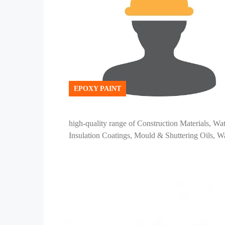
EPOXY PAINT
high-quality range of Construction Materials, Wa
Insulation Coatings, Mould & Shuttering Oils, Wa