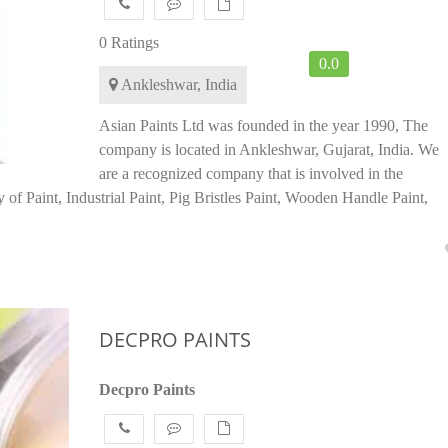
0 Ratings
0.0
Ankleshwar, India
Asian Paints Ltd was founded in the year 1990, The
company is located in Ankleshwar, Gujarat, India. We
are a recognized company that is involved in the
 of Paint, Industrial Paint, Pig Bristles Paint, Wooden Handle Paint,
DECPRO PAINTS
Decpro Paints