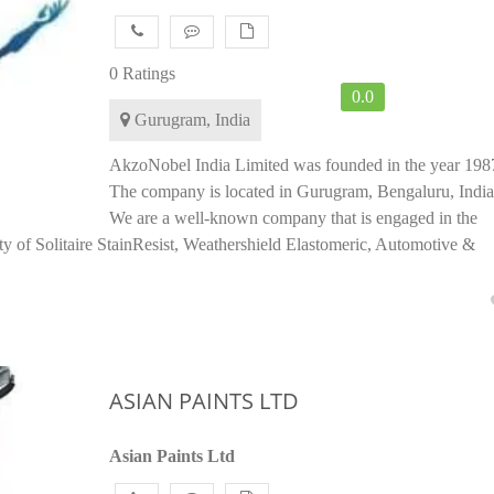
0 Ratings
0.0
Gurugram, India
AkzoNobel India Limited was founded in the year 198
The company is located in Gurugram, Bengaluru, India
We are a well-known company that is engaged in the
y of Solitaire StainResist, Weathershield Elastomeric, Automotive &
ASIAN PAINTS LTD
Asian Paints Ltd