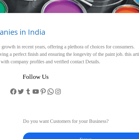
nies in India
growth in recent years, offering a plethora of choices for consumers.
ing a perfect finish and ensuring the longevity of the paint job. this art
with company profiles and verified contact Details.
Follow Us
Facebook
Twitter
Tumblr
YouTube
Pinterest
WhatsApp
Instagram
Do you want Customers for your Business?