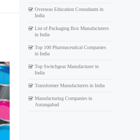
Overseas Education Consultants in
India
List of Packaging Box Manufacturers
in India
Top 100 Pharmaceutical Companies
in India
Top Switchgear Manufacturer in
India
Transformer Manufacturers in India
Manufacturing Companies in
Aurangabad