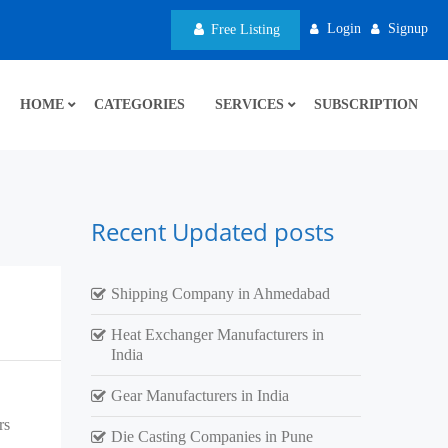
Login
Signup
Free Listing
HOME
CATEGORIES
SERVICES
SUBSCRIPTION
Recent Updated posts
Shipping Company in Ahmedabad
Heat Exchanger Manufacturers in
India
Gear Manufacturers in India
rs
Die Casting Companies in Pune