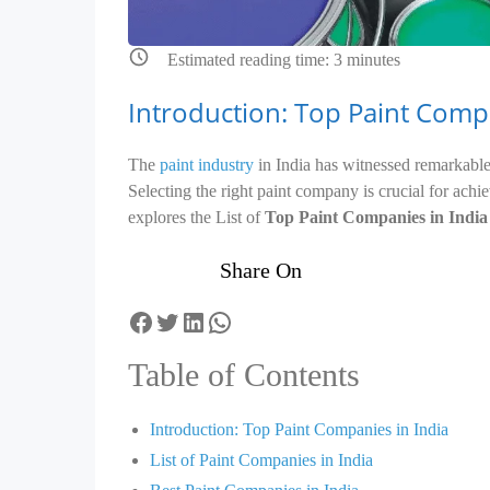
Estimated reading time:
3
minutes
Introduction: Top Paint Compa
The
paint industry
in India has witnessed remarkable 
Selecting the right paint company is crucial for achiev
explores the List of
Top Paint Companies in India
Share On
Facebook
Twitter
LinkedIn
WhatsApp
Table of Contents
Introduction: Top Paint Companies in India
List of Paint Companies in India