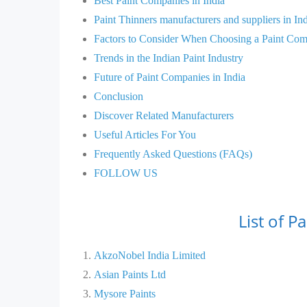
Best Paint Companies in India
Paint Thinners manufacturers and suppliers in In
Factors to Consider When Choosing a Paint Co
Trends in the Indian Paint Industry
Future of Paint Companies in India
Conclusion
Discover Related Manufacturers
Useful Articles For You
Frequently Asked Questions (FAQs)
FOLLOW US
List of P
AkzoNobel India Limited
Asian Paints Ltd
Mysore Paints