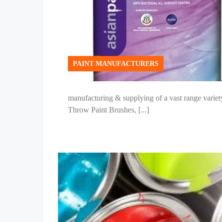
PAINT MANUFACTURERS
manufacturing & supplying of a vast range variety
Throw Paint Brushes, [...]