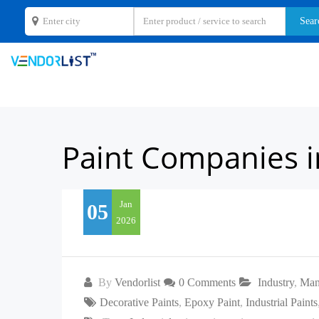
Paint Companies i
Jan
05
2026
By
Vendorlist
0 Comments
Industry
,
Man
Decorative Paints
,
Epoxy Paint
,
Industrial Paints