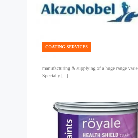
COATING SERVICES
manufacturing & supplying of a huge range variet
Specialty [...]