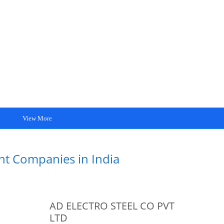
View More
int Companies in India
AD ELECTRO STEEL CO PVT
LTD