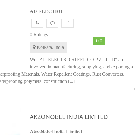
AD ELECTRO
0 Ratings
0.0
Kolkata, India
We "AD ELECTRO STEEL CO PVT LTD" are
involved in manufacturing, supplying, and exporting a
terproofing Materials, Water Repellent Coatings, Rust Converters,
terproofing polymers, construction [...]
AKZONOBEL INDIA LIMITED
AkzoNobel India Limited