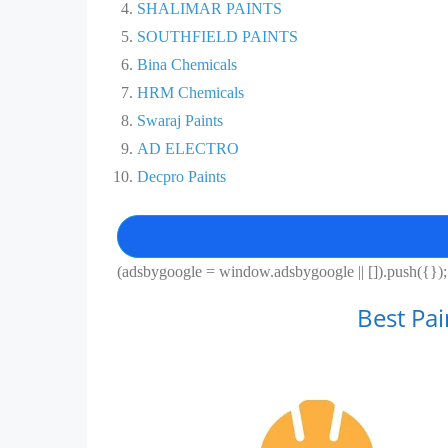
SHALIMAR PAINTS
SOUTHFIELD PAINTS
Bina Chemicals
HRM Chemicals
Swaraj Paints
AD ELECTRO
Decpro Paints
(adsbygoogle = window.adsbygoogle || []).push({});
Best Pa