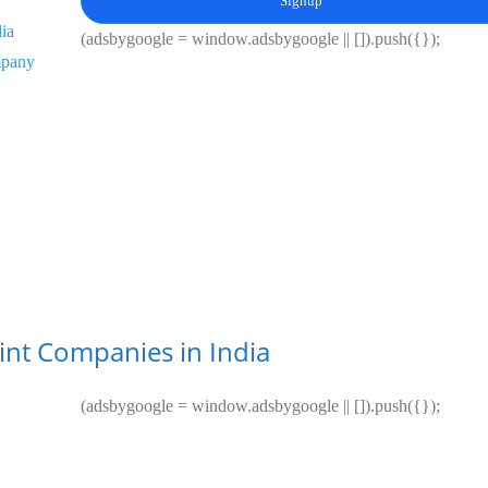
Signup
dia
(adsbygoogle = window.adsbygoogle || []).push({});
mpany
aint Companies in India
(adsbygoogle = window.adsbygoogle || []).push({});