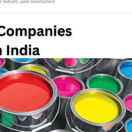
t Industry
,
paint manufacturer