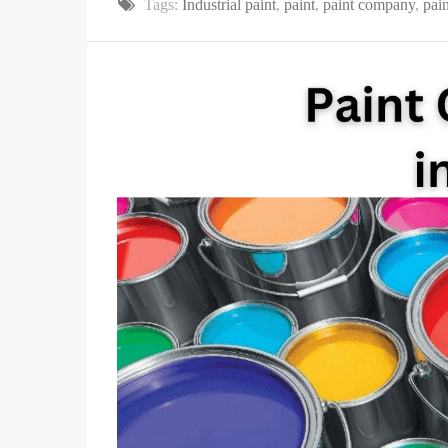
Tags:
Industrial paint
,
paint
,
paint company
,
pain