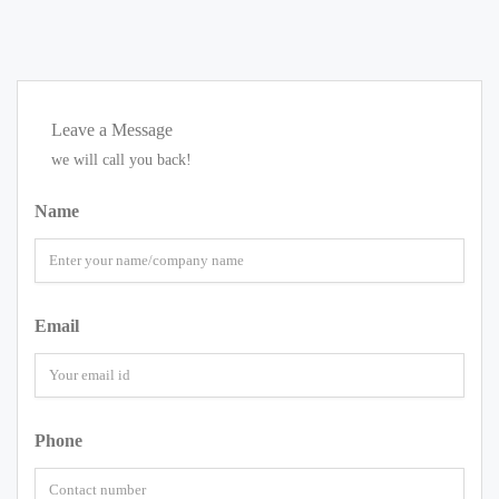
Leave a Message
we will call you back!
Name
Email
Phone