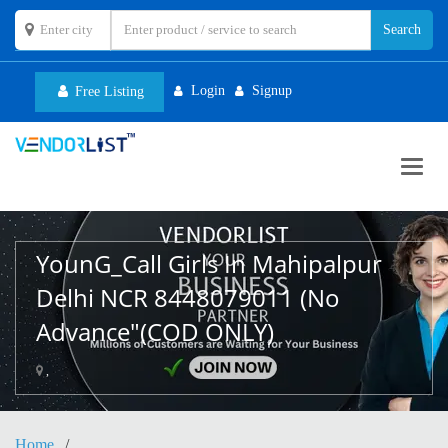
Login
Signup
Free Listing
Toggl
navig
YounG_Call Girls In Mahipalpur
Delhi NCR 8448079011 (No
Advance"(COD ONLY)
,
Home