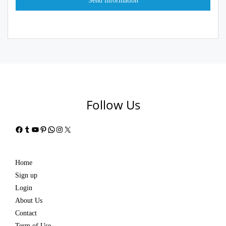
Follow Us
Facebook
Tumblr
YouTube
Pinterest
WhatsApp
Instagram
X
Home
Sign up
Login
About Us
Contact
Term of Use