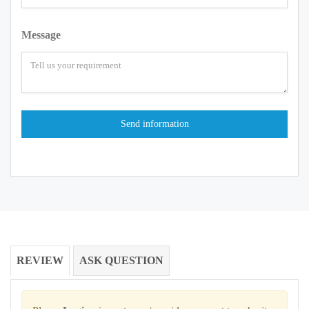
Message
REVIEW
ASK QUESTION