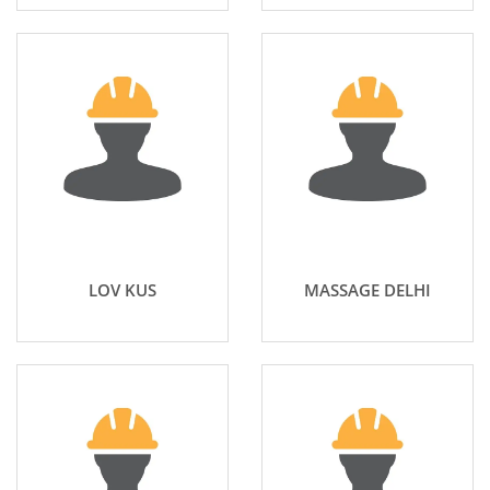
LOV KUS
MASSAGE DELHI