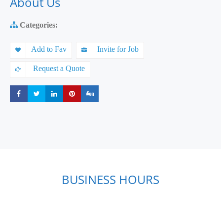
About Us
Categories:
Add to Fav
Invite for Job
Request a Quote
Share
Share
Share
Share
Share
BUSINESS HOURS