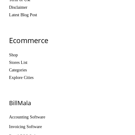
Disclaimer
Latest Blog Post
Ecommerce
Shop
Stores List
Categories
Explore Cities
BillMala
Accounting Software
Invoicing Software