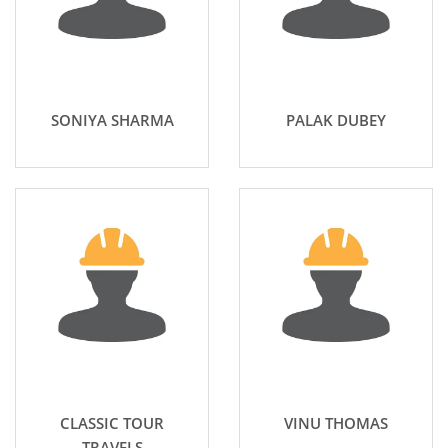
SONIYA SHARMA
PALAK DUBEY
CLASSIC TOUR
VINU THOMAS
TRAVELS