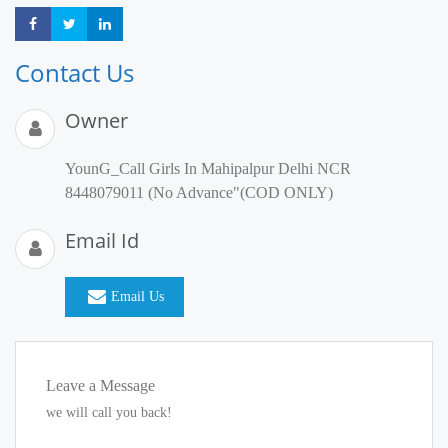
Share
Share
Share
Contact Us
Owner
YounG_Call Girls In Mahipalpur Delhi NCR
8448079011 (No Advance"(COD ONLY)
Email Id
Email Us
Leave a Message
we will call you back!