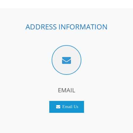
ADDRESS INFORMATION
EMAIL
Email Us