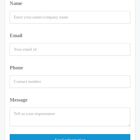
Name
Email
Phone
Message