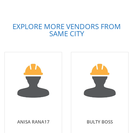
EXPLORE MORE VENDORS FROM
SAME CITY
ANISA RANA17
BULTY BOSS