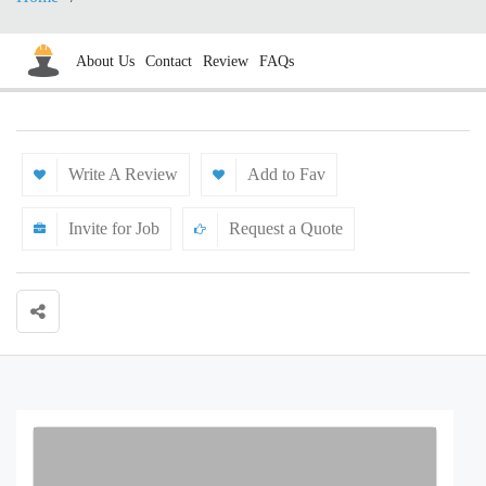
About Us
Contact
Review
FAQs
Write A Review
Add to Fav
Invite for Job
Request a Quote