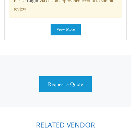
Please
Login
via customer/provider account to submit
review
View More
Request a Quote
RELATED VENDOR