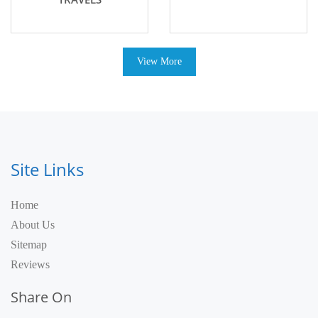
View More
Site Links
Home
About Us
Sitemap
Reviews
Share On