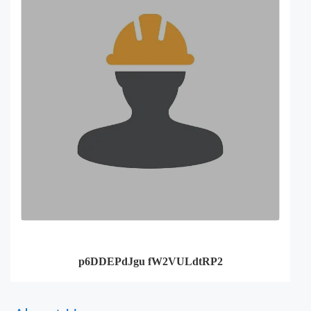
p6DDEPdJgu fW2VULdtRP2