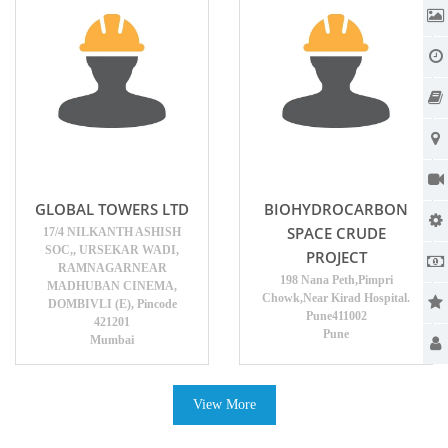
GLOBAL TOWERS LTD
BIOHYDROCARBON
SPACE CRUDE
17/4 NILKANTH ASHISH
SOC,, URSEKAR WADI,
PROJECT
RAMNAGARNEAR
198 Nana Peth,Pimpri
MADHUBAN CINEMA,
Chowk,Near Kirad Hospital.
DOMBIVLI (E), Pincode
Pune411002
421201
Pune
Mumbai
View More