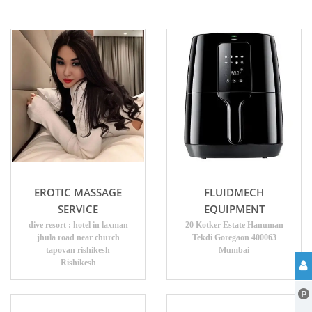
EROTIC MASSAGE
FLUIDMECH
SERVICE
EQUIPMENT
dive resort : hotel in laxman
20 Kotker Estate Hanuman
jhula road near church
Tekdi Goregaon 400063
tapovan rishikesh
Mumbai
Rishikesh