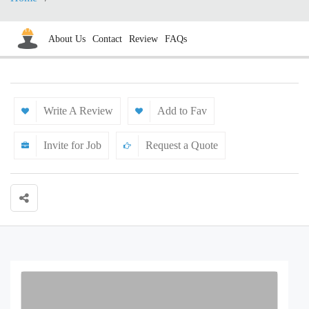
About Us
Contact
Review
FAQs
Write A Review
Add to Fav
Invite for Job
Request a Quote