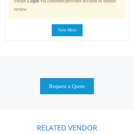
Please
Login
via customer/provider account to submit
review
View More
Request a Quote
RELATED VENDOR