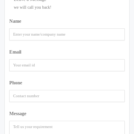
we will call you back!
Name
Email
Phone
Message