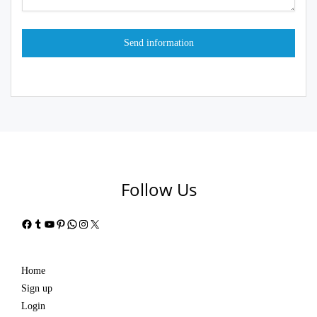
Follow Us
Facebook
Tumblr
YouTube
Pinterest
WhatsApp
Instagram
X
Home
Sign up
Login