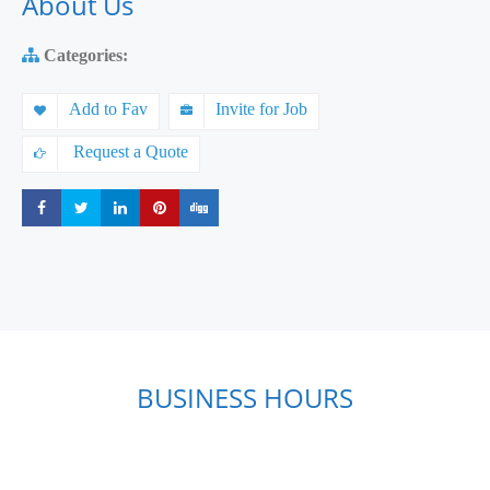
About Us
Categories:
Add to Fav
Invite for Job
Request a Quote
Share
Share
Share
Share
Share
BUSINESS HOURS