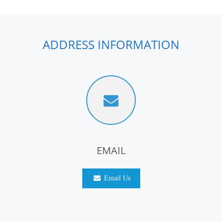
ADDRESS INFORMATION
EMAIL
Email Us