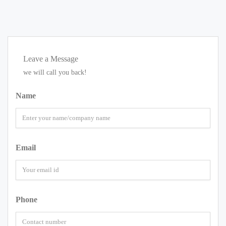
Leave a Message
we will call you back!
Name
Email
Phone