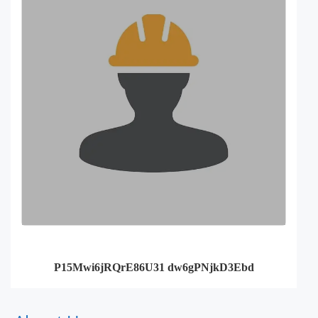
P15Mwi6jRQrE86U31 dw6gPNjkD3Ebd