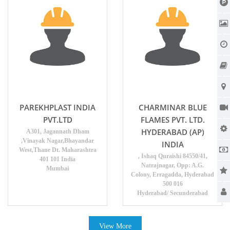
PAREKHPLAST INDIA
CHARMINAR BLUE
PVT.LTD
FLAMES PVT. LTD.
HYDERABAD (AP)
A301, Jagannath Dham
,Vinayak Nagar,Bhayandar
INDIA
West,Thane Dt. Maharashtra
, Ishaq Quraishi 84550/41,
401 101 India
Natrajnagar, Opp: A.G.
Mumbai
Colony, Erragadda, Hyderabad
500 016
Hyderabad/ Secunderabad
View More