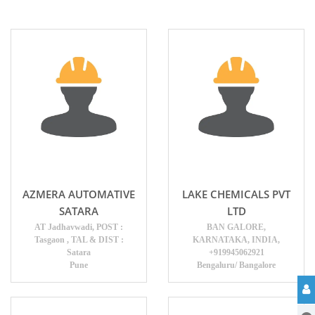
AZMERA AUTOMATIVE
LAKE CHEMICALS PVT
SATARA
LTD
AT Jadhavwadi, POST :
BAN GALORE,
Tasgaon , TAL & DIST :
KARNATAKA, INDIA,
Satara
+919945062921
Pune
Bengaluru/ Bangalore