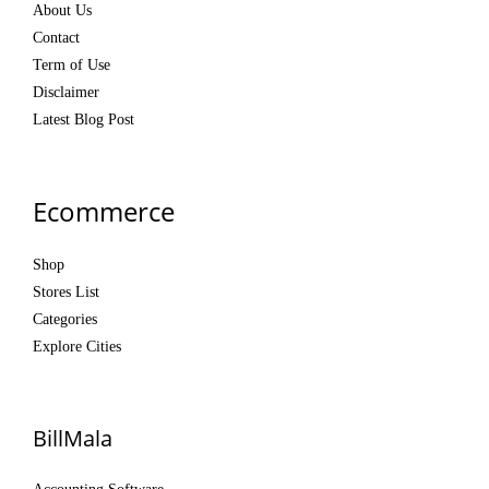
About Us
Contact
Term of Use
Disclaimer
Latest Blog Post
Ecommerce
Shop
Stores List
Categories
Explore Cities
BillMala