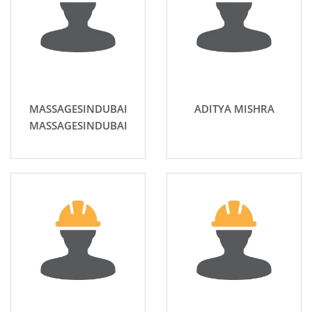
MASSAGESINDUBAI
ADITYA MISHRA
MASSAGESINDUBAI