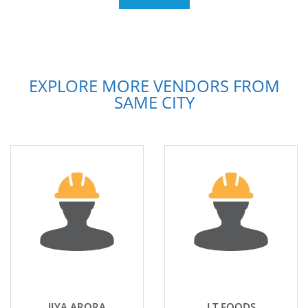
EXPLORE MORE VENDORS FROM
SAME CITY
JIYA ARORA
LT FOODS