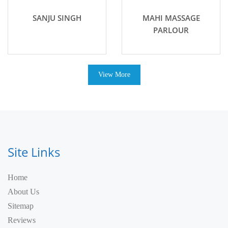
SANJU SINGH
MAHI MASSAGE
PARLOUR
View More
Site Links
Home
About Us
Sitemap
Reviews