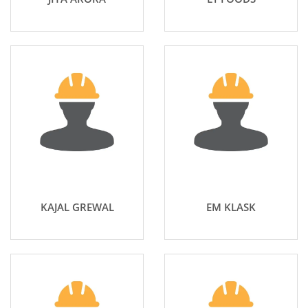
KAJAL GREWAL
EM KLASK