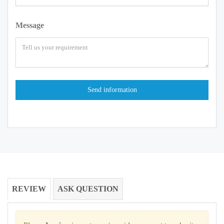
Message
REVIEW
ASK QUESTION