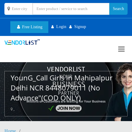
Login
Signup
Free Listing
Toggl
navig
YounG_Call Girls In Mahipalpur
Delhi NCR 8448079011 (No
Advance"(COD ONLY)
,
Home