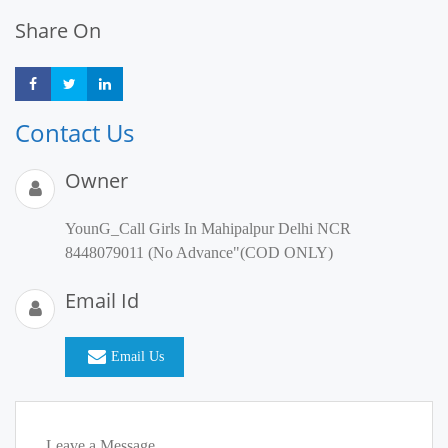
Share On
Share
Share
Share
Contact Us
Owner
YounG_Call Girls In Mahipalpur Delhi NCR
8448079011 (No Advance"(COD ONLY)
Email Id
Email Us
Leave a Message