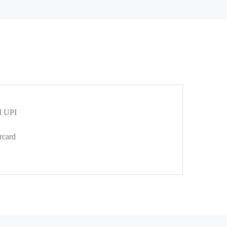
 UPI
rcard