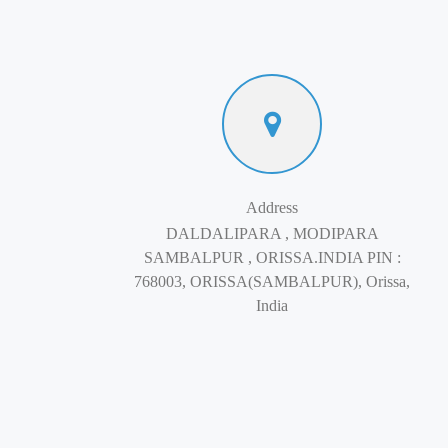
Address
DALDALIPARA , MODIPARA
SAMBALPUR , ORISSA.INDIA PIN :
768003, ORISSA(SAMBALPUR), Orissa,
India