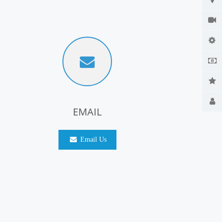
EMAIL
Email Us