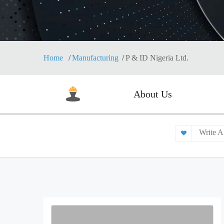
Home
Manufacturing
P & ID Nigeria Ltd.
About Us
Write A