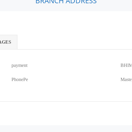
BRANCH ADDRESS
AGES
payment
BHIM
PhonePe
Maste