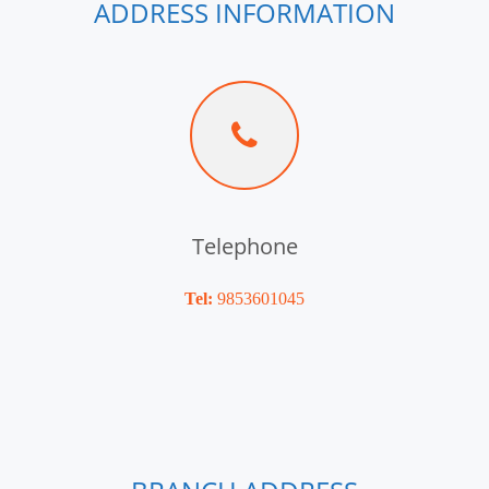
ADDRESS INFORMATION
Telephone
Tel:
9853601045