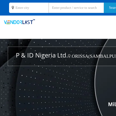
P & ID Nigeria Ltd.
ORISSA(SAMBALPUR)