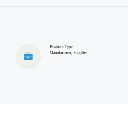
Business Type
Manufacturer, Supplier