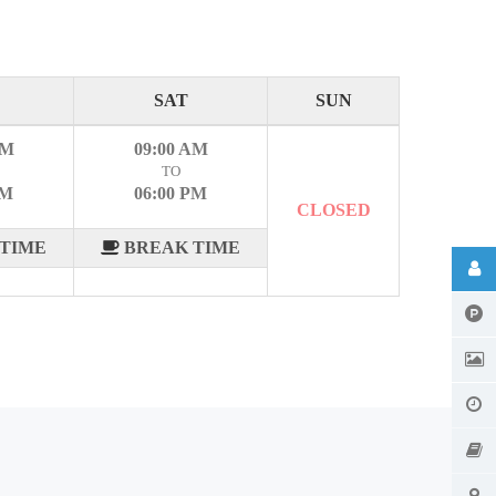
SAT
SUN
AM
09:00 AM
TO
PM
06:00 PM
CLOSED
TIME
BREAK TIME