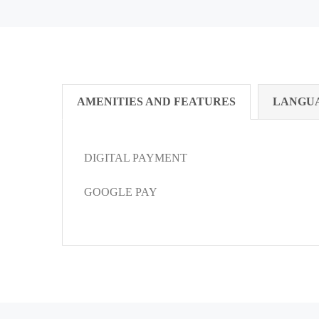
AMENITIES AND FEATURES
LANGU
DIGITAL PAYMENT
GOOGLE PAY