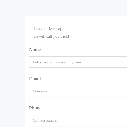
Leave a Message
we will call you back!
Name
Email
Phone