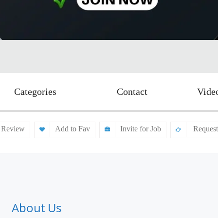
Categories
Contact
Vide
 Review
Add to Fav
Invite for Job
Request
About Us