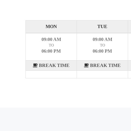
MON
TUE
09:00 AM
09:00 AM
TO
TO
06:00 PM
06:00 PM
BREAK TIME
BREAK TIME