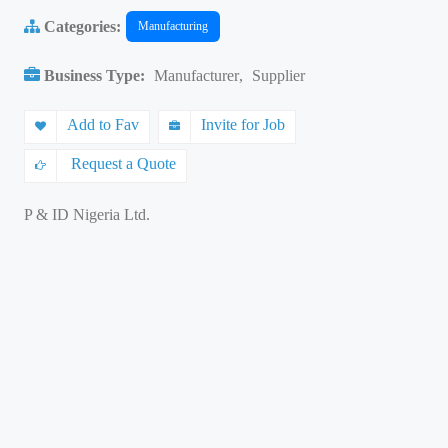
Categories:
Manufacturing
Business Type:
Manufacturer
,
Supplier
Add to Fav
Invite for Job
Request a Quote
P & ID Nigeria Ltd.