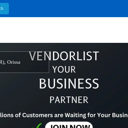
, Orissa