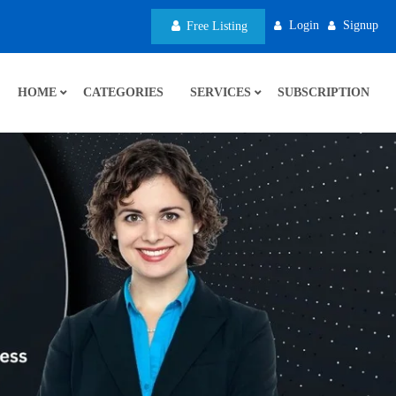
Login
Signup
Free Listing
HOME
CATEGORIES
SERVICES
SUBSCRIPTION