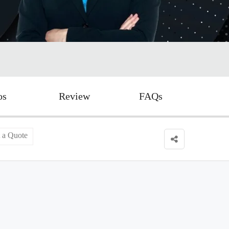
os
Review
FAQs
 a Quote