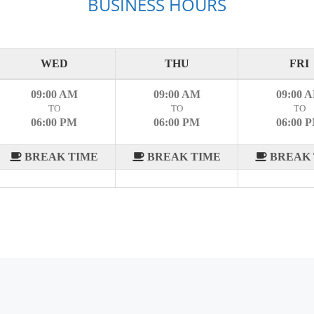
BUSINESS HOURS
WED
THU
FRI
09:00 AM
09:00 AM
09:00 
TO
TO
TO
06:00 PM
06:00 PM
06:00 
BREAK TIME
BREAK TIME
BREAK 