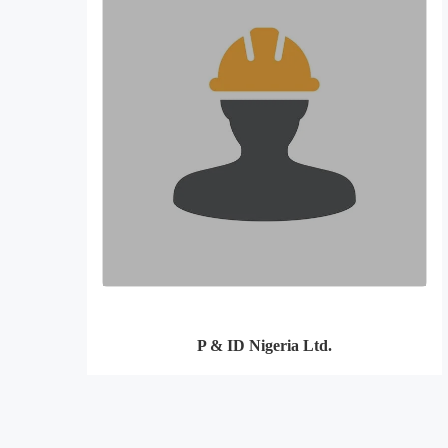
P & ID Nigeria Ltd.