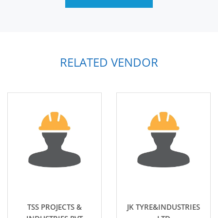
RELATED VENDOR
TSS PROJECTS &
JK TYRE&INDUSTRIES