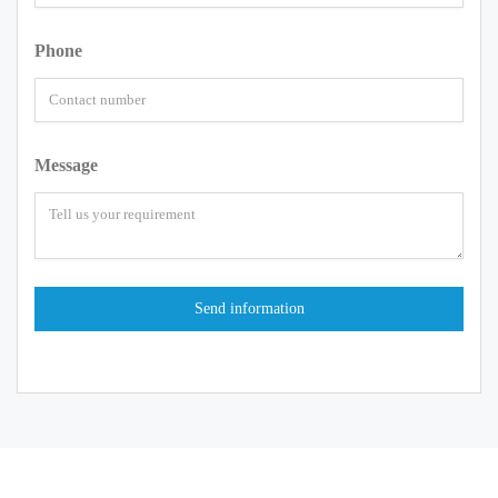
Phone
Message