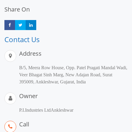
Share On
Share
Share
Share
Contact Us
Address
B/5, Meera Row House, Opp. Patel Pragati Mandal Wadi,
Veer Bhagat Sinh Marg, New Adajan Road, Surat
395009, Ankleshwar, Gujarat, India
Owner
P.I.Industries LtdAnkleshwar
Call