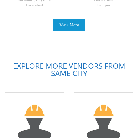
Faridabad
Jodhpur
View More
EXPLORE MORE VENDORS FROM
SAME CITY