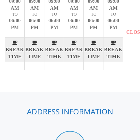
09:00
09:00
09:00
09:00
09:00
09:00
AM
AM
AM
AM
AM
AM
TO
TO
TO
TO
TO
TO
06:00
06:00
06:00
06:00
06:00
06:00
PM
PM
PM
PM
PM
PM
CLO
BREAK
BREAK
BREAK
BREAK
BREAK
BREAK
TIME
TIME
TIME
TIME
TIME
TIME
ADDRESS INFORMATION