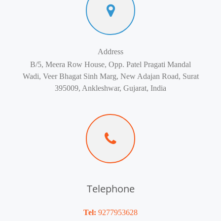
Address
B/5, Meera Row House, Opp. Patel Pragati Mandal
Wadi, Veer Bhagat Sinh Marg, New Adajan Road, Surat
395009, Ankleshwar, Gujarat, India
Telephone
Tel:
9277953628