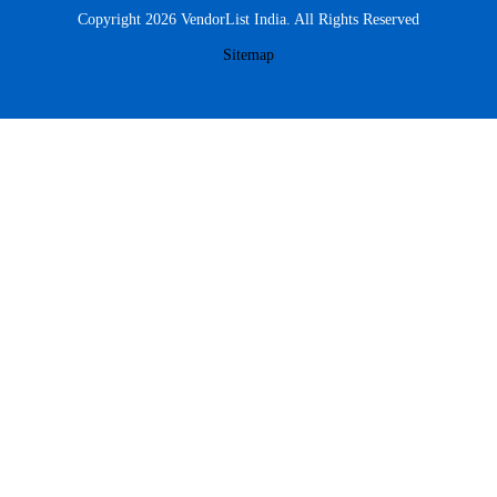
Copyright 2026 VendorList India. All Rights Reserved
Sitemap