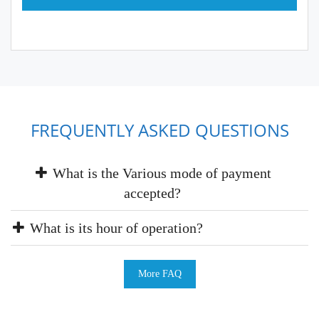
FREQUENTLY ASKED QUESTIONS
What is the Various mode of payment
accepted?
What is its hour of operation?
More FAQ