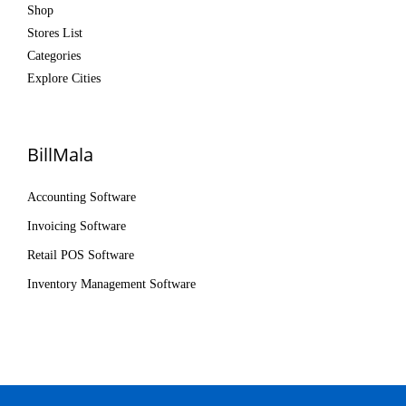
Shop
Stores List
Categories
Explore Cities
BillMala
Accounting Software
Invoicing Software
Retail POS Software
Inventory Management Software