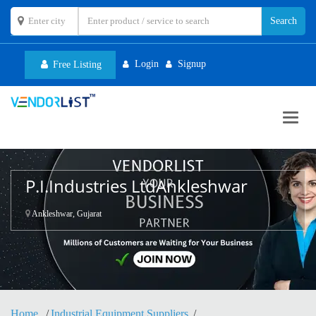
Login
Signup
Free Listing
Toggl
navig
P.I.Industries LtdAnkleshwar
Ankleshwar, Gujarat
Home
Industrial Equipment Suppliers