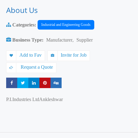
About Us
Categories:
Industrial and Engineering Goods
Business Type:
Manufacturer
,
Supplier
Add to Fav
Invite for Job
Request a Quote
Share
Share
Share
Share
Share
P.I.Industries LtdAnkleshwar