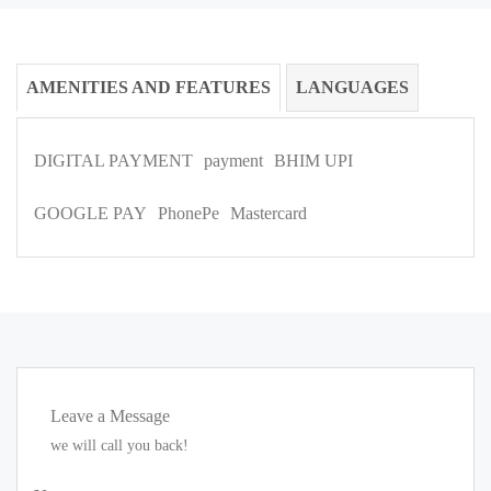
AMENITIES AND FEATURES
LANGUAGES
DIGITAL PAYMENT
payment
BHIM UPI
GOOGLE PAY
PhonePe
Mastercard
Leave a Message
we will call you back!