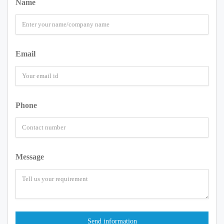
Name
Email
Phone
Message