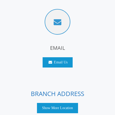
EMAIL
Email Us
BRANCH ADDRESS
Show More Location