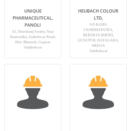
UNIQUE
HEUBACH COLOUR
PHARMACEUTICAL,
LTD,
PANOLI
S/O RAMA
CH.MOHAPATRA,
A1, Niravkunj Society, Near
BEBARTA DHEPO,
Ramvatika, Zadeshwar Road,
GUNUPUR, RAYAGADA,
Dist: Bharuch, Gujarat
ORISSA
Ankleshwar
Ankleshwar