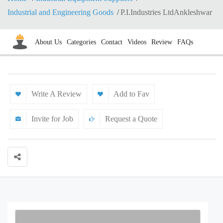
Industrial and Engineering Goods
P.I.Industries LtdAnkleshwar
About Us
Categories
Contact
Videos
Review
FAQs
Write A Review
Add to Fav
Invite for Job
Request a Quote