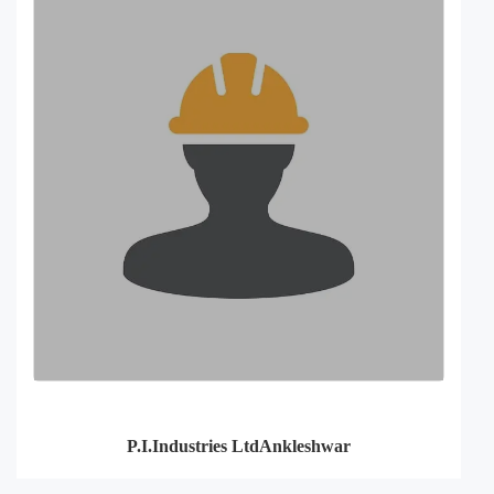
P.I.Industries LtdAnkleshwar