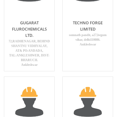
GUGARAT
TECHNO FORGE
FLUROCHEMICALS
LIMITED
LTD.
somnath pandit, a27,begum
vihar, delhi110086.
72,RADHENAGAR, BEHIND
Ankleshwar
SHANTNU VIDHYALAY,
AT& PO:ANDADA,
TAL:ANKLESHWER, DIST:
BHARUCH.
Ankleshwar