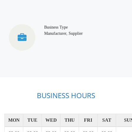
Business Type
Manufacturer, Supplier
BUSINESS HOURS
MON
TUE
WED
THU
FRI
SAT
SU