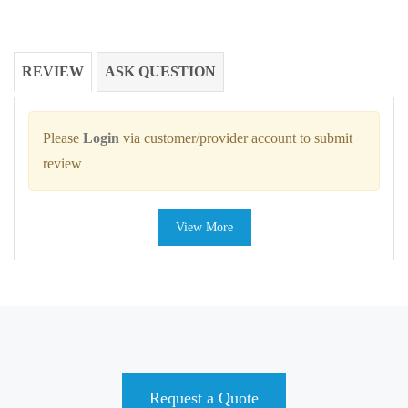
REVIEW
ASK QUESTION
Please
Login
via customer/provider account to submit
review
View More
Request a Quote