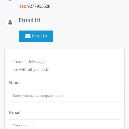
Tel:
9277953628
Email Id
Email Us
Leave a Message
we will call you back!
Name
Email