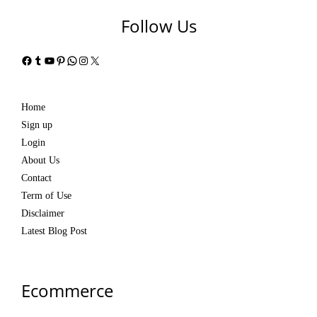
Follow Us
Facebook
Tumblr
YouTube
Pinterest
WhatsApp
Instagram
X
Home
Sign up
Login
About Us
Contact
Term of Use
Disclaimer
Latest Blog Post
Ecommerce