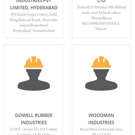
INDUSTRIES PVT
LTD
LIMITED, HYDERABAD
Prakash B Perumal #86 Hebbal
main road Hebbal colony
68Vikash Nagar Colony,Joshi
Metagallipost
Marg,Kalwad Road, Jhotwada,
Pin57006KARNATAKA.
Jaipur(Rajasthan)
Mysore
Hyderabad/ Secunderabad
GOWELL RUBBER
WOODMAN
INDUSTRIES
INDUSTRIES
E1/437 , Sector H LDA Colony
Basni Riico Industrial Area,
Lucknow ( UP) India
Phase I K82