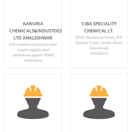
KANORIA
CIBA SPECIALITY
CHEMICALS&INDUSTEIES
CHEMICAL LT.
LTD ANKLESHWAR
B/102, Haridarsan Society, B/H
Shankar Estate, Sureliya Road,
b18,sambhav society,near patel
Amaraiwadi,
nagar1,rajpipla road
Ankleshwar
,ankleshwar gujarat 393002
Ankleshwar