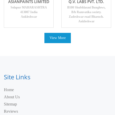
ASIANPAINTS LIMITED
Q.V. LABS PVT. LTD.
Solapur MAHARASHTRA
B100 Shubhlaxmi Bunglows,
413007 India
B/h Ramvatika society.
Ankleshwar
Zadeshwar road Bharuch.
Ankleshwar
View More
Site Links
Home
About Us
Sitemap
Reviews