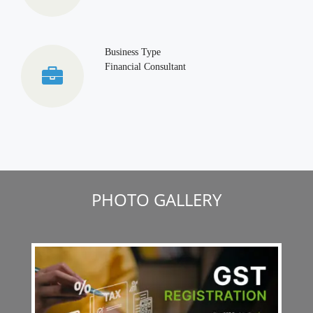
Business Type
Financial Consultant
PHOTO GALLERY