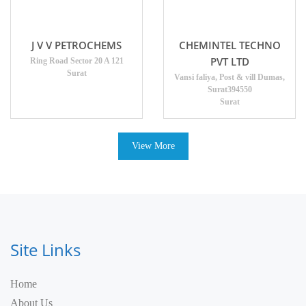
J V V PETROCHEMS
CHEMINTEL TECHNO
PVT LTD
Ring Road Sector 20 A 121
Surat
Vansi faliya, Post & vill Dumas,
Surat394550
Surat
View More
Site Links
Home
About Us