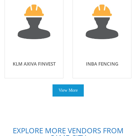
KLM AXIVA FINVEST
INBA FENCING
View More
EXPLORE MORE VENDORS FROM