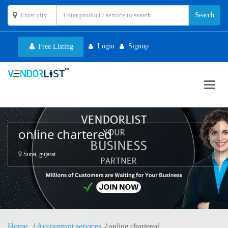
Login
Signup
Free Listing
Toggl
navig
online chartered
Surat, gujarat
Home
Accountant services
online chartered