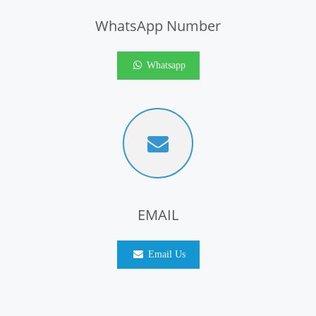
WhatsApp Number
Whatsapp
EMAIL
Email Us