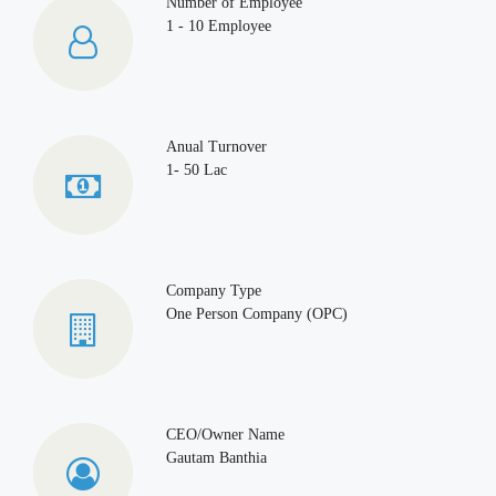
Number of Employee
1 - 10 Employee
Anual Turnover
1- 50 Lac
Company Type
One Person Company (OPC)
CEO/Owner Name
Gautam Banthia