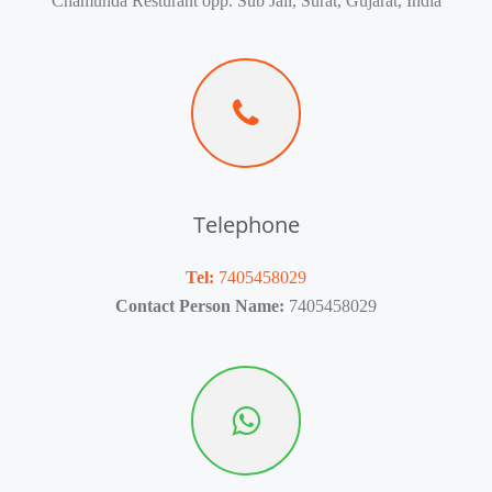
Chamunda Resturant opp. Sub Jail, Surat, Gujarat, India
Telephone
Tel:
7405458029
Contact Person Name:
7405458029