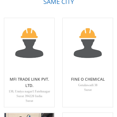
SAME CITY
MFI TRADE LINK PVT.
FINE O CHEMICAL
LTD.
Gotalawadi 38
Surat
130, Umiya nagar1 Fatehnagar
Surat 394220 India
Surat