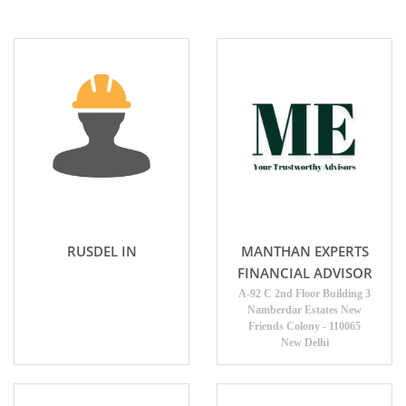
RUSDEL IN
MANTHAN EXPERTS
FINANCIAL ADVISOR
A-92 C 2nd Floor Building 3
Namberdar Estates New
Friends Colony - 110065
New Delhi