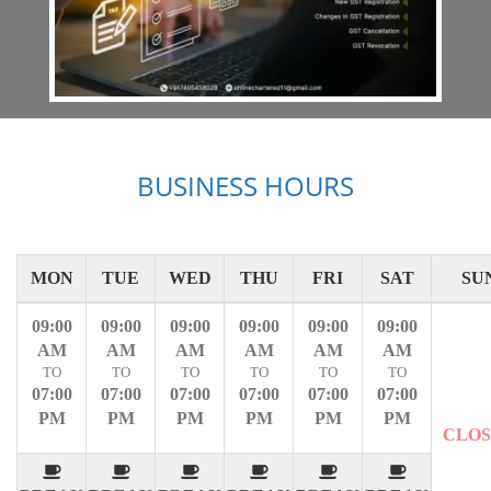
BUSINESS HOURS
MON
TUE
WED
THU
FRI
SAT
SU
09:00
09:00
09:00
09:00
09:00
09:00
AM
AM
AM
AM
AM
AM
TO
TO
TO
TO
TO
TO
07:00
07:00
07:00
07:00
07:00
07:00
PM
PM
PM
PM
PM
PM
CLO