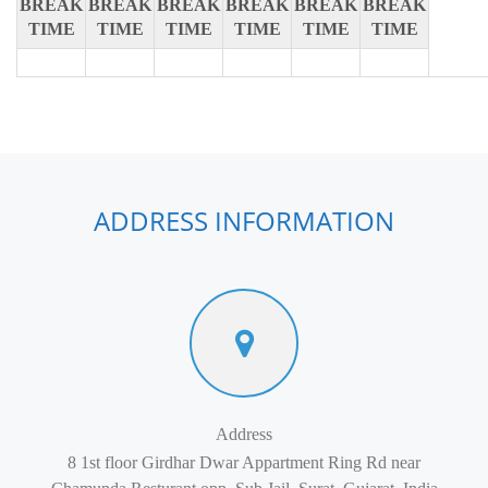
BREAK
BREAK
BREAK
BREAK
BREAK
BREAK
TIME
TIME
TIME
TIME
TIME
TIME
ADDRESS INFORMATION
Address
8 1st floor Girdhar Dwar Appartment Ring Rd near