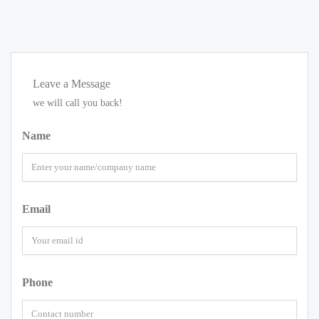
Leave a Message
we will call you back!
Name
Email
Phone