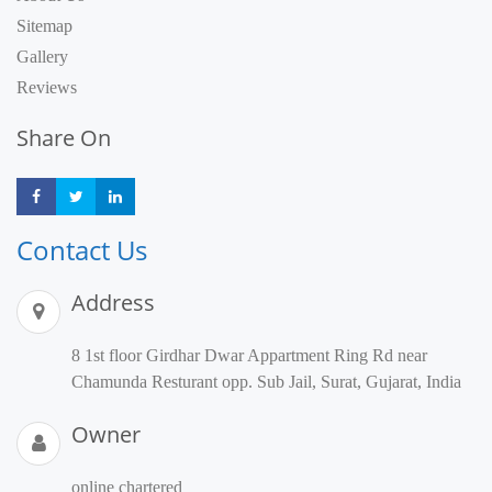
Sitemap
Gallery
Reviews
Share On
Share
Share
Share
Contact Us
Address
8 1st floor Girdhar Dwar Appartment Ring Rd near
Chamunda Resturant opp. Sub Jail, Surat, Gujarat, India
Owner
online chartered