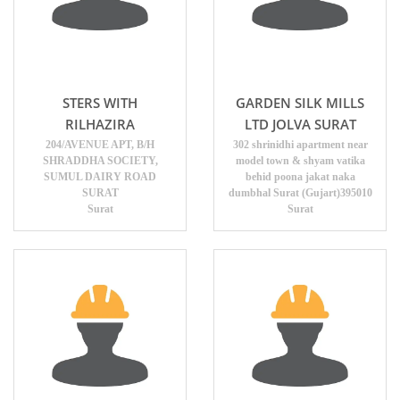
STERS WITH
GARDEN SILK MILLS
RILHAZIRA
LTD JOLVA SURAT
204/AVENUE APT, B/H
302 shrinidhi apartment near
SHRADDHA SOCIETY,
model town & shyam vatika
SUMUL DAIRY ROAD
behid poona jakat naka
SURAT
dumbhal Surat (Gujart)395010
Surat
Surat