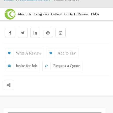
About Us
Categories
Gallery
Contact
Review
FAQs
Write A Review
Add to Fav
Invite for Job
Request a Quote