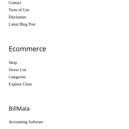
Contact
Term of Use
Disclaimer
Latest Blog Post
Ecommerce
Shop
Stores List
Categories
Explore Cities
BillMala
Accounting Software