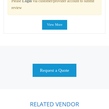
Please
Login
via customer/provider account to submit
review
View More
Request a Quote
RELATED VENDOR