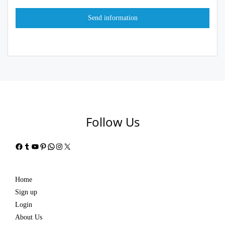
Follow Us
Facebook
Tumblr
YouTube
Pinterest
WhatsApp
Instagram
X
Home
Sign up
Login
About Us