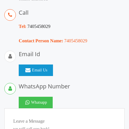
Call
Tel:
7405458029
Contact Person Name:
7405458029
Email Id
Email Us
WhatsApp Number
Whatsapp
Leave a Message
we will call you back!