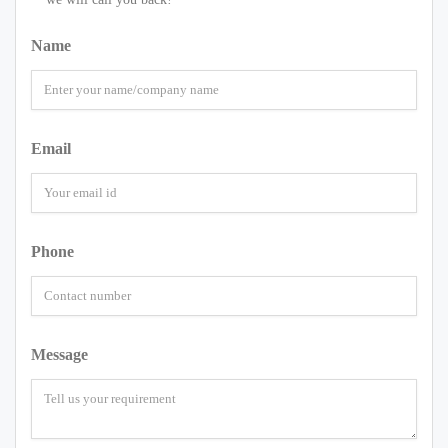
Name
Email
Phone
Message