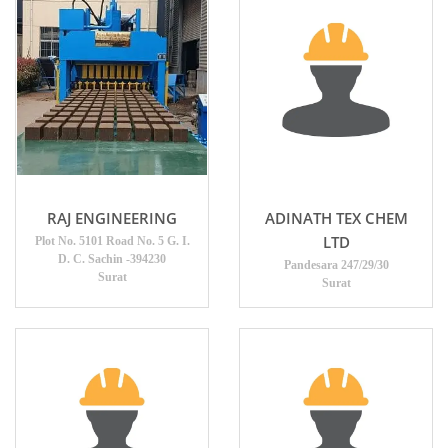
RAJ ENGINEERING
ADINATH TEX CHEM
LTD
Plot No. 5101 Road No. 5 G. I.
D. C. Sachin -394230
Pandesara 247/29/30
Surat
Surat