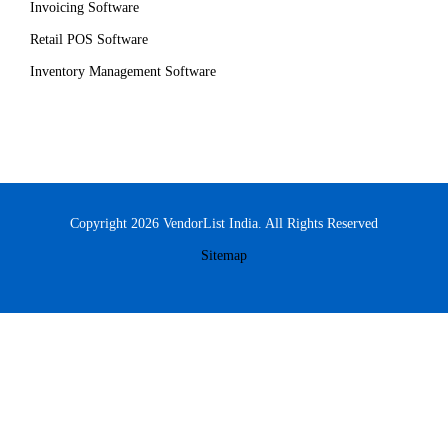
Invoicing Software
Retail POS Software
Inventory Management Software
Copyright 2026 VendorList India. All Rights Reserved
Sitemap