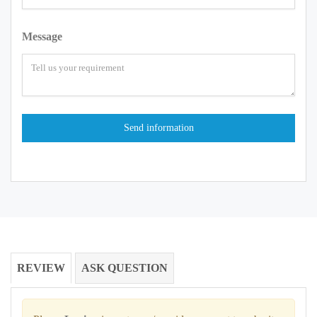
Message
REVIEW
ASK QUESTION