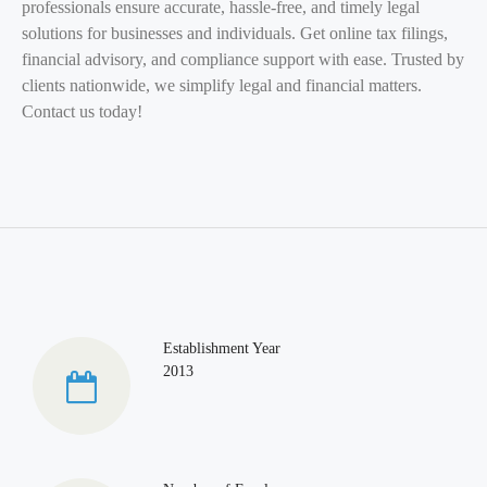
professionals ensure accurate, hassle-free, and timely legal
solutions for businesses and individuals. Get online tax filings,
financial advisory, and compliance support with ease. Trusted by
clients nationwide, we simplify legal and financial matters.
Contact us today!
Establishment Year
2013