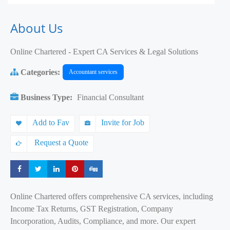
About Us
Online Chartered - Expert CA Services & Legal Solutions
Categories:
Accountant services
Business Type:
Financial Consultant
Add to Fav
Invite for Job
Request a Quote
Share
Share
Share
Share
Share
Online Chartered offers comprehensive CA services, including
Income Tax Returns, GST Registration, Company
Incorporation, Audits, Compliance, and more. Our expert