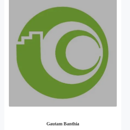
Gautam Banthia