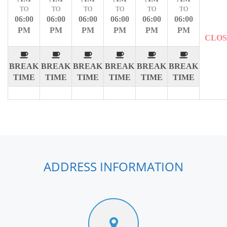
TO
TO
TO
TO
TO
TO
06:00
06:00
06:00
06:00
06:00
06:00
PM
PM
PM
PM
PM
PM
CLO
BREAK
BREAK
BREAK
BREAK
BREAK
BREAK
TIME
TIME
TIME
TIME
TIME
TIME
ADDRESS INFORMATION