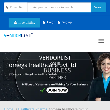
Login
Signup
Free Listing
Toggl
navig
omega healthcare pvt ltd
Bengaluru/ Bangalore, Andhra Pradesh
Home
Healthcare/Pharma
omega healthcare pvt ltd