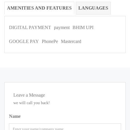
AMENITIES AND FEATURES
LANGUAGES
DIGITAL PAYMENT
payment
BHIM UPI
GOOGLE PAY
PhonePe
Mastercard
Leave a Message
we will call you back!
Name