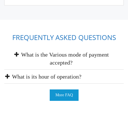
FREQUENTLY ASKED QUESTIONS
What is the Various mode of payment
accepted?
What is its hour of operation?
More FAQ