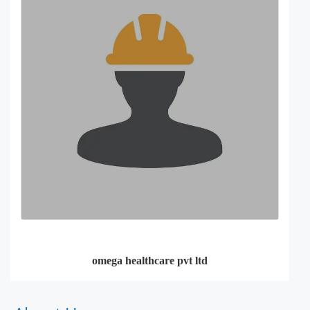
omega healthcare pvt ltd