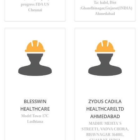
Ta: kalol, Dist
progress FDA US
:Ghandhinagar,Gujarat(INDIA)
Chennai
Ahmedabad
BLESSWIN
ZYDUS CADILA
HEALTHCARE
HEALTHCARELTD
AHMEDABAD
Model Town 17C
Ludhiana
MADHU MEHTA`S
STREET1, VADVA CHORA,
BHAVNAGAR 364001,