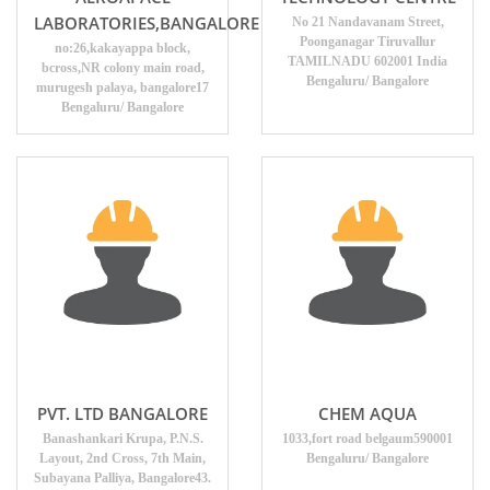
LABORATORIES,BANGALORE
No 21 Nandavanam Street,
Poonganagar Tiruvallur
no:26,kakayappa block,
TAMILNADU 602001 India
bcross,NR colony main road,
Bengaluru/ Bangalore
murugesh palaya, bangalore17
Bengaluru/ Bangalore
PVT. LTD BANGALORE
CHEM AQUA
Banashankari Krupa, P.N.S.
1033,fort road belgaum590001
Layout, 2nd Cross, 7th Main,
Bengaluru/ Bangalore
Subayana Palliya, Bangalore43.