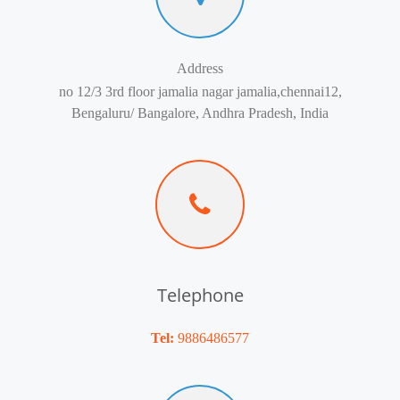
Address
no 12/3 3rd floor jamalia nagar jamalia,chennai12,
Bengaluru/ Bangalore, Andhra Pradesh, India
Telephone
Tel:
9886486577