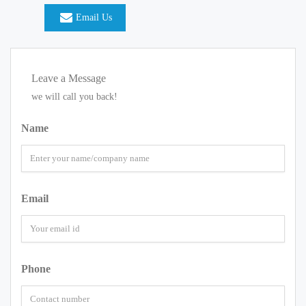
Email Us
Leave a Message
we will call you back!
Name
Email
Phone