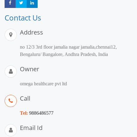
Share
Share
Share
Contact Us
Address
no 12/3 3rd floor jamalia nagar jamalia,chennai12,
Bengaluru/ Bangalore, Andhra Pradesh, India
Owner
omega healthcare pvt ltd
Call
Tel:
9886486577
Email Id