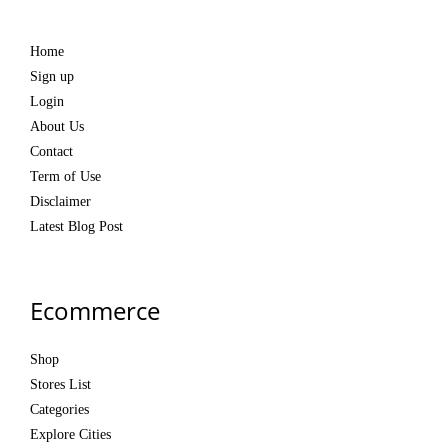
Home
Sign up
Login
About Us
Contact
Term of Use
Disclaimer
Latest Blog Post
Ecommerce
Shop
Stores List
Categories
Explore Cities