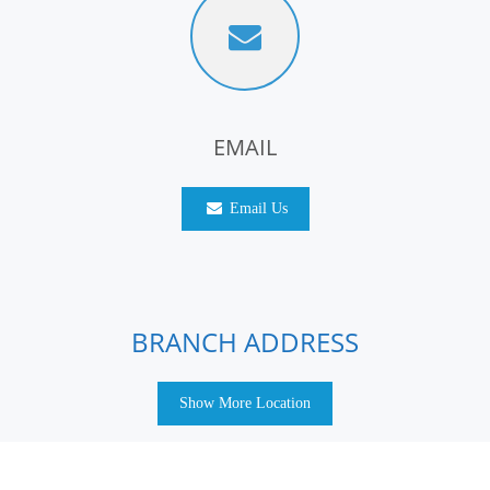
EMAIL
Email Us
BRANCH ADDRESS
Show More Location