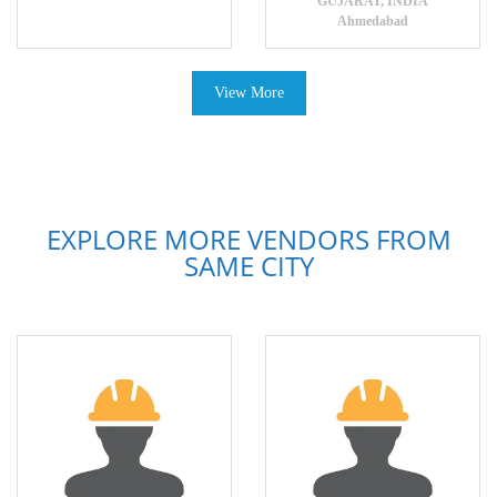
GUJARAT, INDIA
Ahmedabad
View More
EXPLORE MORE VENDORS FROM
SAME CITY