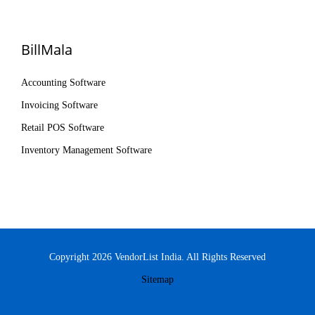
BillMala
Accounting Software
Invoicing Software
Retail POS Software
Inventory Management Software
Copyright 2026 VendorList India. All Rights Reserved
Sitemap