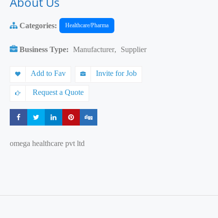
About Us
Categories:
Healthcare/Pharma
Business Type:
Manufacturer
,
Supplier
Add to Fav
Invite for Job
Request a Quote
Share
Share
Share
Share
Share
omega healthcare pvt ltd