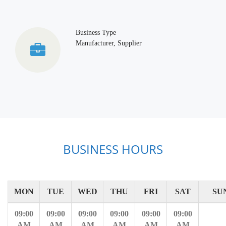
Business Type
Manufacturer, Supplier
BUSINESS HOURS
MON
TUE
WED
THU
FRI
SAT
SU
09:00
09:00
09:00
09:00
09:00
09:00
AM
AM
AM
AM
AM
AM