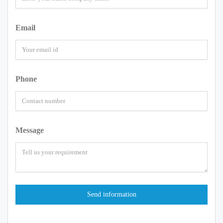
Email
Phone
Message