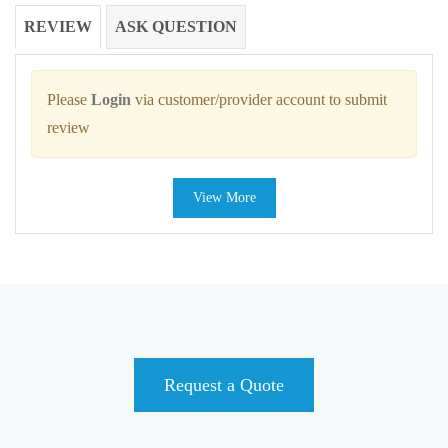
REVIEW
ASK QUESTION
Please
Login
via customer/provider account to submit
review
View More
Request a Quote