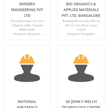
SANSERA
BIO ORGANICS &
ENGINEERING PVT
APPLIED MATERIALS
LTD
PVT. LTD. BANGALORE
2/24, balaji nagar, 1st street,
Ramlingeshwar krupa,Plot no
Ullagram nallur Chennai
188 5,3 cross, Basav nagar,
600061 India
Gokak
Bengaluru/ Bangalore
Bengaluru/ Bangalore
NATIONAL
GE JOHN F WELCH
AEROAPACE
TECHNOLOGY CENTRE