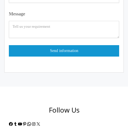
Message
Follow Us
Facebook
Tumblr
YouTube
Pinterest
WhatsApp
Instagram
X