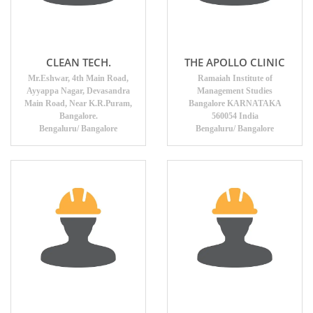
CLEAN TECH.
THE APOLLO CLINIC
Mr.Eshwar, 4th Main Road,
Ramaiah Institute of
Ayyappa Nagar, Devasandra
Management Studies
Main Road, Near K.R.Puram,
Bangalore KARNATAKA
Bangalore.
560054 India
Bengaluru/ Bangalore
Bengaluru/ Bangalore