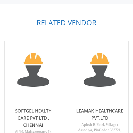
RELATED VENDOR
SOFTGEL HEALTH
LEAMAK HEALTHCARE
CARE PVT LTD ,
PVT.LTD
CHENNAI
Aplesh R Patel, Village :
Arsodiya, PinCode : 382721,
#1/40, Malayampatty In