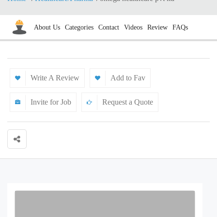
About Us
Categories
Contact
Videos
Review
FAQs
Write A Review
Add to Fav
Invite for Job
Request a Quote