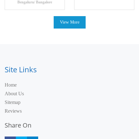
Bengaluru/ Bangalore
View More
Site Links
Home
About Us
Sitemap
Reviews
Share On