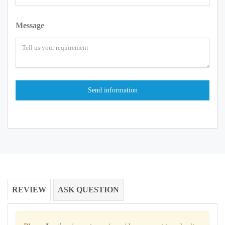
Message
REVIEW
ASK QUESTION