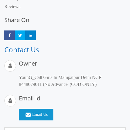
Reviews
Share On
Share
Share
Share
Contact Us
Owner
YounG_Call Girls In Mahipalpur Delhi NCR
8448079011 (No Advance"(COD ONLY)
Email Id
Email Us