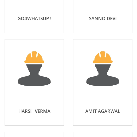
GO4WHATSUP !
SANNO DEVI
HARSH VERMA
AMIT AGARWAL