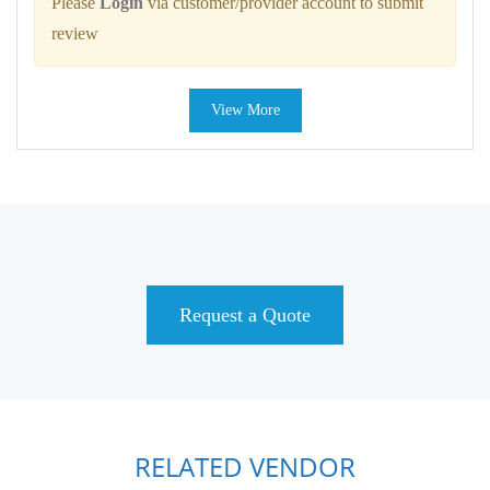
Please
Login
via customer/provider account to submit
review
View More
Request a Quote
RELATED VENDOR