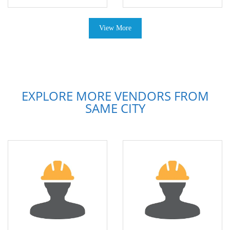
View More
EXPLORE MORE VENDORS FROM
SAME CITY