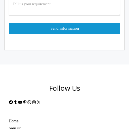
Follow Us
Facebook
Tumblr
YouTube
Pinterest
WhatsApp
Instagram
X
Home
Sign up