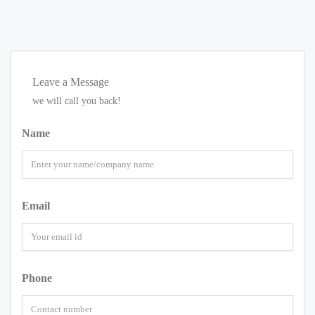
Leave a Message
we will call you back!
Name
Email
Phone