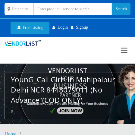
Login
Signup
Free Listing
Toggl
navig
YounG_Call Girls In Mahipalpur
Delhi NCR 8448079011 (No
Advance"(COD ONLY)
,
Home