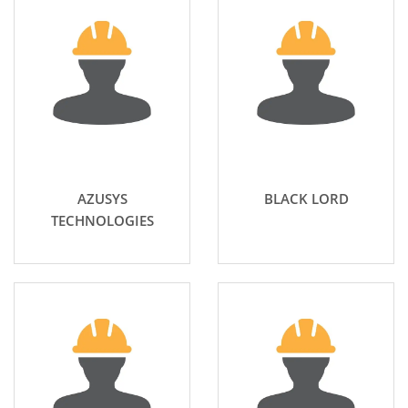
AZUSYS
BLACK LORD
TECHNOLOGIES