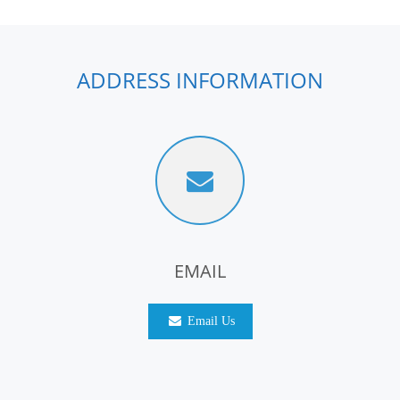
ADDRESS INFORMATION
EMAIL
Email Us