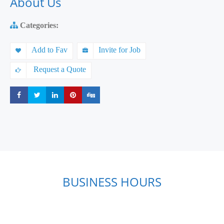
About Us
Categories:
Add to Fav
Invite for Job
Request a Quote
Share
Share
Share
Share
Share
BUSINESS HOURS