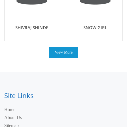
SHIVRAJ SHINDE
SNOW GIRL
View More
Site Links
Home
About Us
Sitemap