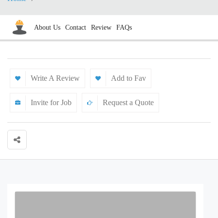
About Us
Contact
Review
FAQs
Write A Review
Add to Fav
Invite for Job
Request a Quote