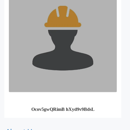
Ocov5gwQRimB hXyd9v9BdsL