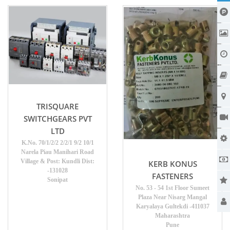
TRISQUARE
SWITCHGEARS PVT
LTD
K.No. 70/1/2/2 2/2/1 9/2 10/1
Narela Piau Manihari Road
Village & Post: Kundli Dist:
KERB KONUS
-131028
FASTENERS
Sonipat
No. 53 - 54 1st Floor Sumeet
Plaza Near Nisarg Mangal
Karyalaya Gultekdi -411037
Maharashtra
Pune