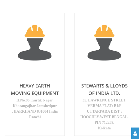
HEAVY EARTH
STEWARTS & LLOYDS
MOVING EQUIPMENT
OF INDIA LTD.
H.No.86, Kartik Nagar,
35, LAWRENCE STREET
Kharangajhar Jamshedpur
VERMA FLAT: B1/F
JHARKHAND 831004 India
UTTARPARA DIST :
Ranchi
HOOGHLY.WEST BENGAL.
PIN 712258.
Kolkata