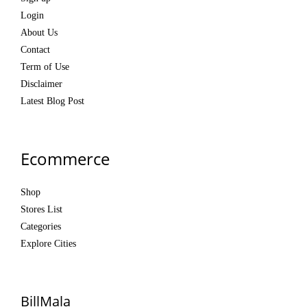
Login
About Us
Contact
Term of Use
Disclaimer
Latest Blog Post
Ecommerce
Shop
Stores List
Categories
Explore Cities
BillMala