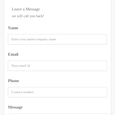
Leave a Message
we will call you back!
Name
Email
Phone
Message