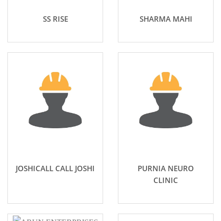
SS RISE
SHARMA MAHI
JOSHICALL CALL JOSHI
PURNIA NEURO
CLINIC