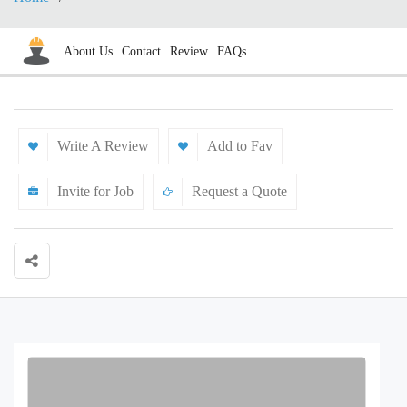
About Us
Contact
Review
FAQs
Write A Review
Add to Fav
Invite for Job
Request a Quote