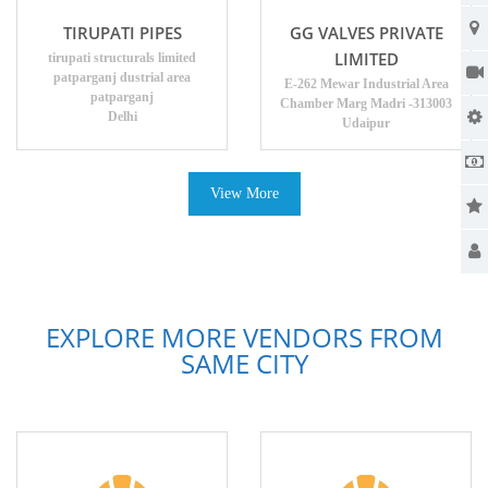
TIRUPATI PIPES
GG VALVES PRIVATE
LIMITED
tirupati structurals limited
patparganj dustrial area
E-262 Mewar Industrial Area
patparganj
Chamber Marg Madri -313003
Delhi
Udaipur
View More
EXPLORE MORE VENDORS FROM
SAME CITY