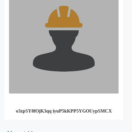
o3zpSY8fOjK3qq iyuP5kKPP5YGOUypSMCX