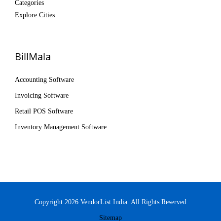
Categories
Explore Cities
BillMala
Accounting Software
Invoicing Software
Retail POS Software
Inventory Management Software
Copyright 2026 VendorList India. All Rights Reserved
Sitemap