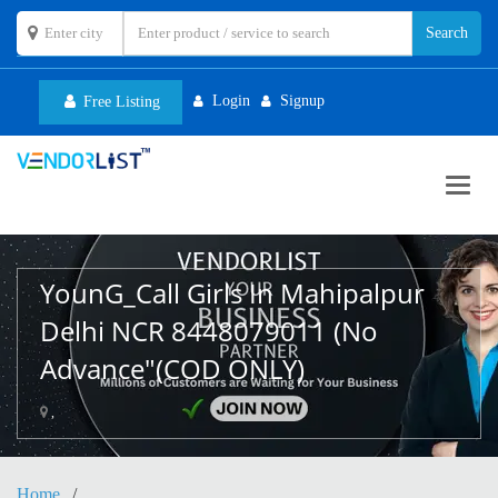
Login
Signup
Free Listing
Toggl
navig
YounG_Call Girls In Mahipalpur
Delhi NCR 8448079011 (No
Advance"(COD ONLY)
,
Home