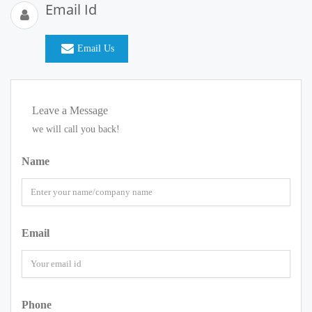
Email Id
Email Us
Leave a Message
we will call you back!
Name
Email
Phone