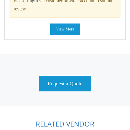
Please
Login
via customer/provider account to submit
review
View More
Request a Quote
RELATED VENDOR