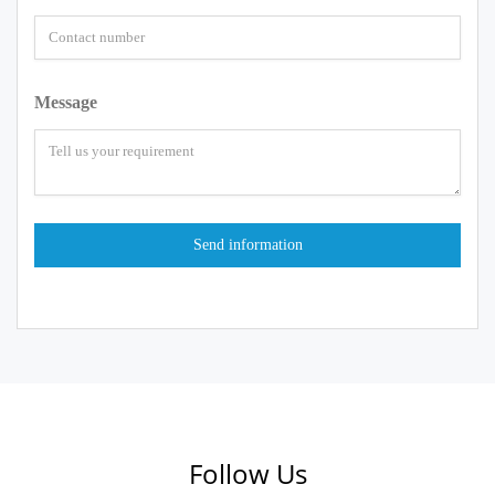
Message
Follow Us