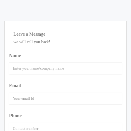
Leave a Message
we will call you back!
Name
Email
Phone