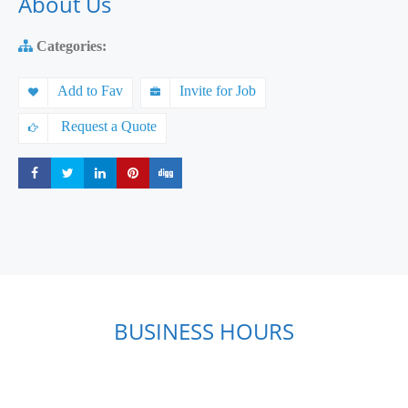
About Us
Categories:
Add to Fav
Invite for Job
Request a Quote
Share
Share
Share
Share
Share
BUSINESS HOURS