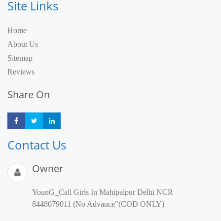
Site Links
Home
About Us
Sitemap
Reviews
Share On
Share
Share
Share
Contact Us
Owner
YounG_Call Girls In Mahipalpur Delhi NCR
8448079011 (No Advance"(COD ONLY)