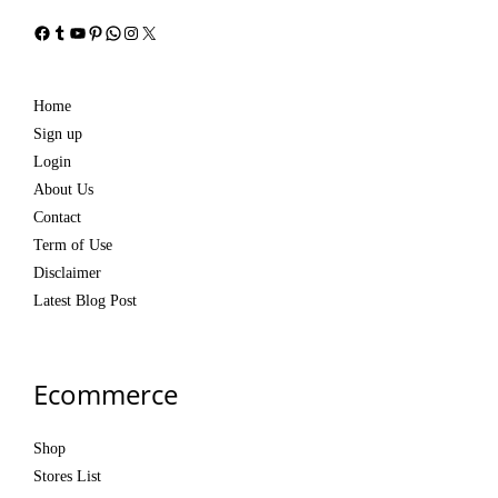
Facebook
Tumblr
YouTube
Pinterest
WhatsApp
Instagram
X
Home
Sign up
Login
About Us
Contact
Term of Use
Disclaimer
Latest Blog Post
Ecommerce
Shop
Stores List