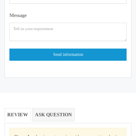
Message
REVIEW
ASK QUESTION