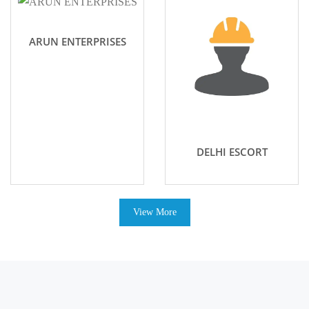
ARUN ENTERPRISES
DELHI ESCORT
View More