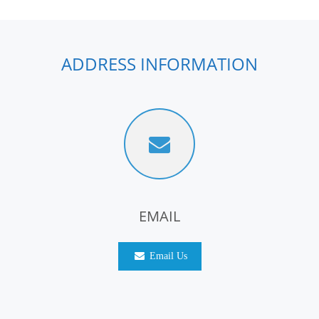
ADDRESS INFORMATION
EMAIL
Email Us