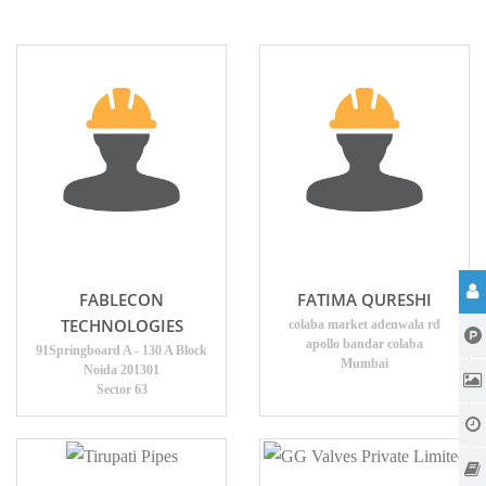
FABLECON
FATIMA QURESHI
TECHNOLOGIES
colaba market adenwala rd
apollo bandar colaba
91Springboard A - 130 A Block
Mumbai
Noida 201301
Sector 63