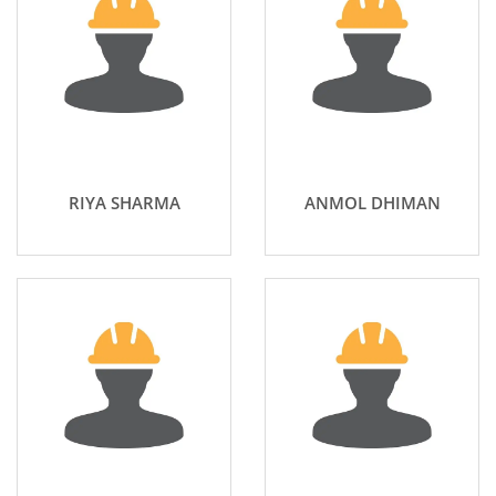
RIYA SHARMA
ANMOL DHIMAN