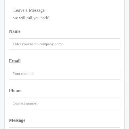
Leave a Message
we will call you back!
Name
Email
Phone
Message