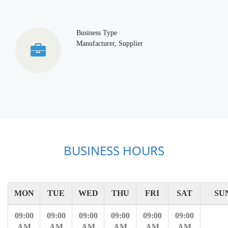
Business Type
Manufacturer, Supplier
BUSINESS HOURS
MON
TUE
WED
THU
FRI
SAT
SU
09:00
09:00
09:00
09:00
09:00
09:00
AM
AM
AM
AM
AM
AM