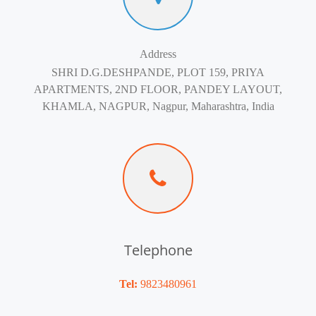
Address
SHRI D.G.DESHPANDE, PLOT 159, PRIYA
APARTMENTS, 2ND FLOOR, PANDEY LAYOUT,
KHAMLA, NAGPUR, Nagpur, Maharashtra, India
Telephone
Tel:
9823480961