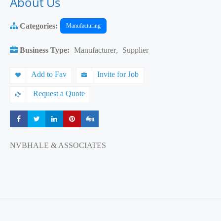
About Us
Categories:
Manufacturing
Business Type:
Manufacturer
,
Supplier
Add to Fav
Invite for Job
Request a Quote
Share
Share
Share
Share
Share
NVBHALE & ASSOCIATES