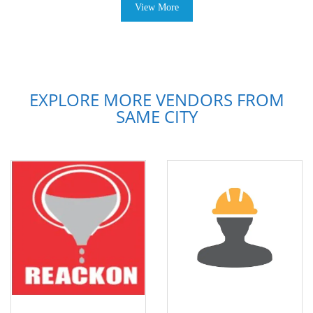
View More
EXPLORE MORE VENDORS FROM
SAME CITY