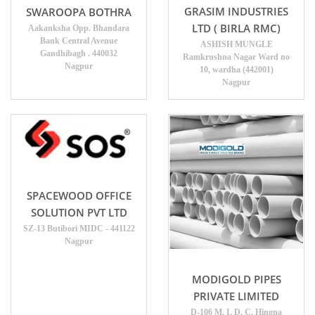
GRASIM INDUSTRIES
SWAROOPA BOTHRA
LTD ( BIRLA RMC)
Aakanksha Opp. Bhandara
Bank Central Avenue
ASHISH MUNGLE
Gandhibagh . 440032
Ramkrushna Nagar Ward no
Nagpur
10, wardha (442001)
Nagpur
SPACEWOOD OFFICE
SOLUTION PVT LTD
SZ-13 Butibori MIDC - 441122
Nagpur
MODIGOLD PIPES
PRIVATE LIMITED
D-106 M. I. D. C. Hingna