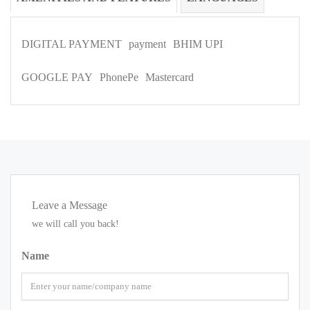
DIGITAL PAYMENT
payment
BHIM UPI
GOOGLE PAY
PhonePe
Mastercard
Leave a Message
we will call you back!
Name