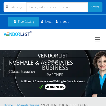
Login
Signup
Free Listing
Toggl
navig
NVBHALE & ASSOCIATES
Nagpur, Maharashtra
Home
Manufacturing
NVBHALE & ASSOCIATES