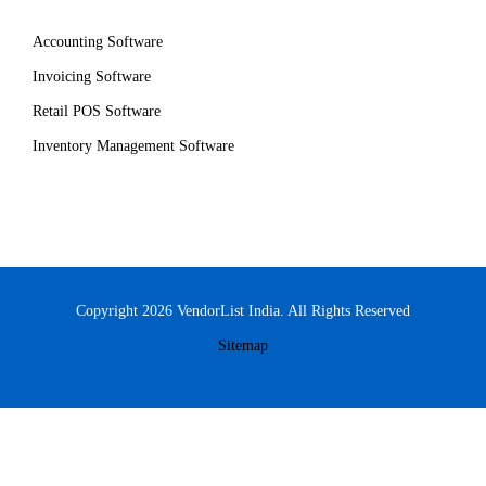
Accounting Software
Invoicing Software
Retail POS Software
Inventory Management Software
Copyright 2026 VendorList India. All Rights Reserved
Sitemap