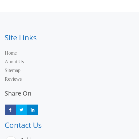
Site Links
Home
About Us
Sitemap
Reviews
Share On
Share
Share
Share
Contact Us