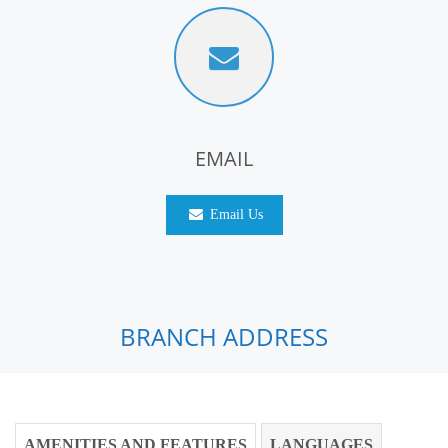
EMAIL
Email Us
BRANCH ADDRESS
AMENITIES AND FEATURES
LANGUAGES