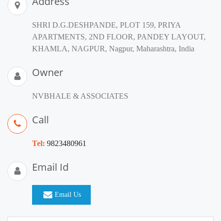
Address
SHRI D.G.DESHPANDE, PLOT 159, PRIYA
APARTMENTS, 2ND FLOOR, PANDEY LAYOUT,
KHAMLA, NAGPUR, Nagpur, Maharashtra, India
Owner
NVBHALE & ASSOCIATES
Call
Tel:
9823480961
Email Id
Email Us