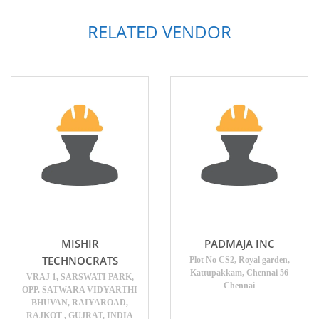
RELATED VENDOR
MISHIR
PADMAJA INC
TECHNOCRATS
Plot No CS2, Royal garden,
Kattupakkam, Chennai 56
VRAJ 1, SARSWATI PARK,
Chennai
OPP. SATWARA VIDYARTHI
BHUVAN, RAIYAROAD,
RAJKOT , GUJRAT, INDIA