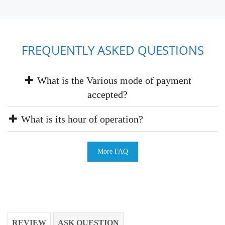
FREQUENTLY ASKED QUESTIONS
What is the Various mode of payment
accepted?
What is its hour of operation?
More FAQ
REVIEW
ASK QUESTION