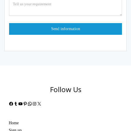
Follow Us
Facebook
Tumblr
YouTube
Pinterest
WhatsApp
Instagram
X
Home
Sign up