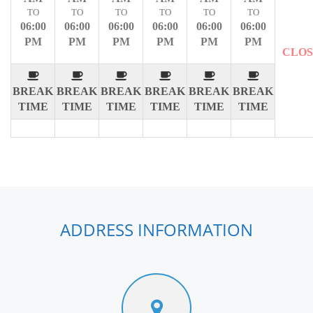
TO
TO
TO
TO
TO
TO
06:00
06:00
06:00
06:00
06:00
06:00
PM
PM
PM
PM
PM
PM
CLO
BREAK
BREAK
BREAK
BREAK
BREAK
BREAK
TIME
TIME
TIME
TIME
TIME
TIME
ADDRESS INFORMATION