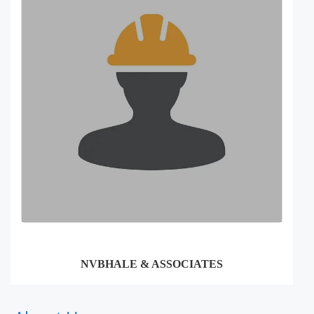
NVBHALE & ASSOCIATES