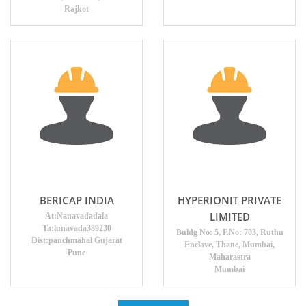
Rajkot
BERICAP INDIA
HYPERIONIT PRIVATE
LIMITED
At:Nanavadadala
Ta:lunavada389230
Buldg No: 5, F.No: 703, Ruthu
Dist:panchmahal Gujarat
Enclave, Thane, Mumbai,
Pune
Maharastra
Mumbai