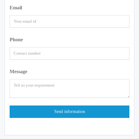
Email
Phone
Message