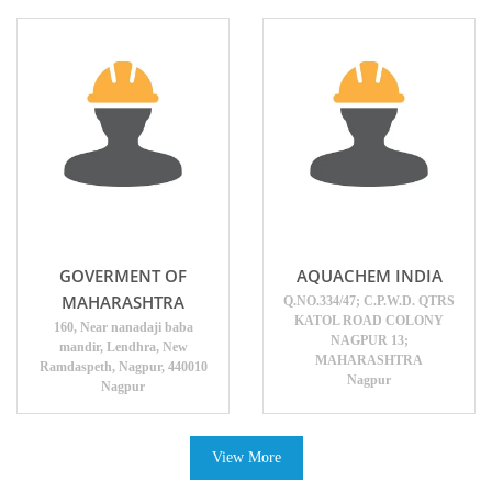
GOVERMENT OF
AQUACHEM INDIA
MAHARASHTRA
Q.NO.334/47; C.P.W.D. QTRS
KATOL ROAD COLONY
160, Near nanadaji baba
NAGPUR 13;
mandir, Lendhra, New
MAHARASHTRA
Ramdaspeth, Nagpur, 440010
Nagpur
Nagpur
View More