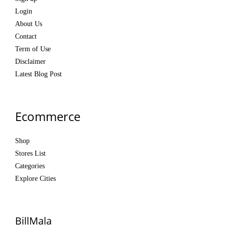
Login
About Us
Contact
Term of Use
Disclaimer
Latest Blog Post
Ecommerce
Shop
Stores List
Categories
Explore Cities
BillMala