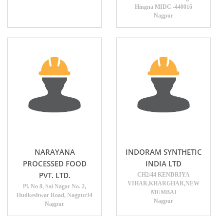
Hingna MIDC -440016
Nagpur
NARAYANA
INDORAM SYNTHETIC
PROCESSED FOOD
INDIA LTD
PVT. LTD.
CH2/44 KENDRIYA
VIHAR,KHARGHAR,NEW
Pl. No 8, Sai Nagar No. 2,
MUMBAI
Hudkeshwar Road, Nagpur34
Nagpur
Nagpur