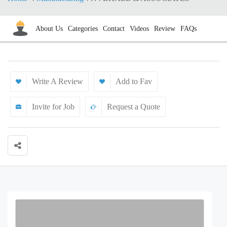
About Us
Categories
Contact
Videos
Review
FAQs
Write A Review
Add to Fav
Invite for Job
Request a Quote