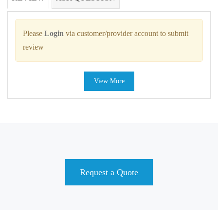
Please
Login
via customer/provider account to submit
review
View More
Request a Quote