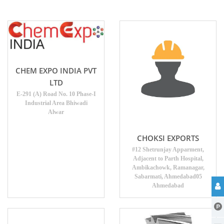
CHEM EXPO INDIA PVT
LTD
E-291 (A) Road No. 10 Phase-I
Industrial Area Bhiwadi
Alwar
CHOKSI EXPORTS
#12 Shetrunjay Apparment,
Adjacent to Parth Hospital,
Ambikachowk, Ramanagar,
Sabarmati, Ahmedabad05
Ahmedabad