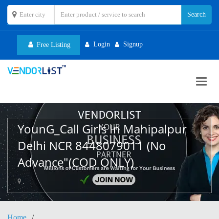
Login
Signup
Free Listing
Toggl
navig
YounG_Call Girls In Mahipalpur
Delhi NCR 8448079011 (No
Advance"(COD ONLY)
,
Home