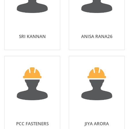
SRI KANNAN
ANISA RANA26
PCC FASTENERS
JIYA ARORA