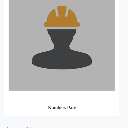
Numbers Pate