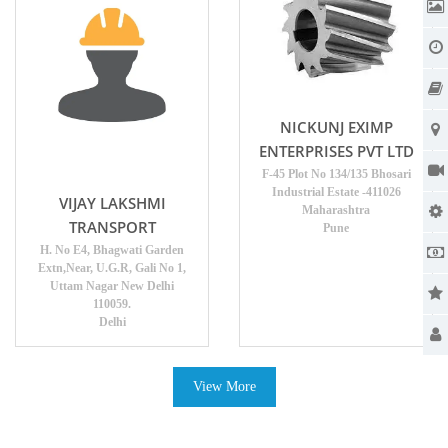
NICKUNJ EXIMP
ENTERPRISES PVT LTD
F-45 Plot No 134/135 Bhosari
Industrial Estate -411026
VIJAY LAKSHMI
Maharashtra
TRANSPORT
Pune
H. No E4, Bhagwati Garden
Extn,Near, U.G.R, Gali No 1,
Uttam Nagar New Delhi
110059.
Delhi
View More