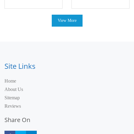
View More
Site Links
Home
About Us
Sitemap
Reviews
Share On