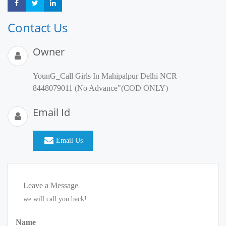
Share
Share
Share
Contact Us
Owner
YounG_Call Girls In Mahipalpur Delhi NCR
8448079011 (No Advance"(COD ONLY)
Email Id
Email Us
Leave a Message
we will call you back!
Name