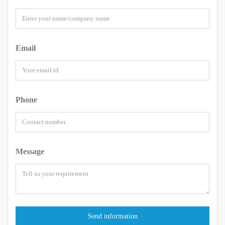
Email
Phone
Message