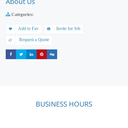
About Us
Categories:
Add to Fav
Invite for Job
Request a Quote
Share
Share
Share
Share
Share
BUSINESS HOURS