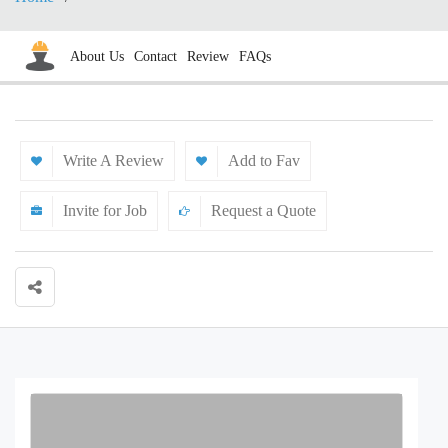
About Us
Contact
Review
FAQs
Write A Review
Add to Fav
Invite for Job
Request a Quote