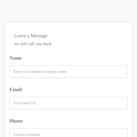
Leave a Message
we will call you back!
Name
Email
Phone