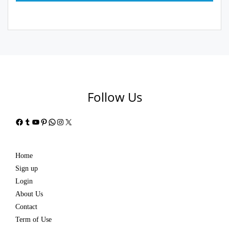
Follow Us
Facebook
Tumblr
YouTube
Pinterest
WhatsApp
Instagram
X
Home
Sign up
Login
About Us
Contact
Term of Use