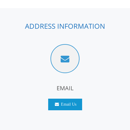
ADDRESS INFORMATION
EMAIL
Email Us