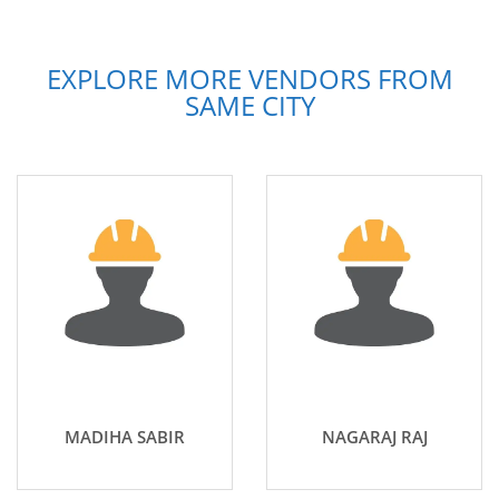
EXPLORE MORE VENDORS FROM
SAME CITY
MADIHA SABIR
NAGARAJ RAJ