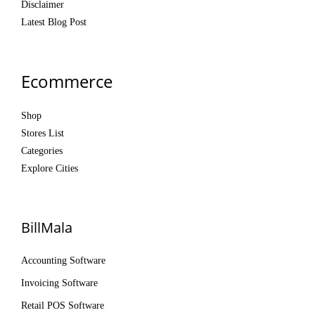
Disclaimer
Latest Blog Post
Ecommerce
Shop
Stores List
Categories
Explore Cities
BillMala
Accounting Software
Invoicing Software
Retail POS Software