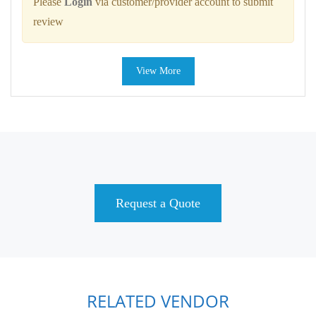
Please
Login
via customer/provider account to submit
review
View More
Request a Quote
RELATED VENDOR