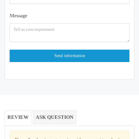
Message
REVIEW
ASK QUESTION