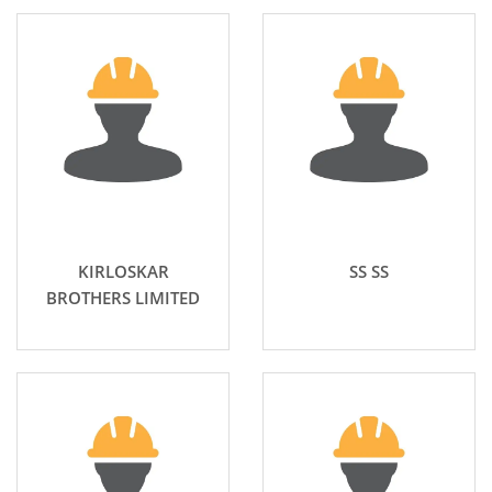
KIRLOSKAR
SS SS
BROTHERS LIMITED