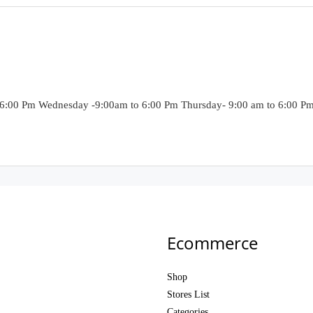
6:00 Pm Wednesday -9:00am to 6:00 Pm Thursday- 9:00 am to 6:00 Pm F
Ecommerce
Shop
Stores List
Categories