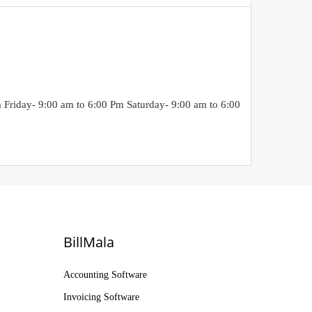
riday- 9:00 am to 6:00 Pm Saturday- 9:00 am to 6:00
BillMala
Accounting Software
Invoicing Software