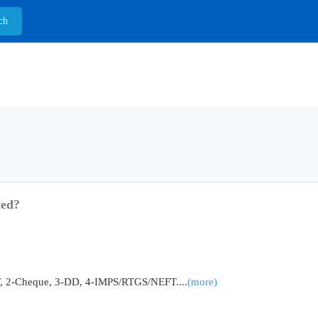
ted?
2-Cheque, 3-DD, 4-IMPS/RTGS/NEFT....
(more)