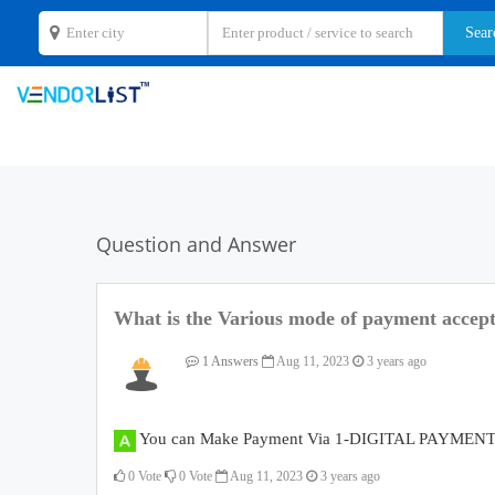
Question and Answer
What is the Various mode of payment accep
1 Answers
Aug 11, 2023
3 years ago
You can Make Payment Via 1-DIGITAL PAYMENT, 
0
Vote
0
Vote
Aug 11, 2023
3 years ago