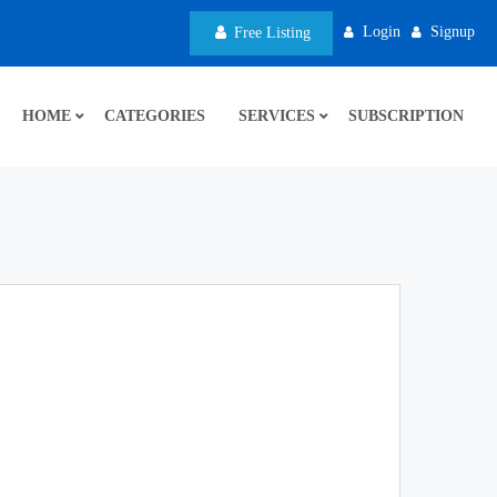
Login
Signup
Free Listing
HOME
CATEGORIES
SERVICES
SUBSCRIPTION