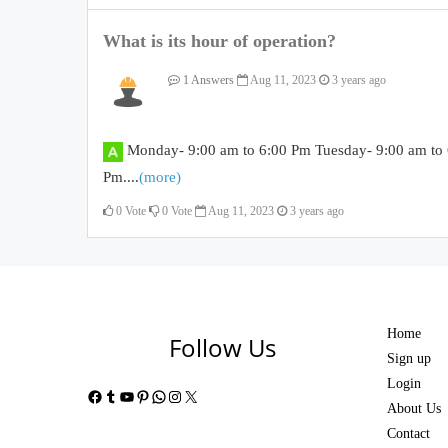
What is its hour of operation?
1 Answers
Aug 11, 2023
3 years ago
Monday- 9:00 am to 6:00 Pm Tuesday- 9:00 am to 
Pm....
(more)
0
Vote
0
Vote
Aug 11, 2023
3 years ago
Home
Follow Us
Sign up
Login
Facebook
Tumblr
YouTube
Pinterest
WhatsApp
Instagram
X
About Us
Contact