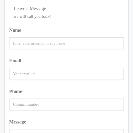
Leave a Message
we will call you back!
Name
Email
Phone
Message