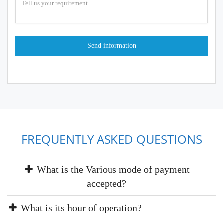
FREQUENTLY ASKED QUESTIONS
What is the Various mode of payment
accepted?
What is its hour of operation?