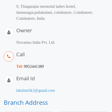
9, Thiagarajan memorial ladies hostel,
damunagar,puliakulam, coimbatore, Coimbatore,
Coimbatore, India
Owner
Novantus India Pvt. Ltd.
Call
Tel:
9952441389
Email Id
lakshmi3k3@gmail.com
Branch Address