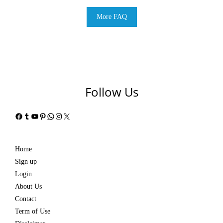
More FAQ
Follow Us
Facebook
Tumblr
YouTube
Pinterest
WhatsApp
Instagram
X
Home
Sign up
Login
About Us
Contact
Term of Use