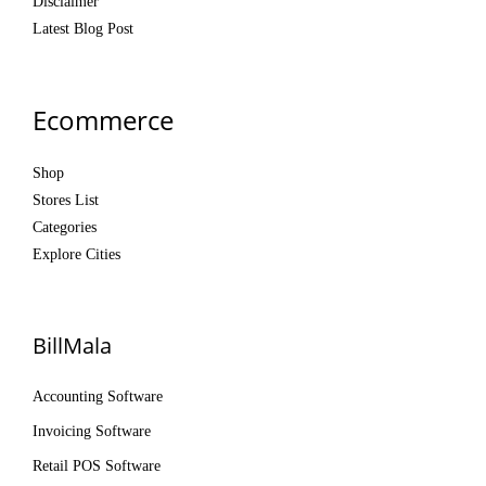
Disclaimer
Latest Blog Post
Ecommerce
Shop
Stores List
Categories
Explore Cities
BillMala
Accounting Software
Invoicing Software
Retail POS Software