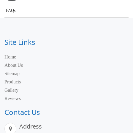
FAQs
Site Links
Home
About Us
Sitemap
Products
Gallery
Reviews
Contact Us
Address