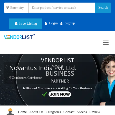
Login
Signup
Free Listing
Toggl
navig
Novantus India Pvt. Ltd.
Coimbatore, Coimbatore
Home
About Us
Categories
Contact
Videos
Review