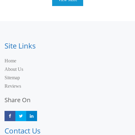
Site Links
Home
About Us
Sitemap
Reviews
Share On
Share
Share
Share
Contact Us