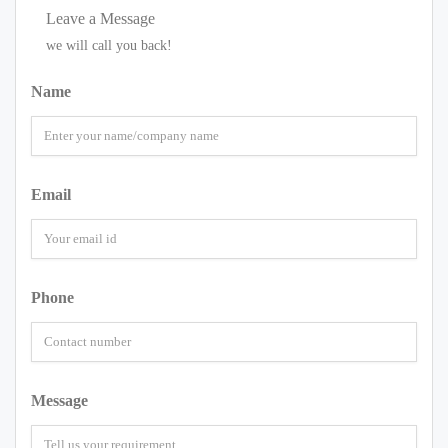
Leave a Message
we will call you back!
Name
Email
Phone
Message