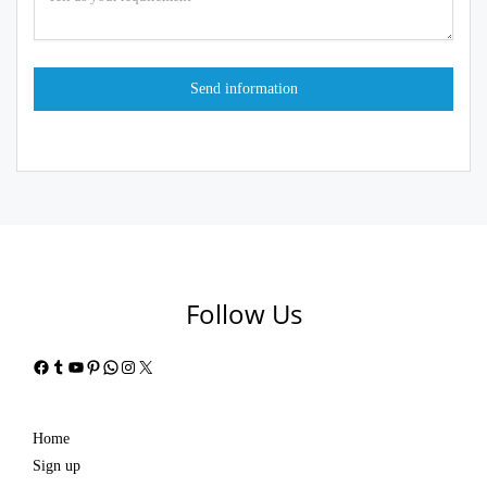
Follow Us
Facebook
Tumblr
YouTube
Pinterest
WhatsApp
Instagram
X
Home
Sign up