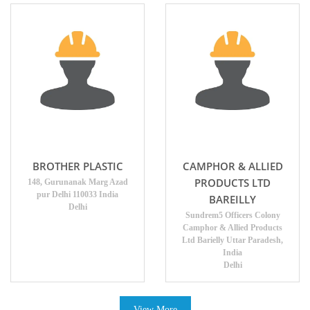
BROTHER PLASTIC
CAMPHOR & ALLIED
PRODUCTS LTD
148, Gurunanak Marg Azad
pur Delhi 110033 India
BAREILLY
Delhi
Sundrem5 Officers Colony
Camphor & Allied Products
Ltd Barielly Uttar Paradesh,
India
Delhi
View More