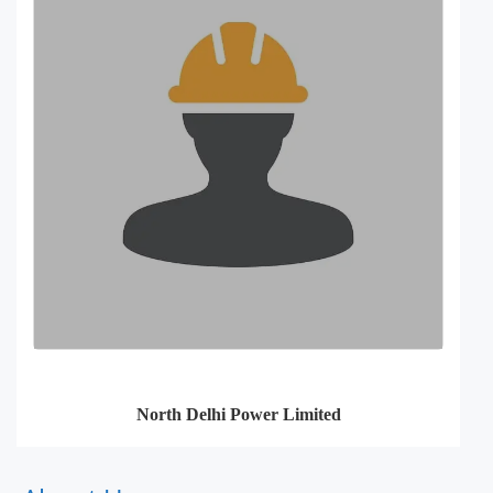
North Delhi Power Limited