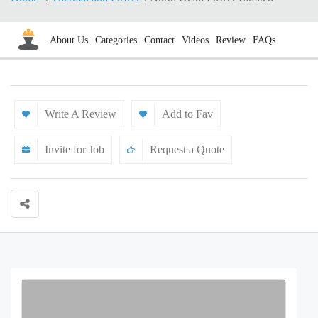
About Us
Categories
Contact
Videos
Review
FAQs
Write A Review
Add to Fav
Invite for Job
Request a Quote