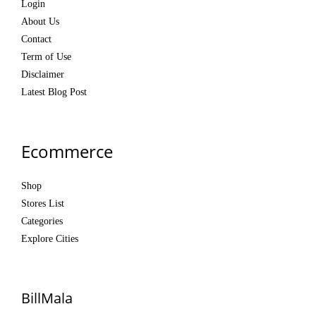
Login
About Us
Contact
Term of Use
Disclaimer
Latest Blog Post
Ecommerce
Shop
Stores List
Categories
Explore Cities
BillMala