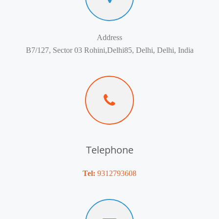
Address
B7/127, Sector 03 Rohini,Delhi85, Delhi, Delhi, India
Telephone
Tel:
9312793608