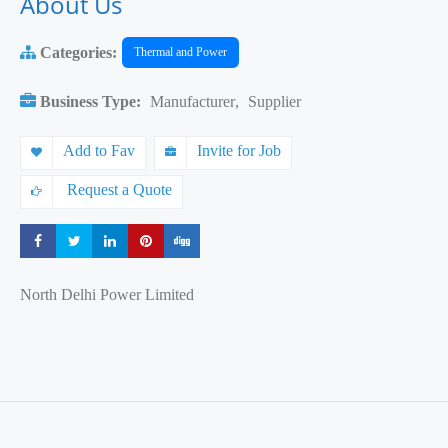
About Us
Categories:
Thermal and Power
Business Type:
Manufacturer
,
Supplier
Add to Fav
Invite for Job
Request a Quote
Share
Share
Share
Share
Share
North Delhi Power Limited