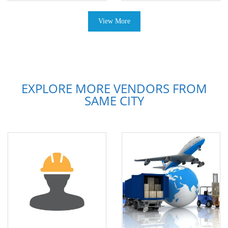
View More
EXPLORE MORE VENDORS FROM
SAME CITY