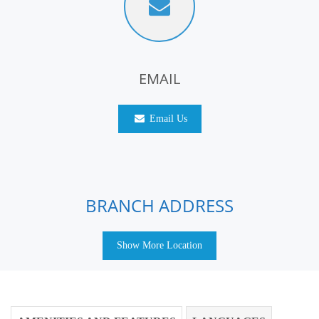
EMAIL
Email Us
BRANCH ADDRESS
Show More Location