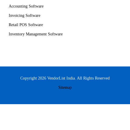
Accounting Software
Invoicing Software
Retail POS Software
Inventory Management Software
Copyright 2026 VendorList India. All Rights Reserved
Sitemap