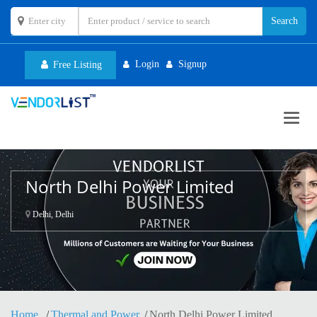
Login
Signup
Free Listing
Toggl
navig
North Delhi Power Limited
Delhi, Delhi
Home
Thermal and Power
North Delhi Power Limited