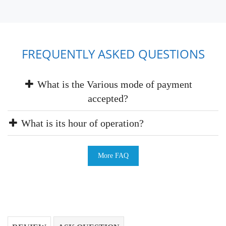
FREQUENTLY ASKED QUESTIONS
What is the Various mode of payment
accepted?
What is its hour of operation?
More FAQ