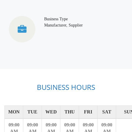
Business Type
Manufacturer, Supplier
BUSINESS HOURS
MON
TUE
WED
THU
FRI
SAT
SU
09:00
09:00
09:00
09:00
09:00
09:00
AM
AM
AM
AM
AM
AM