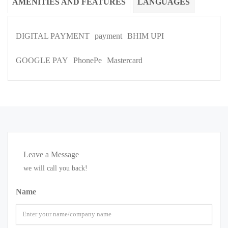
AMENITIES AND FEATURES
LANGUAGES
DIGITAL PAYMENT
payment
BHIM UPI
GOOGLE PAY
PhonePe
Mastercard
Leave a Message
we will call you back!
Name