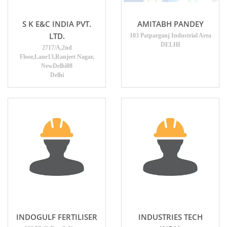
AMITABH PANDEY
S K E&C INDIA PVT.
LTD.
103 Patparganj Industrial Area
DELHI
2717/A,2nd
Floor,Lane13,Ranjeet Nagar,
NewDelhi08
Delhi
INDOGULF FERTILISER
INDUSTRIES TECH