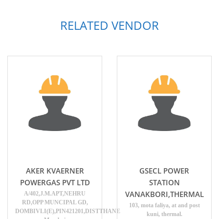
RELATED VENDOR
AKER KVAERNER
GSECL POWER
POWERGAS PVT LTD
STATION
VANAKBORI,THERMAL
A/402,J.M.APT,NEHRU
RD,OPP MUNCIPAL GD,
103, mota faliya, at and post
DOMBIVLI(E),PIN421201,DISTTHANE
kuni, thermal.