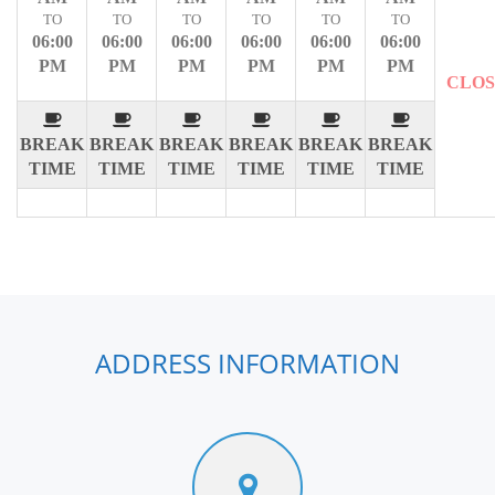
TO
TO
TO
TO
TO
TO
06:00
06:00
06:00
06:00
06:00
06:00
PM
PM
PM
PM
PM
PM
CLO
BREAK
BREAK
BREAK
BREAK
BREAK
BREAK
TIME
TIME
TIME
TIME
TIME
TIME
ADDRESS INFORMATION