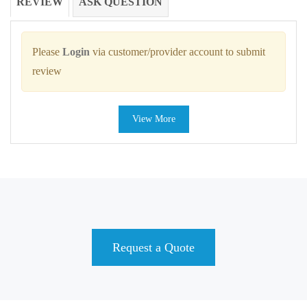
REVIEW
ASK QUESTION
Please
Login
via customer/provider account to submit
review
View More
Request a Quote