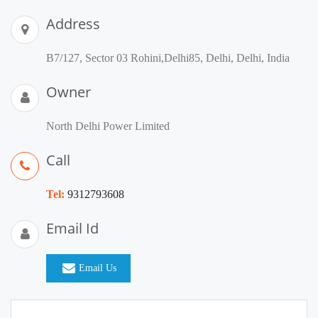
Address
B7/127, Sector 03 Rohini,Delhi85, Delhi, Delhi, India
Owner
North Delhi Power Limited
Call
Tel:
9312793608
Email Id
Email Us