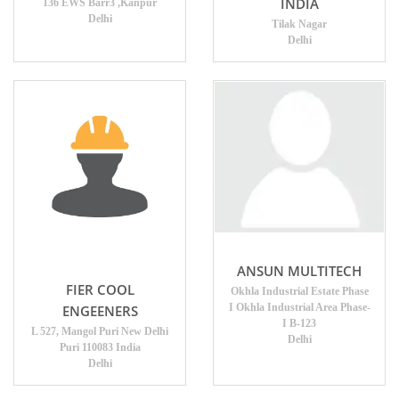
INDIA
136 EWS Barr3 ,Kanpur
Delhi
Tilak Nagar
Delhi
ANSUN MULTITECH
FIER COOL
Okhla Industrial Estate Phase
I Okhla Industrial Area Phase-
ENGEENERS
I B-123
L 527, Mangol Puri New Delhi
Delhi
Puri 110083 India
Delhi