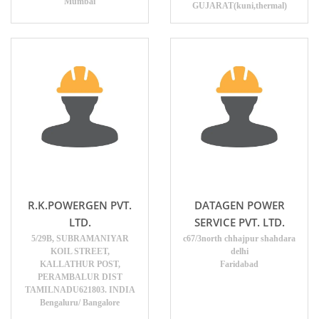
Mumbai
GUJARAT(kuni,thermal)
R.K.POWERGEN PVT.
DATAGEN POWER
LTD.
SERVICE PVT. LTD.
5/29B, SUBRAMANIYAR
c67/3north chhajpur shahdara
KOIL STREET,
delhi
KALLATHUR POST,
Faridabad
PERAMBALUR DIST
TAMILNADU621803. INDIA
Bengaluru/ Bangalore