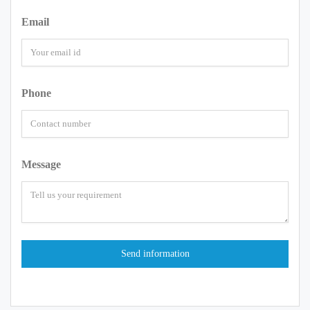
Email
Phone
Message