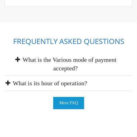
FREQUENTLY ASKED QUESTIONS
What is the Various mode of payment
accepted?
What is its hour of operation?
More FAQ