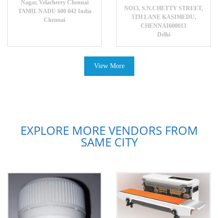
Nagar, Velacherry Chennai
NO13, S.N.CHETTY STREET,
TAMIL NADU 600 042 India
5TH LANE KASIMEDU,
Chennai
CHENNAI600013
Delhi
View More
EXPLORE MORE VENDORS FROM
SAME CITY