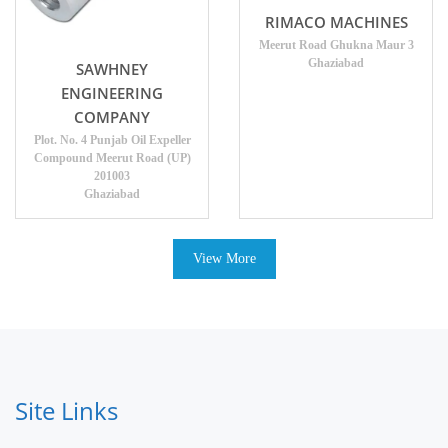
RIMACO MACHINES
Meerut Road Ghukna Maur 3
Ghaziabad
SAWHNEY
ENGINEERING
COMPANY
Plot. No. 4 Punjab Oil Expeller
Compound Meerut Road (UP)
201003
Ghaziabad
View More
Site Links