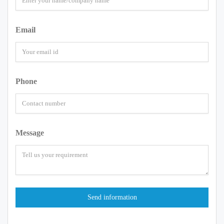
Email
Phone
Message