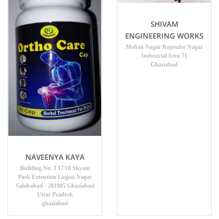
SHIVAM
ENGINEERING WORKS
Mohan Nagar Rajender Nagar
Industrial Area 71
Ghaziabad
NAVEENYA KAYA
Building No. J 17/18 Shyam
Park Extention Lajpat Nagar
Sahibabad - 201005 Ghaziabad
Uttar Pradesh
ghaziabad