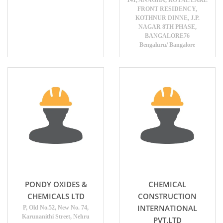
141, ANAGHA, ROYAL LAKE
FRONT RESIDENCY,
KOTHNUR DINNE, J.P.
NAGAR 8TH PHASE,
BANGALORE76
Bengaluru/ Bangalore
PONDY OXIDES &
CHEMICAL
CHEMICALS LTD
CONSTRUCTION
INTERNATIONAL
P, Old No.52, New No. 74,
Karunanithi Street, Nehru
PVT.LTD