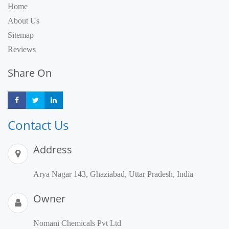
Home
About Us
Sitemap
Reviews
Share On
Share
Share
Share
Contact Us
Address
Arya Nagar 143, Ghaziabad, Uttar Pradesh, India
Owner
Nomani Chemicals Pvt Ltd