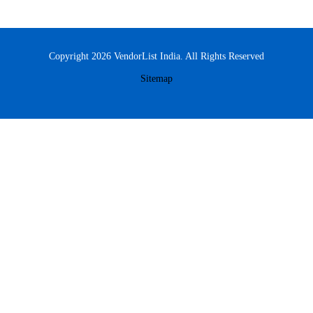
Copyright 2026 VendorList India. All Rights Reserved
Sitemap