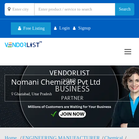
Login
Signup
Free Listing
Toggl
navig
Nomani Chemicals Pvt Ltd
Ghaziabad, Uttar Pradesh
Home
ENGINEERING MANUFACTURER
Chemical