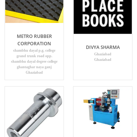
METRO RUBBER
CORPORATION
DIVYA SHARMA
shambhu dayal p.g. college
Ghaziabad
grand trunk road opp.
Ghaziabad
shambhu dayal degree college
ghantaghar naya ganj
Ghaziabad