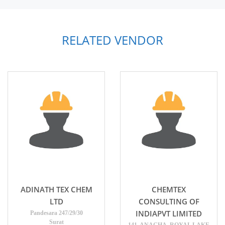
RELATED VENDOR
ADINATH TEX CHEM
CHEMTEX
LTD
CONSULTING OF
INDIAPVT LIMITED
Pandesara 247/29/30
Surat