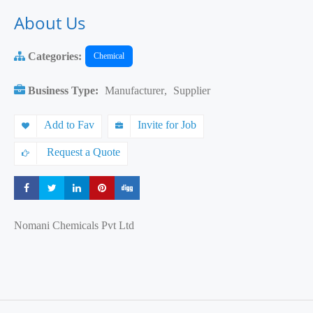
About Us
Categories:
Chemical
Business Type:
Manufacturer
,
Supplier
Add to Fav
Invite for Job
Request a Quote
Share
Share
Share
Share
Share
Nomani Chemicals Pvt Ltd