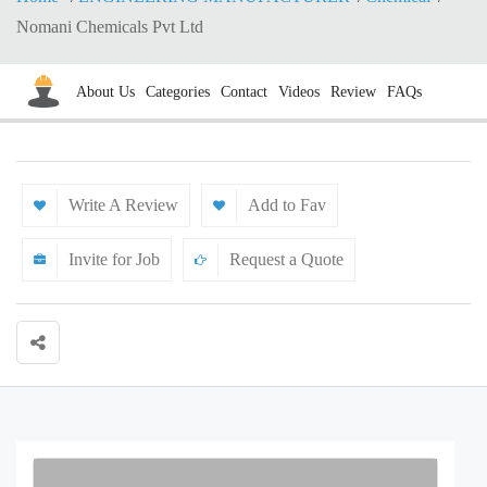
Nomani Chemicals Pvt Ltd
About Us
Categories
Contact
Videos
Review
FAQs
Write A Review
Add to Fav
Invite for Job
Request a Quote