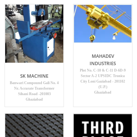
MAHADEV
INDUSTRIES
Plot No. C-10 & C-11 D-6D-9
SK MACHINE
Sector A-2 UPSIDC Tronica
City Loni Gaziabad - 201102
Banwari Compound Gali No. 4
(U.P.)
Nr. Accurate Transformer
Ghaziabad
Sihani Road -201003
Ghaziabad