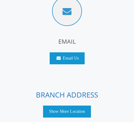
EMAIL
Email Us
BRANCH ADDRESS
Show More Location