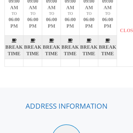
09:00
09:00
09:00
09:00
09:00
09:00
AM
AM
AM
AM
AM
AM
TO
TO
TO
TO
TO
TO
06:00
06:00
06:00
06:00
06:00
06:00
PM
PM
PM
PM
PM
PM
CLO
BREAK
BREAK
BREAK
BREAK
BREAK
BREAK
TIME
TIME
TIME
TIME
TIME
TIME
ADDRESS INFORMATION