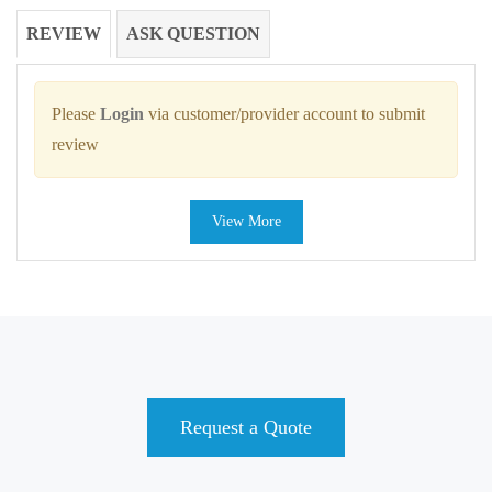
REVIEW
ASK QUESTION
Please
Login
via customer/provider account to submit
review
View More
Request a Quote