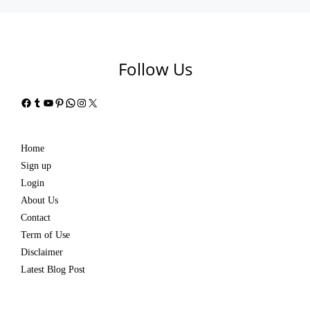
Follow Us
Facebook
Tumblr
YouTube
Pinterest
WhatsApp
Instagram
X
Home
Sign up
Login
About Us
Contact
Term of Use
Disclaimer
Latest Blog Post