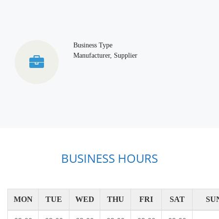
Business Type
Manufacturer, Supplier
BUSINESS HOURS
MON
TUE
WED
THU
FRI
SAT
SU