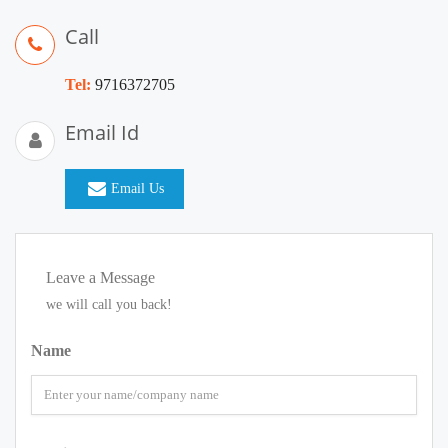
Call
Tel:
9716372705
Email Id
Email Us
Leave a Message
we will call you back!
Name