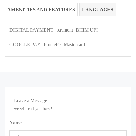
AMENITIES AND FEATURES
LANGUAGES
DIGITAL PAYMENT
payment
BHIM UPI
GOOGLE PAY
PhonePe
Mastercard
Leave a Message
we will call you back!
Name