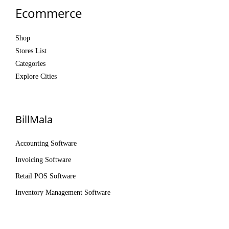
Ecommerce
Shop
Stores List
Categories
Explore Cities
BillMala
Accounting Software
Invoicing Software
Retail POS Software
Inventory Management Software