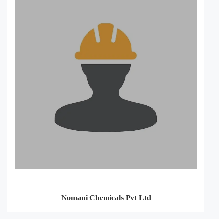
Nomani Chemicals Pvt Ltd