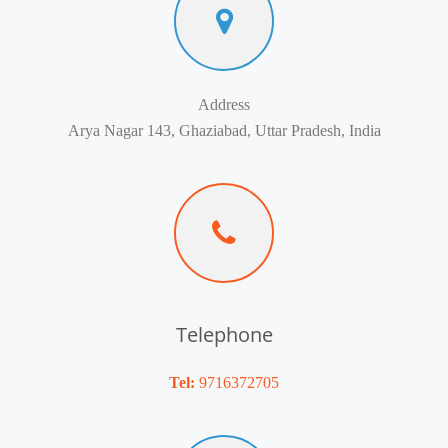
Address
Arya Nagar 143, Ghaziabad, Uttar Pradesh, India
Telephone
Tel:
9716372705