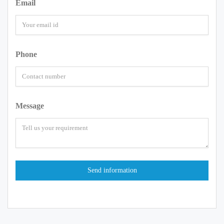
Email
Phone
Message