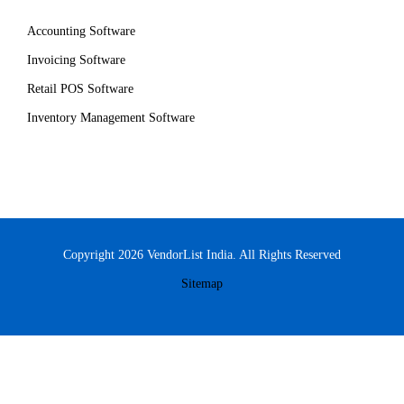
Accounting Software
Invoicing Software
Retail POS Software
Inventory Management Software
Copyright 2026 VendorList India. All Rights Reserved
Sitemap