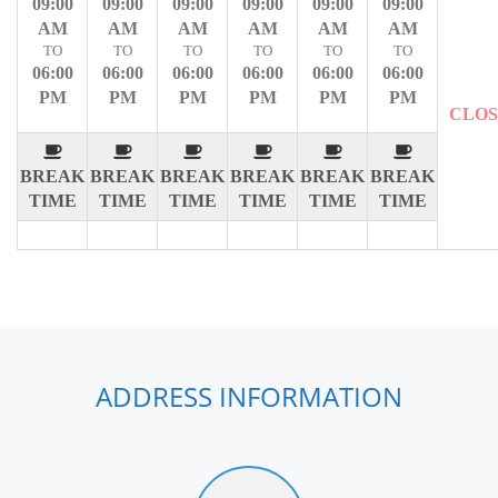
09:00
09:00
09:00
09:00
09:00
09:00
AM
AM
AM
AM
AM
AM
TO
TO
TO
TO
TO
TO
06:00
06:00
06:00
06:00
06:00
06:00
PM
PM
PM
PM
PM
PM
CLO
BREAK
BREAK
BREAK
BREAK
BREAK
BREAK
TIME
TIME
TIME
TIME
TIME
TIME
ADDRESS INFORMATION