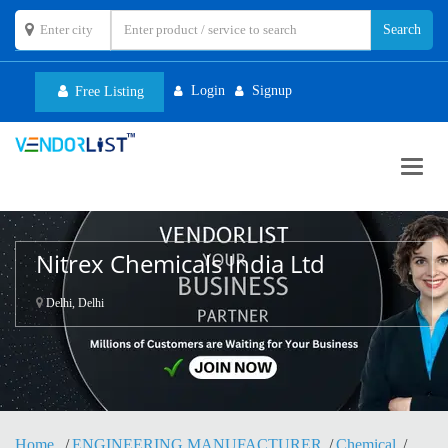
Login
Signup
Free Listing
Toggl
navig
Nitrex Chemicals India Ltd
Delhi, Delhi
Home
ENGINEERING MANUFACTURER
Chemical