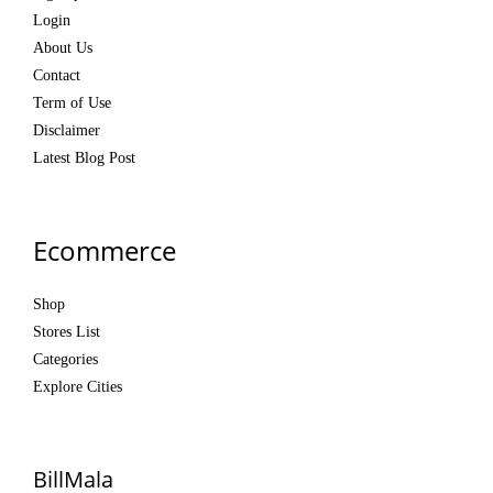
Login
About Us
Contact
Term of Use
Disclaimer
Latest Blog Post
Ecommerce
Shop
Stores List
Categories
Explore Cities
BillMala