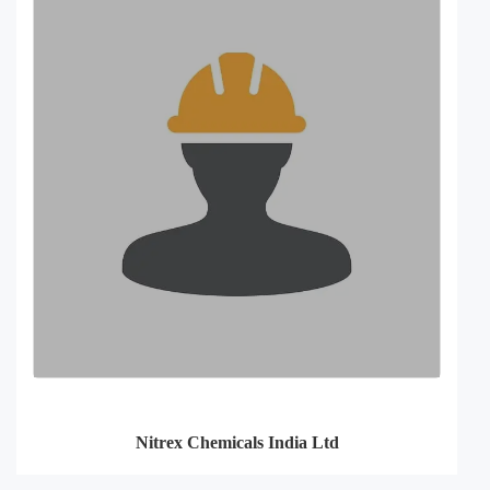
Nitrex Chemicals India Ltd