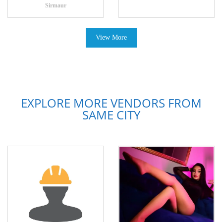
Sirmaur
View More
EXPLORE MORE VENDORS FROM
SAME CITY