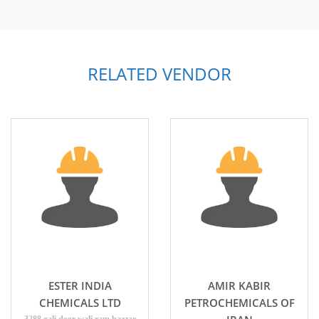
RELATED VENDOR
ESTER INDIA
AMIR KABIR
CHEMICALS LTD
PETROCHEMICALS OF