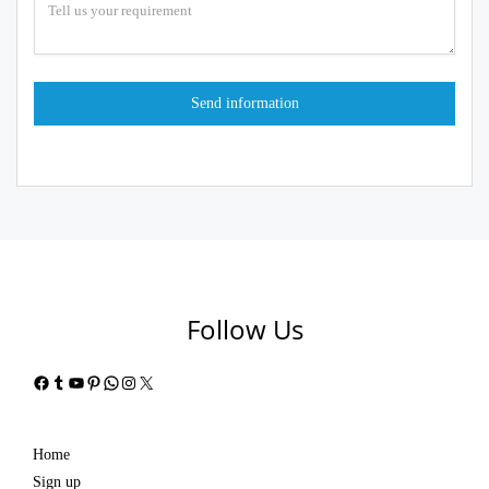
Follow Us
Facebook
Tumblr
YouTube
Pinterest
WhatsApp
Instagram
X
Home
Sign up