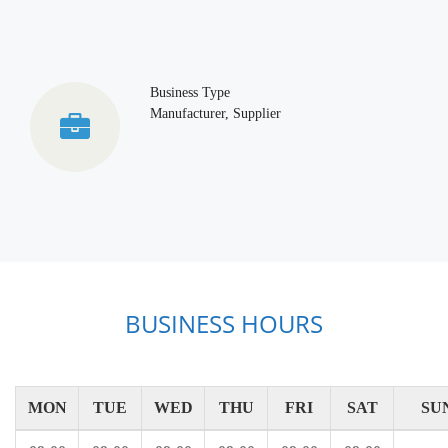
Business Type
Manufacturer, Supplier
BUSINESS HOURS
MON
TUE
WED
THU
FRI
SAT
SU