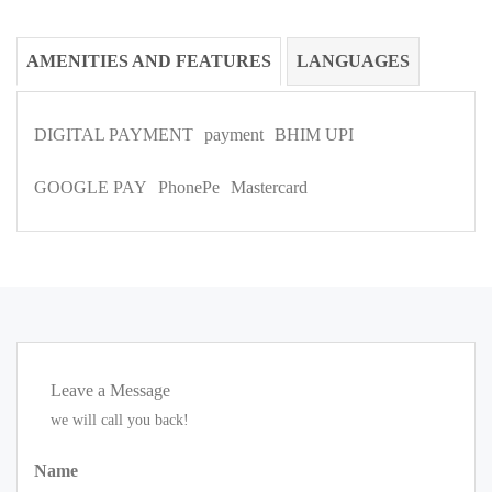
AMENITIES AND FEATURES
LANGUAGES
DIGITAL PAYMENT
payment
BHIM UPI
GOOGLE PAY
PhonePe
Mastercard
Leave a Message
we will call you back!
Name