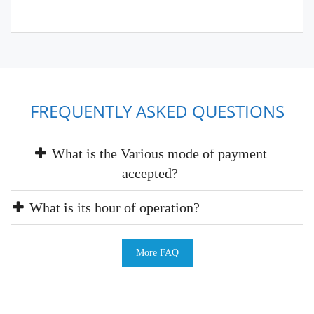
FREQUENTLY ASKED QUESTIONS
What is the Various mode of payment
accepted?
What is its hour of operation?
More FAQ