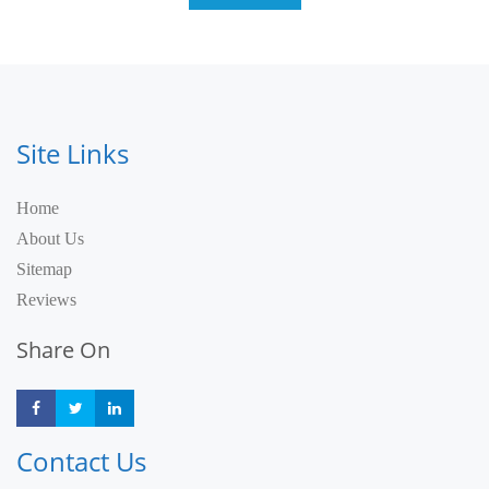
Site Links
Home
About Us
Sitemap
Reviews
Share On
Share
Share
Share
Contact Us