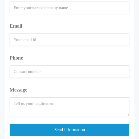
Email
Phone
Message