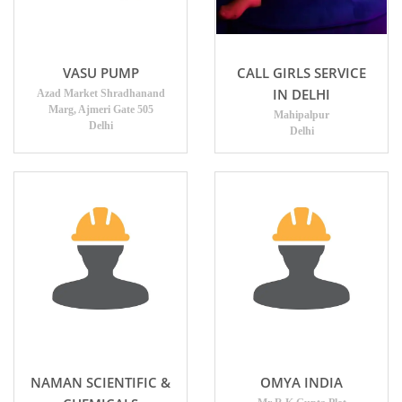
VASU PUMP
CALL GIRLS SERVICE
IN DELHI
Azad Market Shradhanand
Marg, Ajmeri Gate 505
Mahipalpur
Delhi
Delhi
NAMAN SCIENTIFIC &
OMYA INDIA