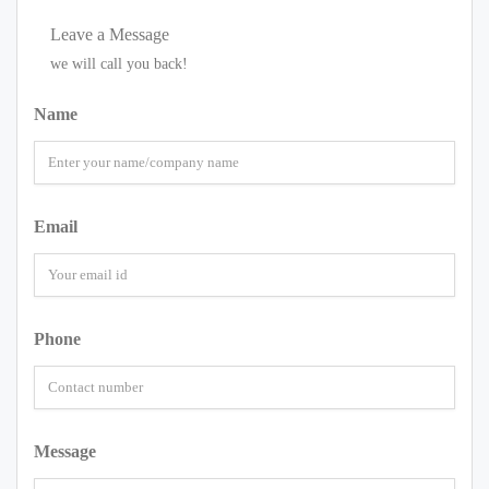
Leave a Message
we will call you back!
Name
Email
Phone
Message