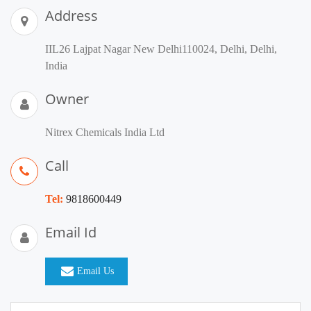
Address
IIL26 Lajpat Nagar New Delhi110024, Delhi, Delhi,
India
Owner
Nitrex Chemicals India Ltd
Call
Tel:
9818600449
Email Id
Email Us