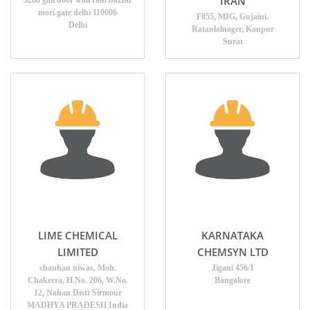
IRAN
3288 gali door wali ram bazzar
mori gate delhi 110006
F855, MIG, Gujaini.
Delhi
Ratanlalnager, Kanpur
Surat
LIME CHEMICAL
KARNATAKA
LIMITED
CHEMSYN LTD
chauhan niwas, Moh.
Jigani 456/1
Chakrera, H.No. 206, W.No.
Bangalore
12, Nahan Distt Sirmour
MADHYA PRADESH India