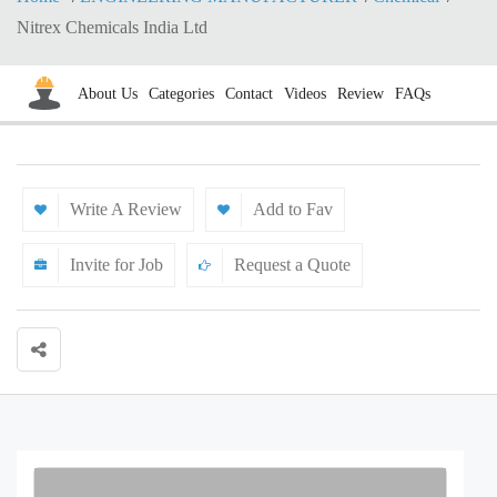
Nitrex Chemicals India Ltd
About Us
Categories
Contact
Videos
Review
FAQs
Write A Review
Add to Fav
Invite for Job
Request a Quote