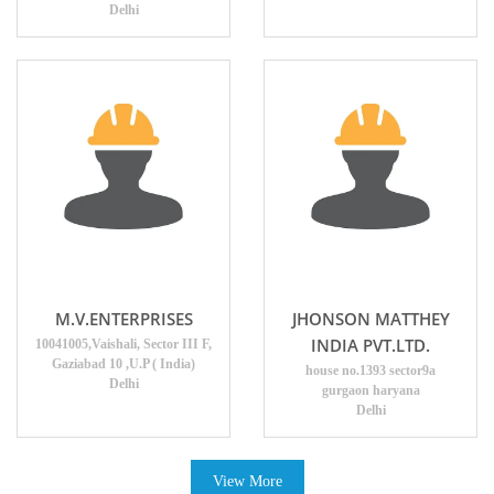
Delhi
M.V.ENTERPRISES
JHONSON MATTHEY
INDIA PVT.LTD.
10041005,Vaishali, Sector III F,
Gaziabad 10 ,U.P ( India)
house no.1393 sector9a
Delhi
gurgaon haryana
Delhi
View More