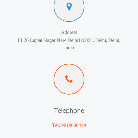
Address
IIL26 Lajpat Nagar New Delhi110024, Delhi, Delhi,
India
Telephone
Tel:
9818600449