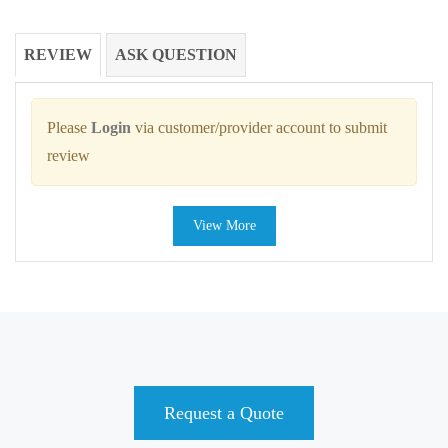
REVIEW
ASK QUESTION
Please
Login
via customer/provider account to submit
review
View More
Request a Quote