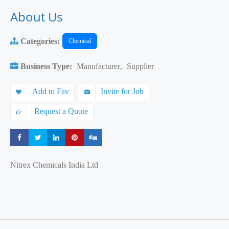
About Us
Categories:
Chemical
Business Type:
Manufacturer
,
Supplier
Add to Fav
Invite for Job
Request a Quote
Share
Share
Share
Share
Share
Nitrex Chemicals India Ltd