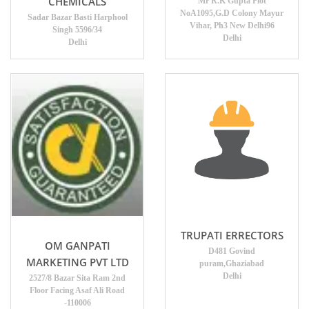
CHEMICALS
Mr R.K Gupta Plot
NoA1095,G.D Colony Mayur
Sadar Bazar Basti Harphool
Vihar, Ph3 New Delhi96
Singh 5596/34
Delhi
Delhi
TRUPATI ERRECTORS
OM GANPATI
D481 Govind
MARKETING PVT LTD
puram,Ghaziabad
Delhi
2527/8 Bazar Sita Ram 2nd
Floor Facing Asaf Ali Road
-110006