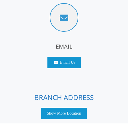
EMAIL
Email Us
BRANCH ADDRESS
Show More Location