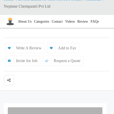
Neptune Chempastel Pvt Ltd
About Us
Categories
Contact
Videos
Review
FAQs
Write A Review
Add to Fav
Invite for Job
Request a Quote