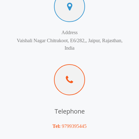
Address
Vaishali Nagar Chitrakoot, E6/282,, Jaipur, Rajasthan,
India
Telephone
Tel:
9799395445