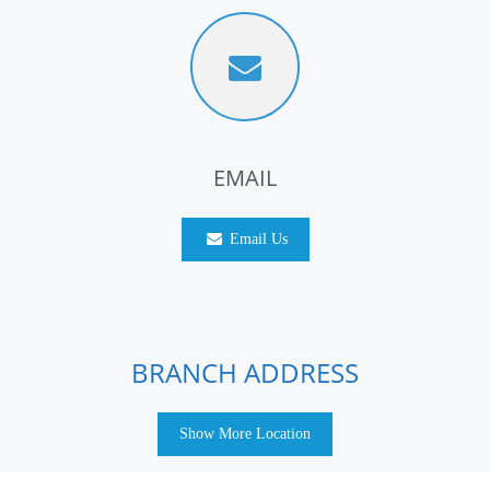
EMAIL
Email Us
BRANCH ADDRESS
Show More Location