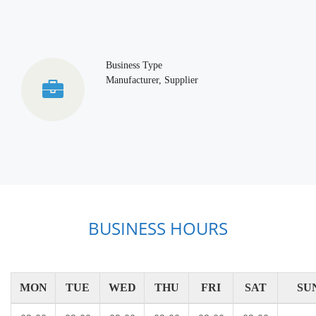
Business Type
Manufacturer, Supplier
BUSINESS HOURS
MON
TUE
WED
THU
FRI
SAT
SU