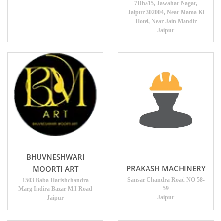
7Dha15, Jawahar Nagar,
Jaipur 302004, Near Mama Ki
Hotel, Near Jain Mandir
Jaipur
BHUVNESHWARI
PRAKASH MACHINERY
MOORTI ART
Sansar Chandra Road NO 58-
1503 Baba Harishchandra
59
Marg Indira Bazar M.I Road
Jaipur
Jaipur