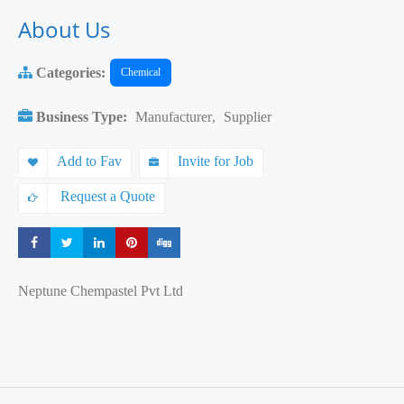
About Us
Categories:
Chemical
Business Type:
Manufacturer
,
Supplier
Add to Fav
Invite for Job
Request a Quote
Share
Share
Share
Share
Share
Neptune Chempastel Pvt Ltd