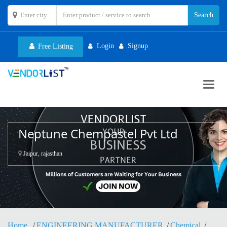
Login
Signup
Free Listing
Toggl
navig
Neptune Chempastel Pvt Ltd
Jaipur, rajasthan
Home
ENGINEERING MANUFACTURER
Chemical