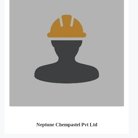
Neptune Chempastel Pvt Ltd