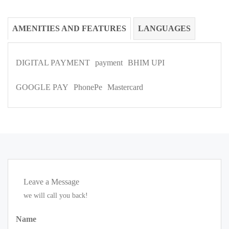
AMENITIES AND FEATURES
LANGUAGES
DIGITAL PAYMENT
payment
BHIM UPI
GOOGLE PAY
PhonePe
Mastercard
Leave a Message
we will call you back!
Name