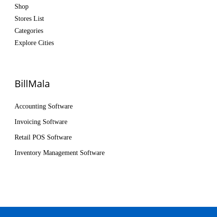
Shop
Stores List
Categories
Explore Cities
BillMala
Accounting Software
Invoicing Software
Retail POS Software
Inventory Management Software