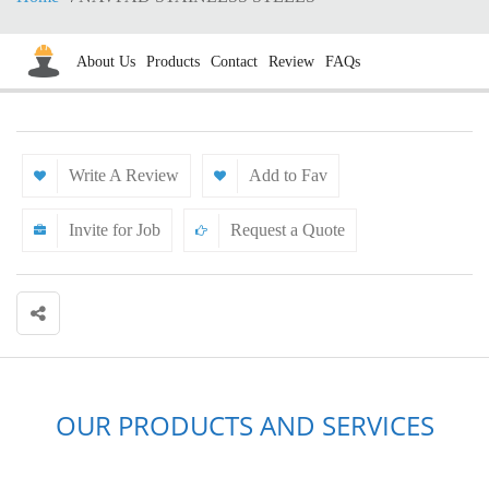
About Us
Products
Contact
Review
FAQs
Write A Review
Add to Fav
Invite for Job
Request a Quote
OUR PRODUCTS AND SERVICES