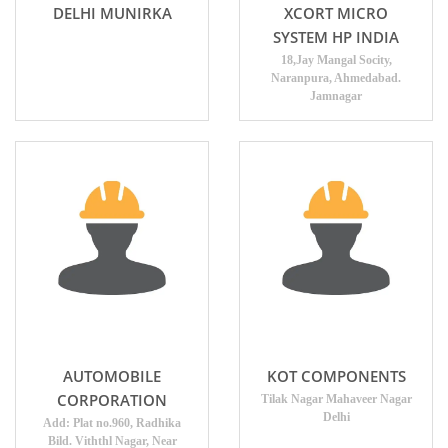
DELHI MUNIRKA
XCORT MICRO
SYSTEM HP INDIA
18,Jay Mangal Socity,
Naranpura, Ahmedabad.
Jamnagar
AUTOMOBILE
KOT COMPONENTS
CORPORATION
Tilak Nagar Mahaveer Nagar
Delhi
Add: Plat no.960, Radhika
Bild. Viththl Nagar, Near