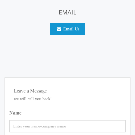
EMAIL
Email Us
Leave a Message
we will call you back!
Name