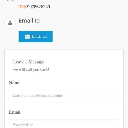
Tel:
9978626289
Email Id
Email Us
Leave a Message
we will call you back!
Name
Email