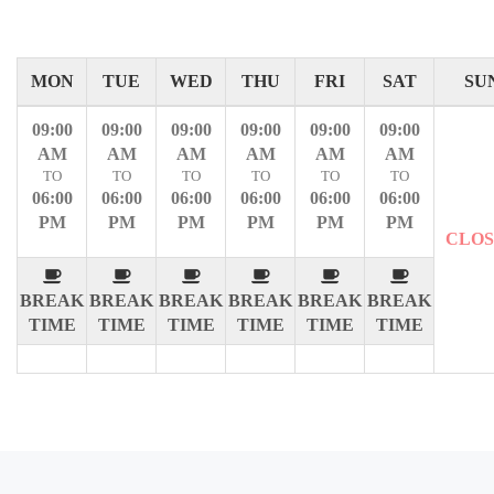
MON
TUE
WED
THU
FRI
SAT
SU
09:00
09:00
09:00
09:00
09:00
09:00
AM
AM
AM
AM
AM
AM
TO
TO
TO
TO
TO
TO
06:00
06:00
06:00
06:00
06:00
06:00
PM
PM
PM
PM
PM
PM
CLO
BREAK
BREAK
BREAK
BREAK
BREAK
BREAK
TIME
TIME
TIME
TIME
TIME
TIME