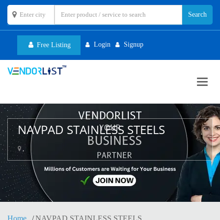
Login
Signup
Free Listing
Toggl
navig
NAVPAD STAINLESS STEELS
,
Home
NAVPAD STAINLESS STEELS