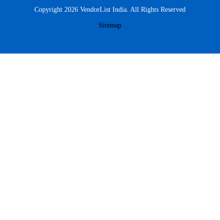
Copyright 2026 VendorList India. All Rights Reserved
Sitemap