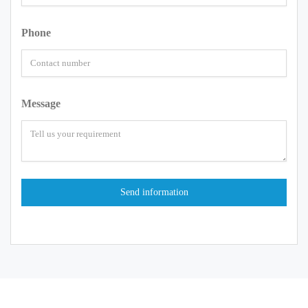
Phone
Message