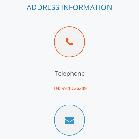
ADDRESS INFORMATION
Telephone
Tel:
9978626289