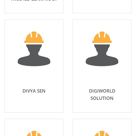
DIVYA SEN
DIGIWORLD
SOLUTION