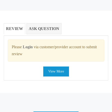
REVIEW
ASK QUESTION
Please
Login
via customer/provider account to submit
review
View More