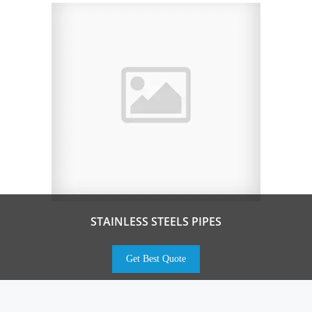
STAINLESS STEELS PIPES
Get Best Quote