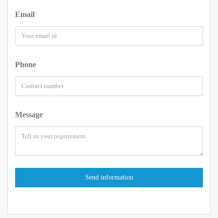
Email
Phone
Message