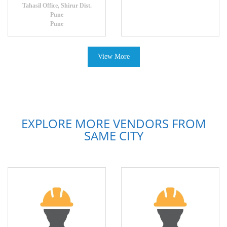
Tahasil Office, Shirur Dist.
Pune
Pune
View More
EXPLORE MORE VENDORS FROM
SAME CITY