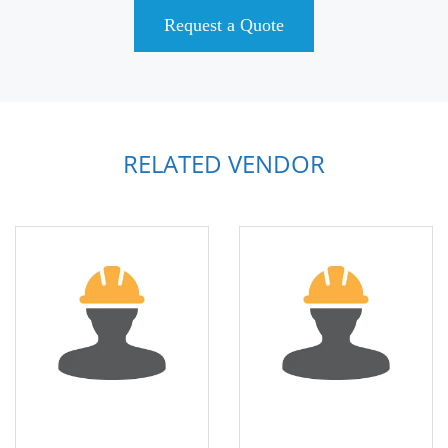
Request a Quote
RELATED VENDOR