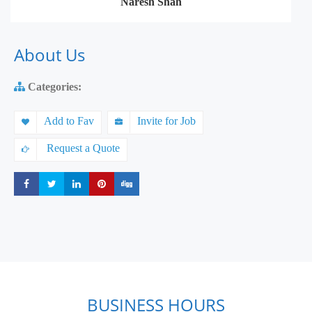
Naresh Shah
About Us
Categories:
Add to Fav
Invite for Job
Request a Quote
Share
Share
Share
Share
Share
BUSINESS HOURS