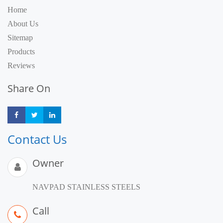
Home
About Us
Sitemap
Products
Reviews
Share On
Share
Share
Share
Contact Us
Owner
NAVPAD STAINLESS STEELS
Call