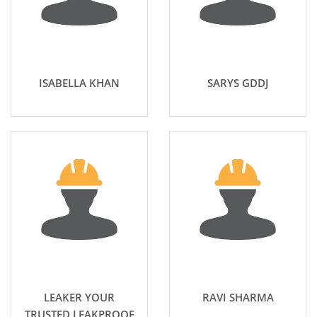
ISABELLA KHAN
SARYS GDDJ
LEAKER YOUR
RAVI SHARMA
TRUSTED LEAKPROOF