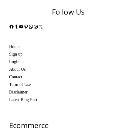
Follow Us
Facebook
Tumblr
YouTube
Pinterest
WhatsApp
Instagram
X
Home
Sign up
Login
About Us
Contact
Term of Use
Disclaimer
Latest Blog Post
Ecommerce