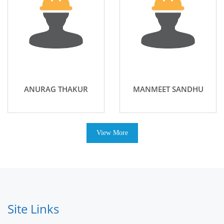
ANURAG THAKUR
MANMEET SANDHU
View More
Site Links