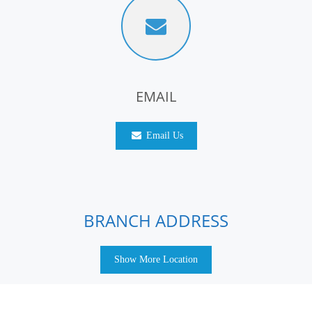
EMAIL
Email Us
BRANCH ADDRESS
Show More Location