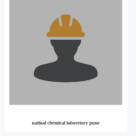
natinal chemical laboretory pune