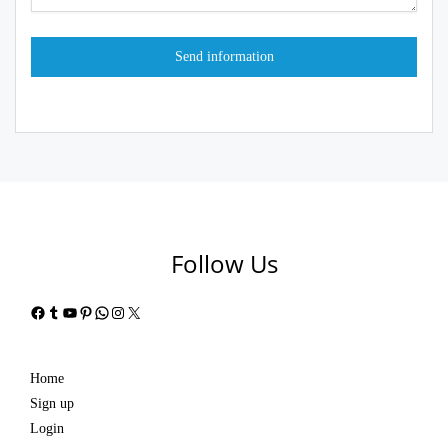
Follow Us
Facebook
Tumblr
YouTube
Pinterest
WhatsApp
Instagram
X
Home
Sign up
Login