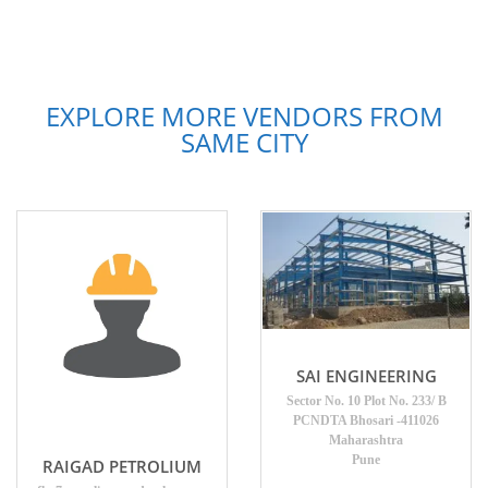
EXPLORE MORE VENDORS FROM
SAME CITY
SAI ENGINEERING
Sector No. 10 Plot No. 233/ B
PCNDTA Bhosari -411026
Maharashtra
Pune
RAIGAD PETROLIUM