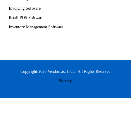
Invoicing Software
Retail POS Software
Inventory Management Software
Copyright 2026 VendorList India. All Rights Reserved
Sitemap