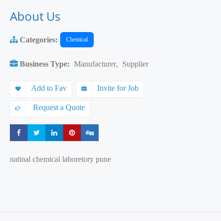
About Us
Categories:
Chemical
Business Type:
Manufacturer
,
Supplier
Add to Fav
Invite for Job
Request a Quote
Share
Share
Share
Share
Share
natinal chemical laboretory pune