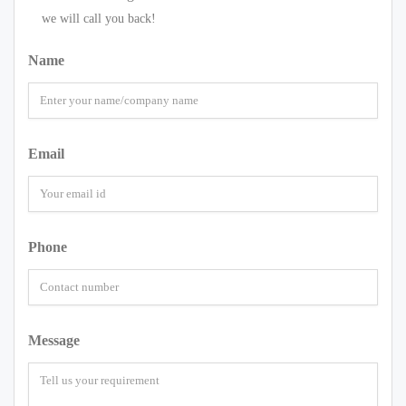
we will call you back!
Name
Email
Phone
Message