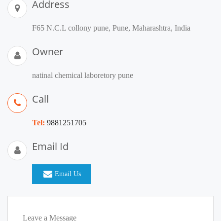
Address
F65 N.C.L collony pune, Pune, Maharashtra, India
Owner
natinal chemical laboretory pune
Call
Tel:
9881251705
Email Id
Email Us
Leave a Message