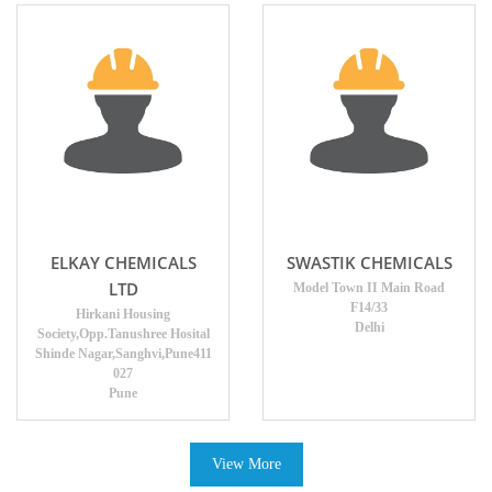
ELKAY CHEMICALS
SWASTIK CHEMICALS
LTD
Model Town II Main Road
F14/33
Hirkani Housing
Delhi
Society,Opp.Tanushree Hosital
Shinde Nagar,Sanghvi,Pune411
027
Pune
View More