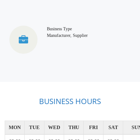
Business Type
Manufacturer, Supplier
BUSINESS HOURS
MON
TUE
WED
THU
FRI
SAT
SU