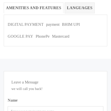
AMENITIES AND FEATURES
LANGUAGES
DIGITAL PAYMENT
payment
BHIM UPI
GOOGLE PAY
PhonePe
Mastercard
Leave a Message
we will call you back!
Name