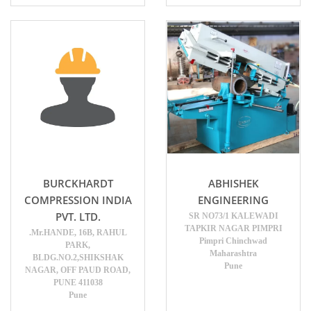
BURCKHARDT
ABHISHEK
COMPRESSION INDIA
ENGINEERING
PVT. LTD.
SR NO73/1 KALEWADI
TAPKIR NAGAR PIMPRI
.Mr.HANDE, 16B, RAHUL
Pimpri Chinchwad
PARK,
Maharashtra
BLDG.NO.2,SHIKSHAK
Pune
NAGAR, OFF PAUD ROAD,
PUNE 411038
Pune