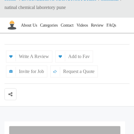
natinal chemical laboretory pune
About Us
Categories
Contact
Videos
Review
FAQs
Write A Review
Add to Fav
Invite for Job
Request a Quote