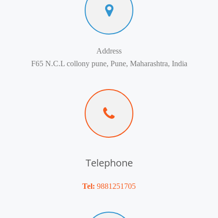
Address
F65 N.C.L collony pune, Pune, Maharashtra, India
Telephone
Tel:
9881251705