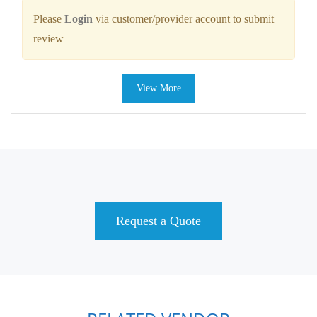
Please
Login
via customer/provider account to submit
review
View More
Request a Quote