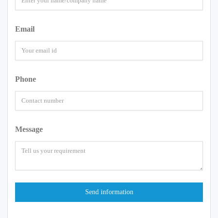
Email
Phone
Message