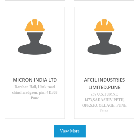
MICRON INDIA LTD
AFCIL INDUSTRIES
LIMITED,PUNE
Darshan Hall, Llink road
chinchwadgaon. pin.:411303
c% U.S.TUMNE
Pune
1473,SADASHIV PETH,
OPP.S.P.COLLAGE. PUNE
Pune
View More