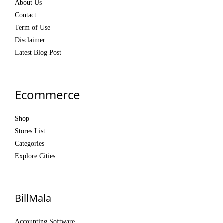
About Us
Contact
Term of Use
Disclaimer
Latest Blog Post
Ecommerce
Shop
Stores List
Categories
Explore Cities
BillMala
Accounting Software