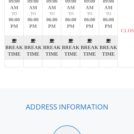
09:00
09:00
09:00
09:00
09:00
09:00
AM
AM
AM
AM
AM
AM
TO
TO
TO
TO
TO
TO
06:00
06:00
06:00
06:00
06:00
06:00
PM
PM
PM
PM
PM
PM
CLO
BREAK
BREAK
BREAK
BREAK
BREAK
BREAK
TIME
TIME
TIME
TIME
TIME
TIME
ADDRESS INFORMATION