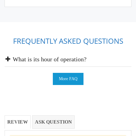
FREQUENTLY ASKED QUESTIONS
What is its hour of operation?
More FAQ
REVIEW
ASK QUESTION