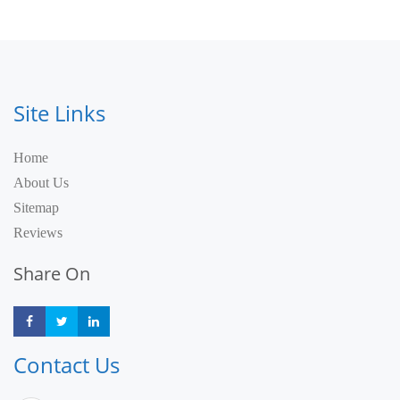
Site Links
Home
About Us
Sitemap
Reviews
Share On
Share
Share
Share
Contact Us