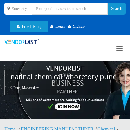
Login
Signup
Free Listing
Toggl
navig
natinal chemical laboretory pune
Pune, Maharashtra
Home
ENGINEERING MANUFACTURER
Chemical