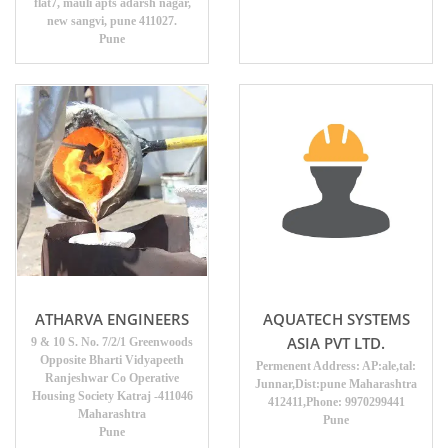
flat7, mauli apts adarsh nagar,
new sangvi, pune 411027.
Pune
ATHARVA ENGINEERS
AQUATECH SYSTEMS
ASIA PVT LTD.
9 & 10 S. No. 7/2/1 Greenwoods
Opposite Bharti Vidyapeeth
Permenent Address: AP:ale,tal:
Ranjeshwar Co Operative
Junnar,Dist:pune Maharashtra
Housing Society Katraj -411046
412411,Phone: 9970299441
Maharashtra
Pune
Pune