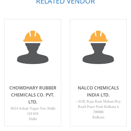
RELATED VENDOR
CHOWDHARY RUBBER
NALCO CHEMICALS
CHEMICALS CO. PVT.
INDIA LTD.
LTD.
: 41/B, Raja Ram Mohan Roy
Road Peace Park Kolkata â
50/14 Ashok Nagar New Delhi
700008
110 018
Kolkata
Delhi