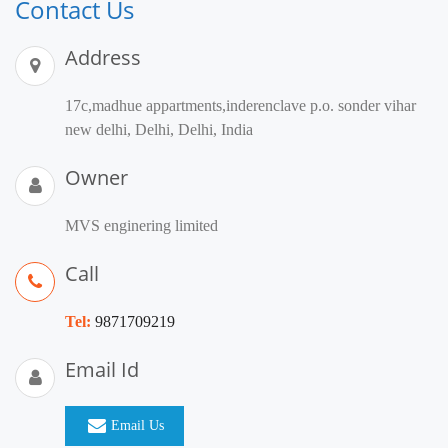
Contact Us
Address
17c,madhue appartments,inderenclave p.o. sonder vihar
new delhi, Delhi, Delhi, India
Owner
MVS enginering limited
Call
Tel:
9871709219
Email Id
Email Us