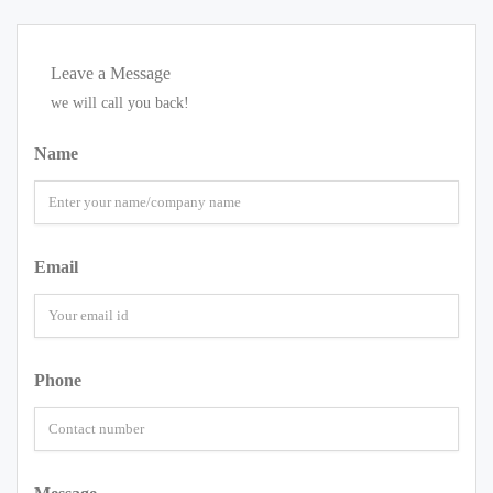
Leave a Message
we will call you back!
Name
Email
Phone