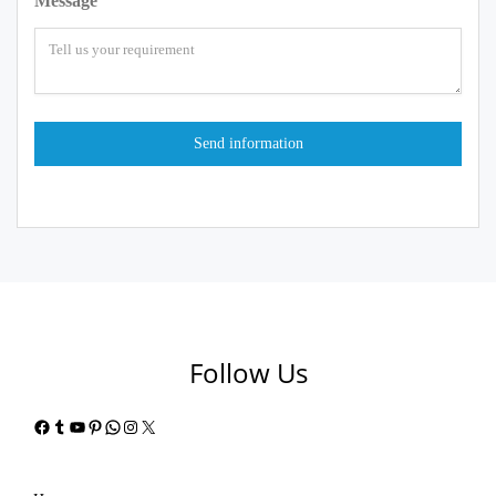
Message
Follow Us
Facebook
Tumblr
YouTube
Pinterest
WhatsApp
Instagram
X