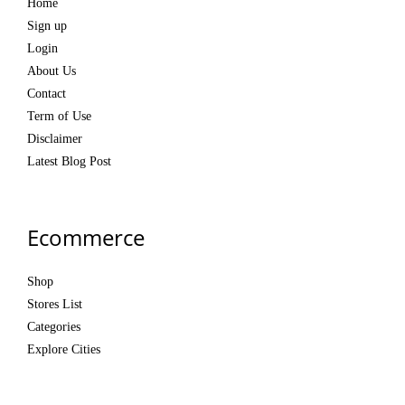
Home
Sign up
Login
About Us
Contact
Term of Use
Disclaimer
Latest Blog Post
Ecommerce
Shop
Stores List
Categories
Explore Cities