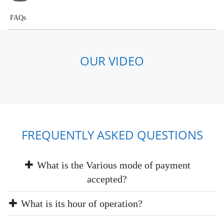
FAQs
OUR VIDEO
FREQUENTLY ASKED QUESTIONS
What is the Various mode of payment
accepted?
What is its hour of operation?