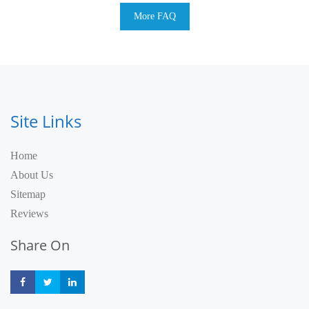
More FAQ
Site Links
Home
About Us
Sitemap
Reviews
Share On
Share
Share
Share