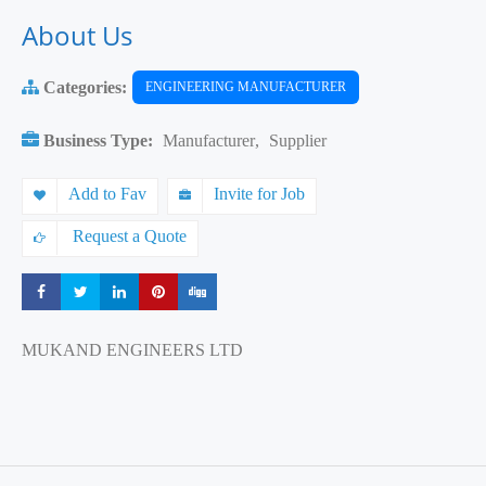
About Us
Categories:
ENGINEERING MANUFACTURER
Business Type:
Manufacturer
,
Supplier
Add to Fav
Invite for Job
Request a Quote
Share
Share
Share
Share
Share
MUKAND ENGINEERS LTD