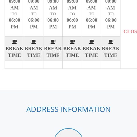
09:00
09:00
09:00
09:00
09:00
09:00
AM
AM
AM
AM
AM
AM
TO
TO
TO
TO
TO
TO
06:00
06:00
06:00
06:00
06:00
06:00
PM
PM
PM
PM
PM
PM
CLO
BREAK
BREAK
BREAK
BREAK
BREAK
BREAK
TIME
TIME
TIME
TIME
TIME
TIME
ADDRESS INFORMATION