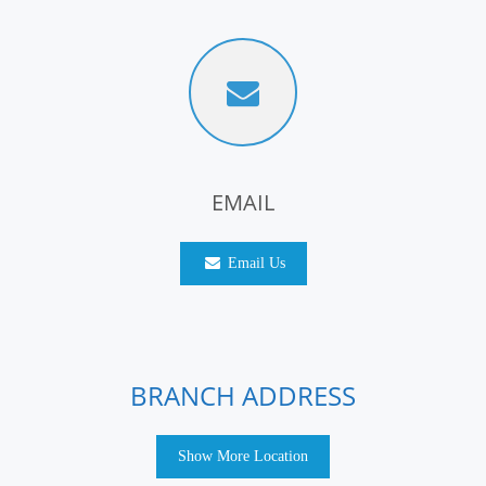
EMAIL
Email Us
BRANCH ADDRESS
Show More Location