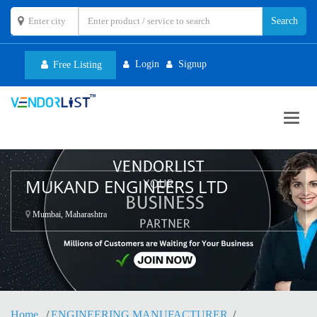
Login
Signup
Free Listing
Toggl
navig
MUKAND ENGINEERS LTD
Mumbai, Maharashtra
Home
ENGINEERING MANUFACTURER