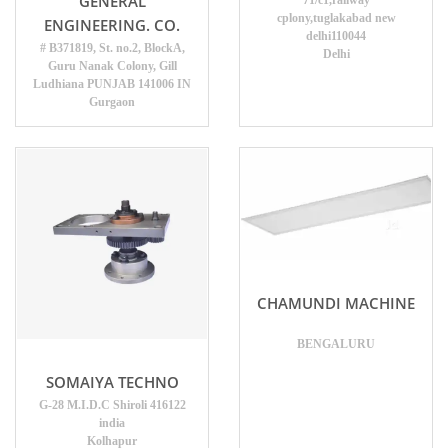
GENERAL
71/c1,railway
cplony,tuglakabad new
ENGINEERING. CO.
delhi110044
# B371819, St. no.2, BlockA,
Delhi
Guru Nanak Colony, Gill
Ludhiana PUNJAB 141006 IN
Gurgaon
CHAMUNDI MACHINE
BENGALURU
SOMAIYA TECHNO
G-28 M.I.D.C Shiroli 416122
india
Kolhapur