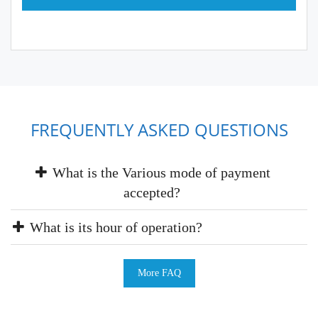
FREQUENTLY ASKED QUESTIONS
What is the Various mode of payment
accepted?
What is its hour of operation?
More FAQ