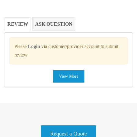
REVIEW
ASK QUESTION
Please
Login
via customer/provider account to submit
review
View More
Request a Quote