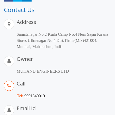
Contact Us
Address
Samatanagar No.2 Kurla Camp No.4 Near Sajan Kirana
Stores Ulhasnagar No.4 Dist.Thane(M.S)421004,
Mumbai, Maharashtra, India
Owner
MUKAND ENGINEERS LTD
Call
Tel:
9991349019
Email Id