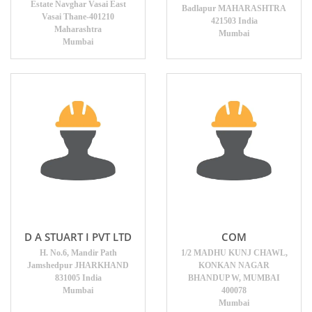
Estate Navghar Vasai East
Badlapur MAHARASHTRA
Vasai Thane-401210
421503 India
Maharashtra
Mumbai
Mumbai
D A STUART I PVT LTD
COM
H. No.6, Mandir Path
1/2 MADHU KUNJ CHAWL,
Jamshedpur JHARKHAND
KONKAN NAGAR
831005 India
BHANDUP W, MUMBAI
Mumbai
400078
Mumbai