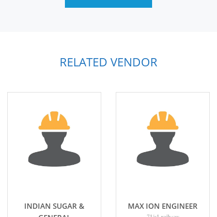
RELATED VENDOR
INDIAN SUGAR &
MAX ION ENGINEER