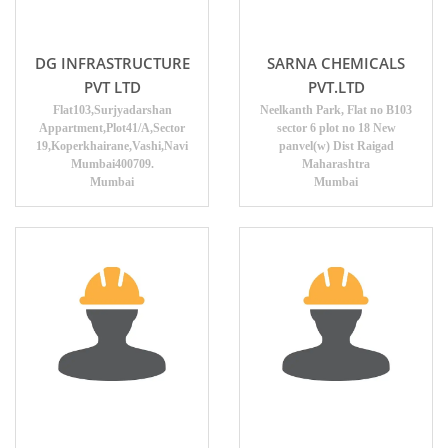
DG INFRASTRUCTURE
SARNA CHEMICALS
PVT LTD
PVT.LTD
Flat103,Surjyadarshan
Neelkanth Park, Flat no B103
Appartment,Plot41/A,Sector
sector 6 plot no 18 New
19,Koperkhairane,Vashi,Navi
panvel(w) Dist Raigad
Mumbai400709.
Maharashtra
Mumbai
Mumbai