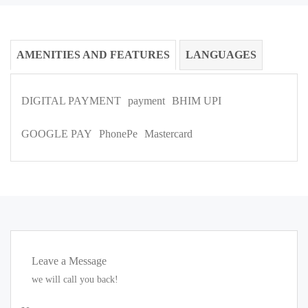
AMENITIES AND FEATURES
LANGUAGES
DIGITAL PAYMENT
payment
BHIM UPI
GOOGLE PAY
PhonePe
Mastercard
Leave a Message
we will call you back!