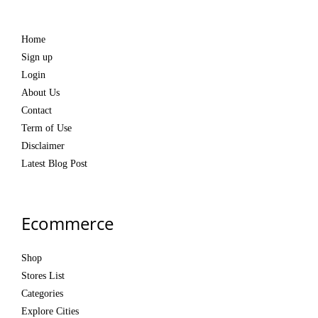
Home
Sign up
Login
About Us
Contact
Term of Use
Disclaimer
Latest Blog Post
Ecommerce
Shop
Stores List
Categories
Explore Cities