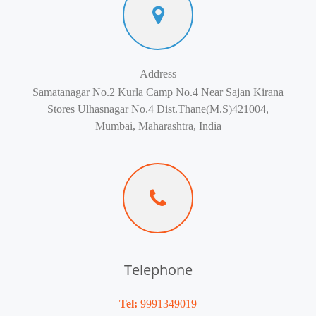
Address
Samatanagar No.2 Kurla Camp No.4 Near Sajan Kirana
Stores Ulhasnagar No.4 Dist.Thane(M.S)421004,
Mumbai, Maharashtra, India
Telephone
Tel:
9991349019