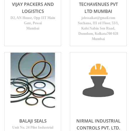
VIJAY PACKERS AND
TECHAVENUES PVT
LOGISTICS
LTD MUMBAI
D2, AN House, Opp IIT Main
jobssaikat@gmail.com
Gate, Powai
Suchana, III rd Floor, 53/1,
Mumbai
Kabi Nabin Sen Road,
Dumdum, Kolkata700 028
Mumbai
BALAJI SEALS
NIRMAL INDUSTRIAL
CONTROLS PVT. LTD.
Unit No. 24 Pilot Industrial