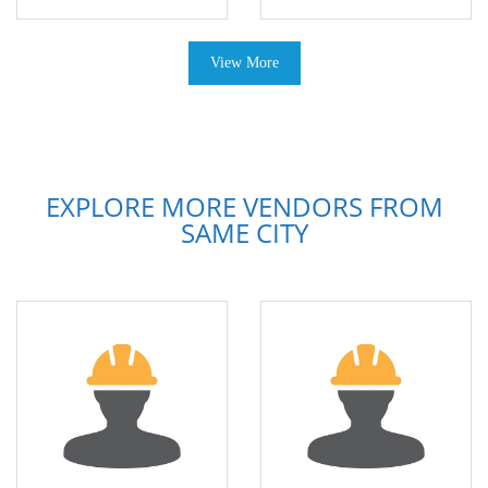
View More
EXPLORE MORE VENDORS FROM
SAME CITY