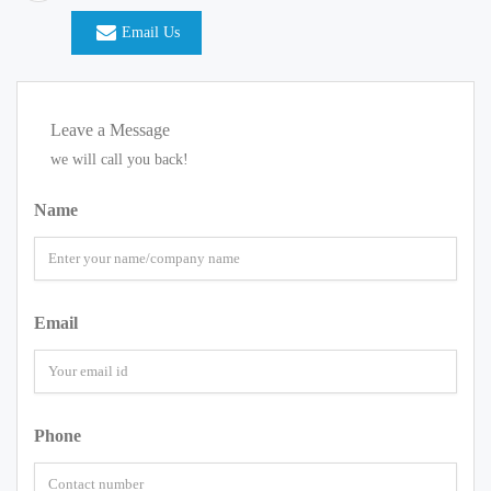
Email Us
Leave a Message
we will call you back!
Name
Email
Phone