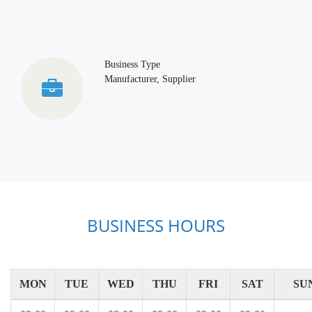
Business Type
Manufacturer, Supplier
BUSINESS HOURS
MON
TUE
WED
THU
FRI
SAT
SU