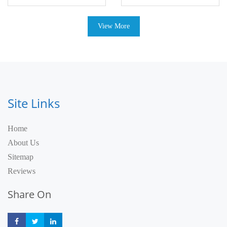
View More
Site Links
Home
About Us
Sitemap
Reviews
Share On
Share
Share
Share