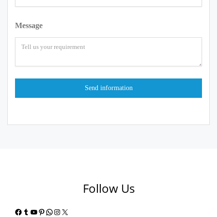
Message
Follow Us
Facebook
Tumblr
YouTube
Pinterest
WhatsApp
Instagram
X