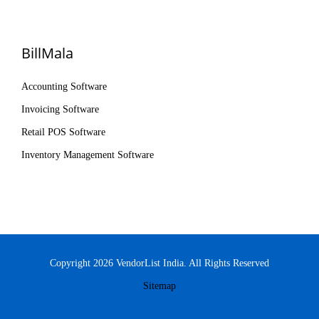
BillMala
Accounting Software
Invoicing Software
Retail POS Software
Inventory Management Software
Copyright 2026 VendorList India. All Rights Reserved
Sitemap