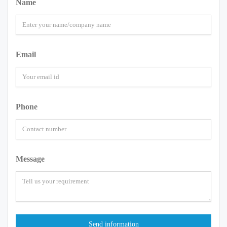
Name
Email
Phone
Message