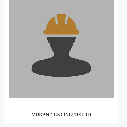
MUKAND ENGINEERS LTD