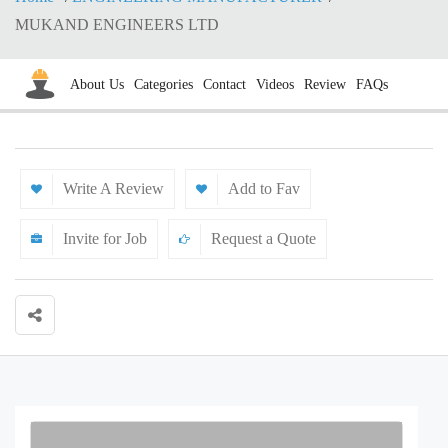
MUKAND ENGINEERS LTD
About Us
Categories
Contact
Videos
Review
FAQs
Write A Review
Add to Fav
Invite for Job
Request a Quote