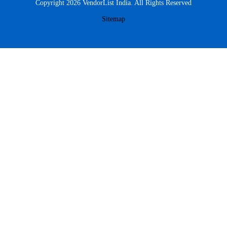
Copyright 2026 VendorList India. All Rights Reserved
Sitemap