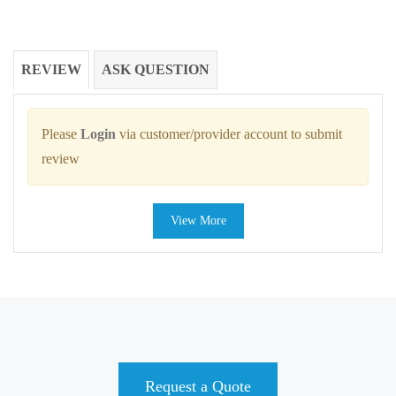
REVIEW
ASK QUESTION
Please
Login
via customer/provider account to submit
review
View More
Request a Quote