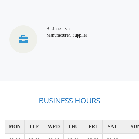
Business Type
Manufacturer, Supplier
BUSINESS HOURS
MON
TUE
WED
THU
FRI
SAT
SU