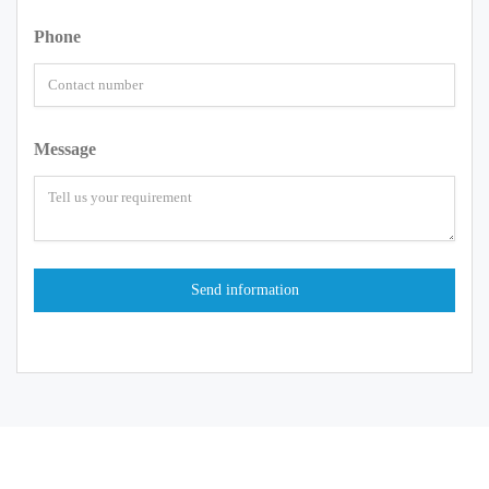
Phone
Message