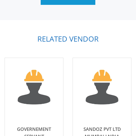
RELATED VENDOR
GOVERNEMENT
SANDOZ PVT LTD