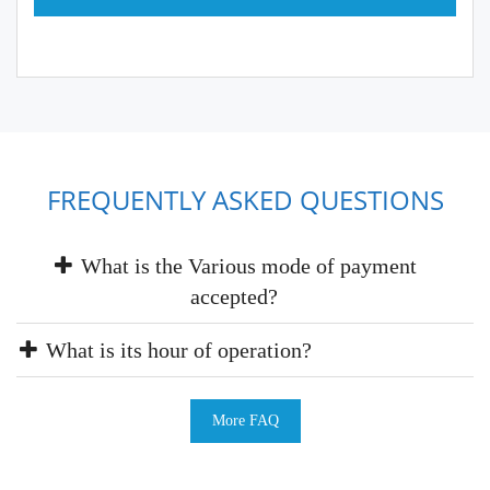
FREQUENTLY ASKED QUESTIONS
What is the Various mode of payment
accepted?
What is its hour of operation?
More FAQ