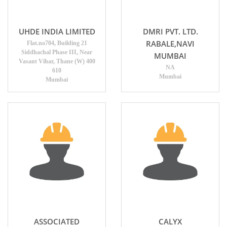
UHDE INDIA LIMITED
DMRI PVT. LTD.
RABALE,NAVI
Flat.no704, Building 21
Siddhachal Phase III, Near
MUMBAI
Vasant Vihar, Thane (W) 400
NA
610
Mumbai
Mumbai
ASSOCIATED
CALYX