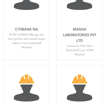
CITIBANK NA
MAGNA
LABORATORIES PVT
D/502 sheffield bldg opp jari
mari garden near anand nagar
LTD
dahisar east mumbai 68
Santacruz West IInd
Mumbai
Hasnabad Lane 41400
Mumbai