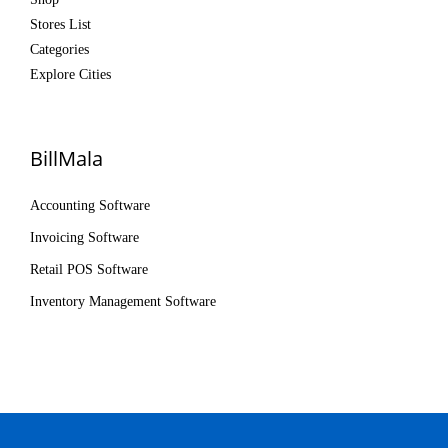
Stores List
Categories
Explore Cities
BillMala
Accounting Software
Invoicing Software
Retail POS Software
Inventory Management Software