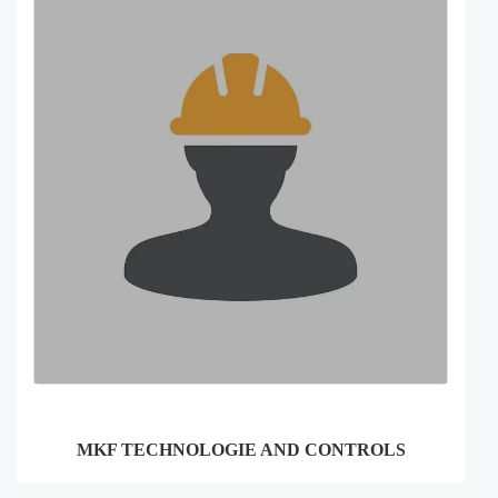
MKF TECHNOLOGIE AND CONTROLS