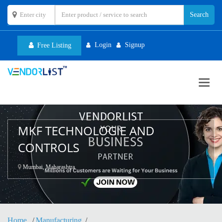
Login
Signup
Free Listing
Toggl
navig
MKF TECHNOLOGIE AND
CONTROLS
Mumbai, Maharashtra
Home
Manufacturing