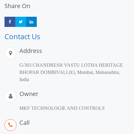
Share On
Share
Share
Share
Contact Us
Address
G/303 CHANDRESH VASTU LOTHA HERITAGE
BHOPAR DOMBIVALI (E), Mumbai, Maharashtra,
India
Owner
MKF TECHNOLOGIE AND CONTROLS
Call