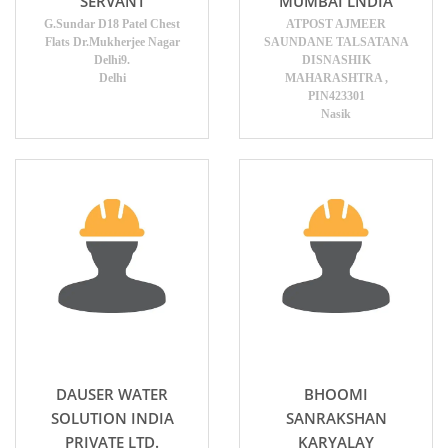
SERVANT
MUMBAI LNDIA
G.Sundar D18 Patel Chest
ATPOST AJMEER
Flats Dr.Mukherjee Nagar
SAUNDANE TALSATANA
Delhi9.
DISNASHIK
Delhi
MAHARASHTRA ,
PIN423301
Nasik
DAUSER WATER
BHOOMI
SOLUTION INDIA
SANRAKSHAN
PRIVATE LTD.
KARYALAY