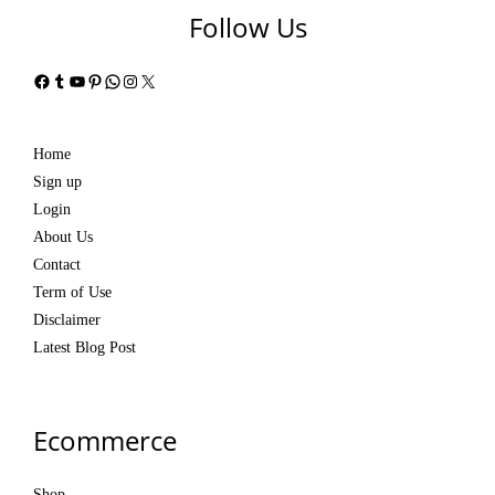
Follow Us
Facebook
Tumblr
YouTube
Pinterest
WhatsApp
Instagram
X
Home
Sign up
Login
About Us
Contact
Term of Use
Disclaimer
Latest Blog Post
Ecommerce
Shop