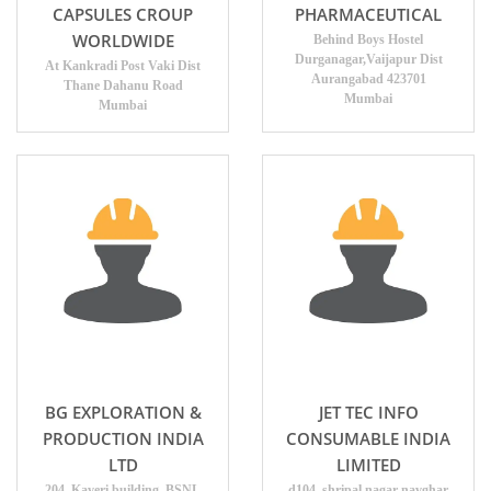
CAPSULES CROUP
PHARMACEUTICAL
WORLDWIDE
Behind Boys Hostel
Durganagar,Vaijapur Dist
At Kankradi Post Vaki Dist
Aurangabad 423701
Thane Dahanu Road
Mumbai
Mumbai
BG EXPLORATION &
JET TEC INFO
PRODUCTION INDIA
CONSUMABLE INDIA
LTD
LIMITED
204, Kaveri building, BSNL
d104, shripal nagar navghar