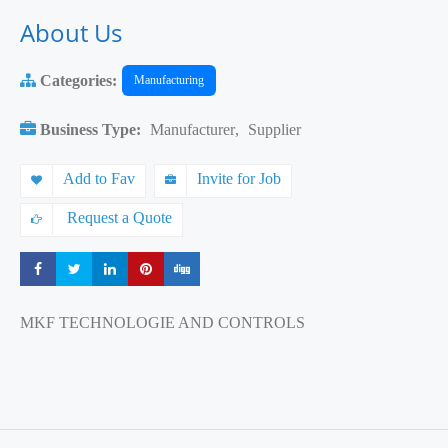
About Us
Categories:
Manufacturing
Business Type:
Manufacturer
,
Supplier
Add to Fav
Invite for Job
Request a Quote
Share
Share
Share
Share
Share
MKF TECHNOLOGIE AND CONTROLS