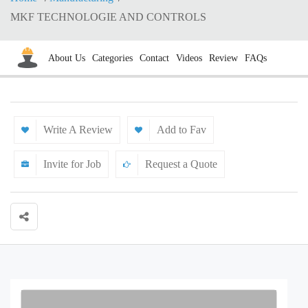
MKF TECHNOLOGIE AND CONTROLS
About Us
Categories
Contact
Videos
Review
FAQs
Write A Review
Add to Fav
Invite for Job
Request a Quote