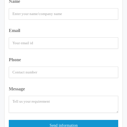
Name
Email
Phone
Message