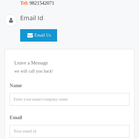
Tel:
9821542071
Email Id
Email Us
Leave a Message
we will call you back!
Name
Email