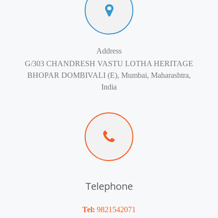
Address
G/303 CHANDRESH VASTU LOTHA HERITAGE
BHOPAR DOMBIVALI (E), Mumbai, Maharashtra,
India
Telephone
Tel:
9821542071