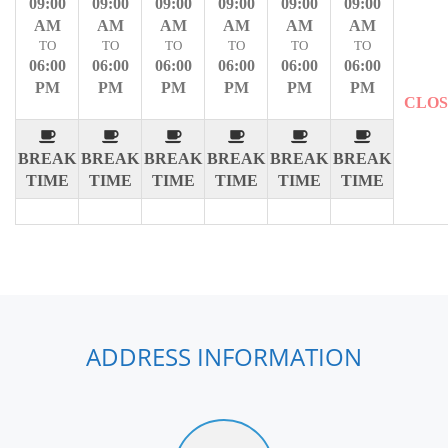
09:00
09:00
09:00
09:00
09:00
09:00
AM
AM
AM
AM
AM
AM
TO
TO
TO
TO
TO
TO
06:00
06:00
06:00
06:00
06:00
06:00
PM
PM
PM
PM
PM
PM
CLO
BREAK
BREAK
BREAK
BREAK
BREAK
BREAK
TIME
TIME
TIME
TIME
TIME
TIME
ADDRESS INFORMATION