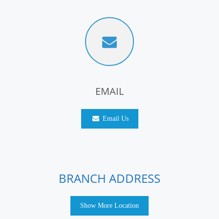
EMAIL
Email Us
BRANCH ADDRESS
Show More Location