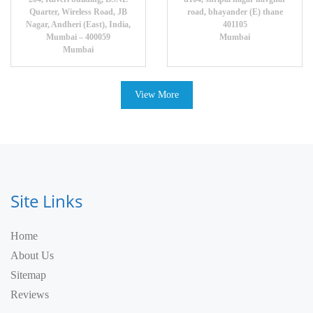
Quarter, Wireless Road, JB
road, bhayander (E) thane
Nagar, Andheri (East), India,
401105
Mumbai – 400059
Mumbai
Mumbai
View More
Site Links
Home
About Us
Sitemap
Reviews