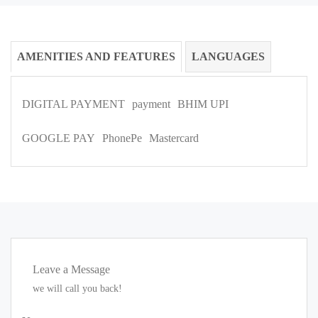
AMENITIES AND FEATURES
LANGUAGES
DIGITAL PAYMENT
payment
BHIM UPI
GOOGLE PAY
PhonePe
Mastercard
Leave a Message
we will call you back!