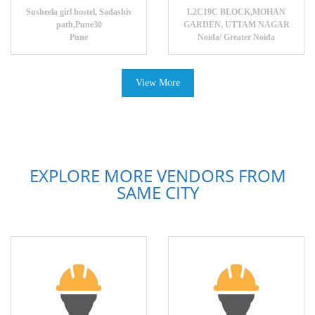
Susheela girl hostel, Sadashiv
L2C19C BLOCK,MOHAN
path,Pune30
GARDEN, UTTAM NAGAR
Pune
Noida/ Greater Noida
View More
EXPLORE MORE VENDORS FROM
SAME CITY