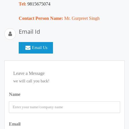
Tel:
9815675074
Contact Person Name:
Mr. Gurpreet Singh
Email Id
Email Us
Leave a Message
we will call you back!
Name
Email