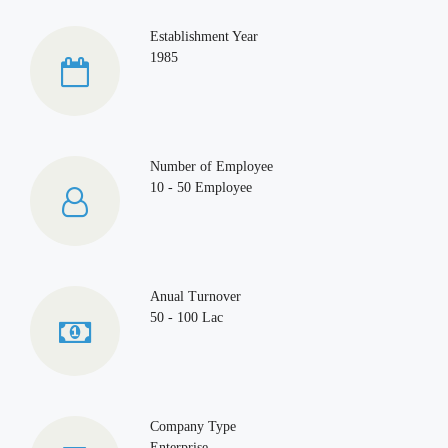
Establishment Year
1985
Number of Employee
10 - 50 Employee
Anual Turnover
50 - 100 Lac
Company Type
Enterprise