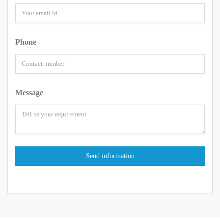
Phone
Message