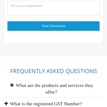
FREQUENTLY ASKED QUESTIONS
What are the products and services they
offer?
What is the registered GST Number?