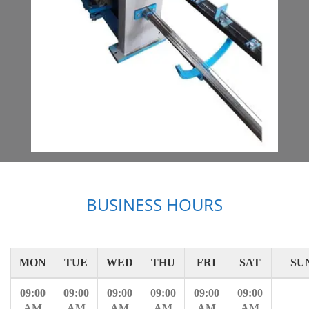
BUSINESS HOURS
MON
TUE
WED
THU
FRI
SAT
SU
09:00
09:00
09:00
09:00
09:00
09:00
AM
AM
AM
AM
AM
AM