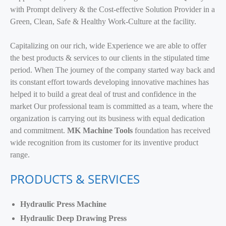
with Prompt delivery & the Cost-effective Solution Provider in a
Green, Clean, Safe & Healthy Work-Culture at the facility.
Capitalizing on our rich, wide Experience we are able to offer
the best products & services to our clients in the stipulated time
period. When The journey of the company started way back and
its constant effort towards developing innovative machines has
helped it to build a great deal of trust and confidence in the
market Our professional team is committed as a team, where the
organization is carrying out its business with equal dedication
and commitment.
MK Machine Tools
foundation has received
wide recognition from its customer for its inventive product
range.
PRODUCTS & SERVICES
Hydraulic Press Machine
Hydraulic Deep Drawing Press