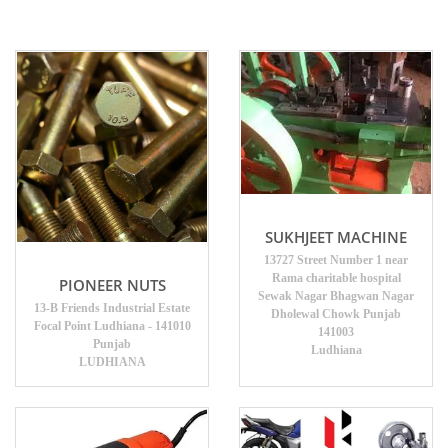
SUKHJEET MACHINE
13727 Street Number 1 near
Rama charitable hospital
PIONEER NUTS
Sewak Nagar Bhagwan Nagar
13-B Friends Industrial Estate
Dholewal Chowk Punjab
Focal Point Ludhiana - 141010
141003
Punjab
Ludhiana
LUDHIANA