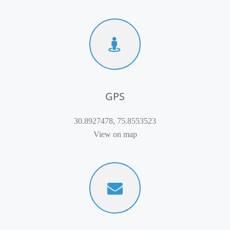
GPS
30.8927478, 75.8553523
View on map