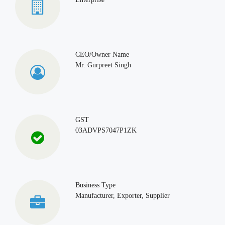
CEO/Owner Name
Mr. Gurpreet Singh
GST
03ADVPS7047P1ZK
Business Type
Manufacturer, Exporter, Supplier