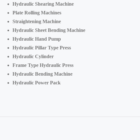
Hydraulic Shearing Machine
Plate Rolling Machines
Straightening Machine
Hydraulic Sheet Bending Machine
Hydraulic Hand Pump
Hydraulic Pillar Type Press
Hydraulic Cylinder
Frame Type Hydraulic Press
Hydraulic Bending Machine
Hydraulic Power Pack