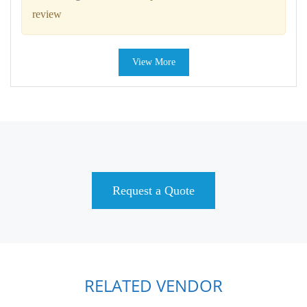
review
View More
Request a Quote
RELATED VENDOR