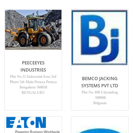
PEECEEYES
INDUSTRIES
Plot No 22 Industrial Area 3rd
BEMCO JACKING
Phase 5th Main Peenya Peenya
SYSTEMS PVT LTD
Bengaluru 560058
Plot No. 690 Udyambag
BENGALURU
-590008
Belgaum