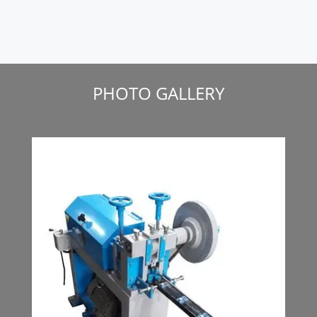
PHOTO GALLERY