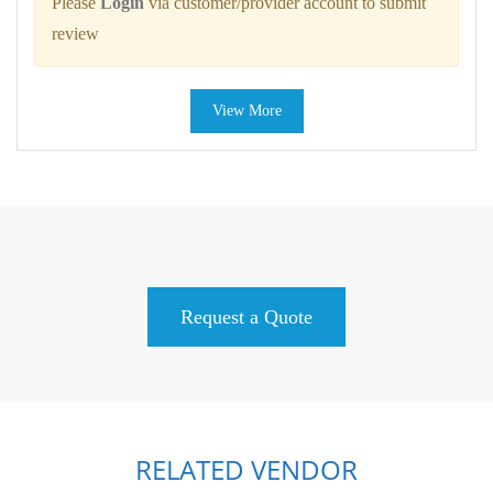
Please
Login
via customer/provider account to submit
review
View More
Request a Quote
RELATED VENDOR