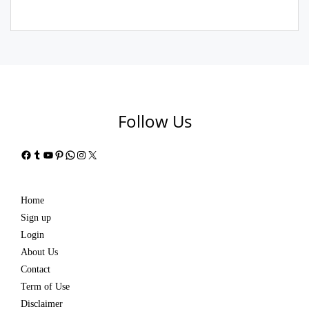
Follow Us
Facebook
Tumblr
YouTube
Pinterest
WhatsApp
Instagram
X
Home
Sign up
Login
About Us
Contact
Term of Use
Disclaimer