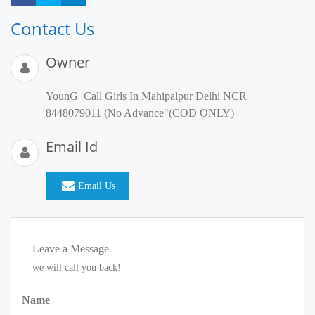
Contact Us
Owner
YounG_Call Girls In Mahipalpur Delhi NCR
8448079011 (No Advance"(COD ONLY)
Email Id
Email Us
Leave a Message
we will call you back!
Name