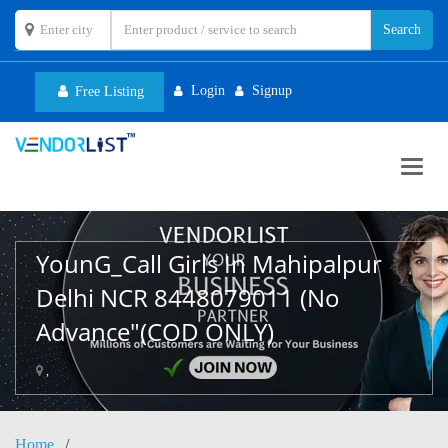
Login
Signup
Free Listing
Toggl
navig
YounG_Call Girls In Mahipalpur
Delhi NCR 8448079011 (No
Advance"(COD ONLY)
,
Home