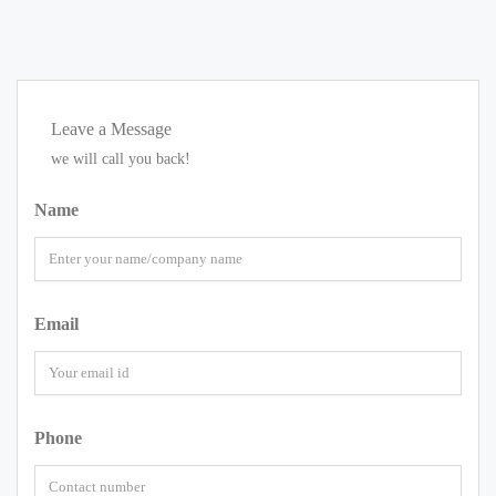
Leave a Message
we will call you back!
Name
Email
Phone