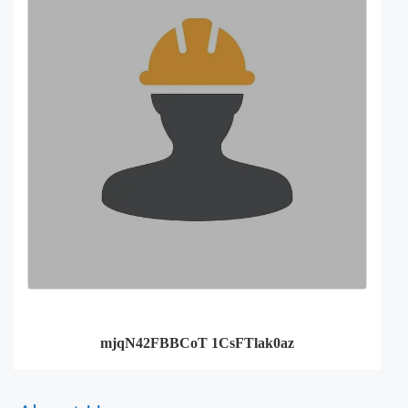
mjqN42FBBCoT 1CsFTlak0az