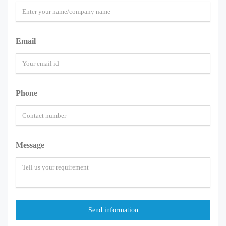
Email
Phone
Message