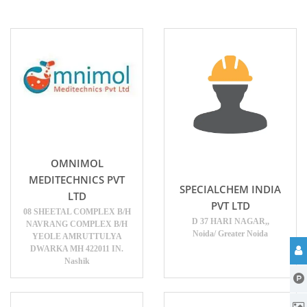
OMNIMOL
MEDITECHNICS PVT
SPECIALCHEM INDIA
LTD
PVT LTD
08 SHEETAL COMPLEX B/H
D 37 HARI NAGAR,,
NAVRANG COMPLEX B/H
Noida/ Greater Noida
YEOLE AMRUTTULYA
DWARKA MH 422011 IN.
Nashik