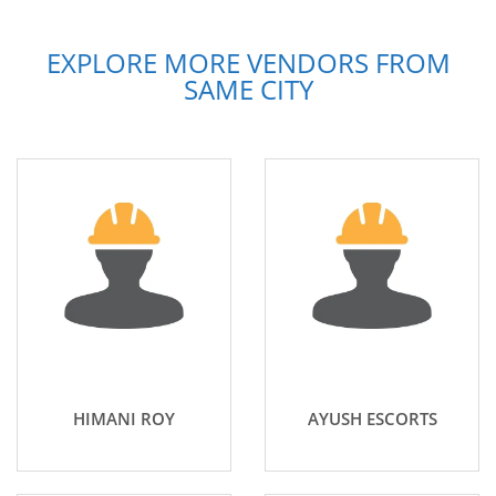
EXPLORE MORE VENDORS FROM
SAME CITY
HIMANI ROY
AYUSH ESCORTS