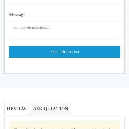
Message
REVIEW
ASK QUESTION