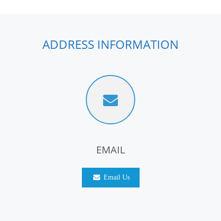
ADDRESS INFORMATION
EMAIL
Email Us