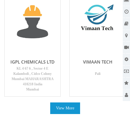
IGPL CHEMICALS LTD
VIMAAN TECH
KL 4 67 6 , Sector 4 E
Kalamboli , Cidco Colony
Pali
Mumbai MAHARASHTRA
410218 India
Mumbai
View More