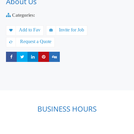
About Us
Categories:
Add to Fav
Invite for Job
Request a Quote
Share
Share
Share
Share
Share
BUSINESS HOURS