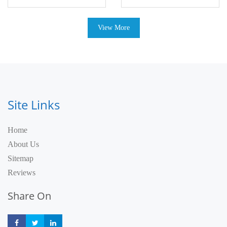
View More
Site Links
Home
About Us
Sitemap
Reviews
Share On
Share
Share
Share