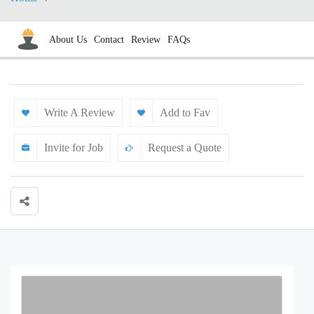
About Us
Contact
Review
FAQs
Write A Review
Add to Fav
Invite for Job
Request a Quote