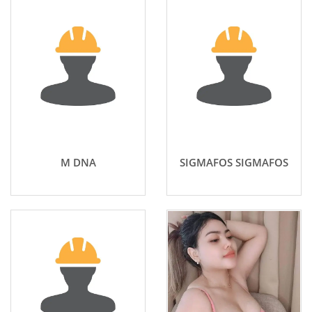
M DNA
SIGMAFOS SIGMAFOS