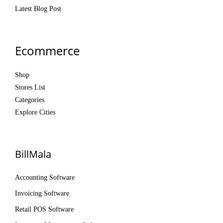
Latest Blog Post
Ecommerce
Shop
Stores List
Categories
Explore Cities
BillMala
Accounting Software
Invoicing Software
Retail POS Software