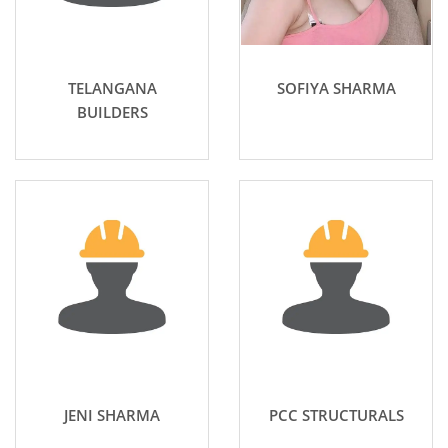
TELANGANA
SOFIYA SHARMA
BUILDERS
JENI SHARMA
PCC STRUCTURALS