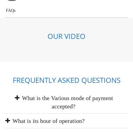
FAQs
OUR VIDEO
FREQUENTLY ASKED QUESTIONS
What is the Various mode of payment
accepted?
What is its hour of operation?