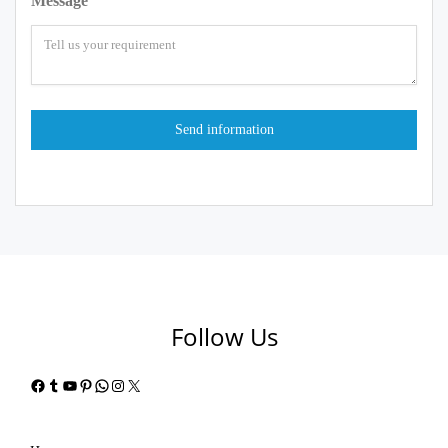
Message
Follow Us
Facebook
Tumblr
YouTube
Pinterest
WhatsApp
Instagram
X