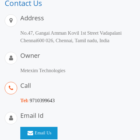
Contact Us
Address
No.47, Gangai Amman Kovil 1st Street Vadapalani
Chennai600 026, Chennai, Tamil nadu, India
Owner
Metexim Technologies
Call
Tel:
9710399643
Email Id
Email Us