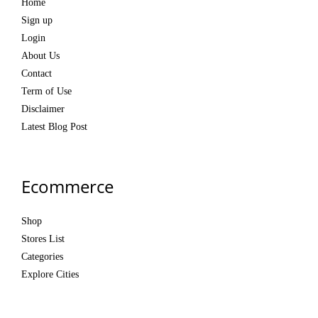
Home
Sign up
Login
About Us
Contact
Term of Use
Disclaimer
Latest Blog Post
Ecommerce
Shop
Stores List
Categories
Explore Cities