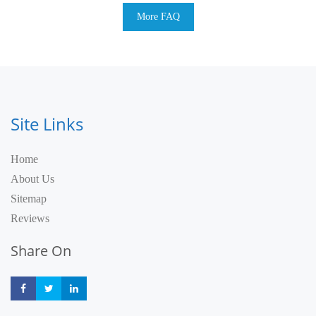
More FAQ
Site Links
Home
About Us
Sitemap
Reviews
Share On
Share
Share
Share