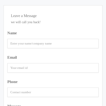
Leave a Message
we will call you back!
Name
Email
Phone