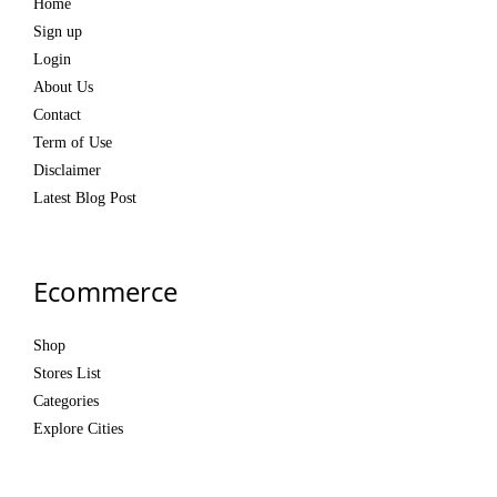
Home
Sign up
Login
About Us
Contact
Term of Use
Disclaimer
Latest Blog Post
Ecommerce
Shop
Stores List
Categories
Explore Cities