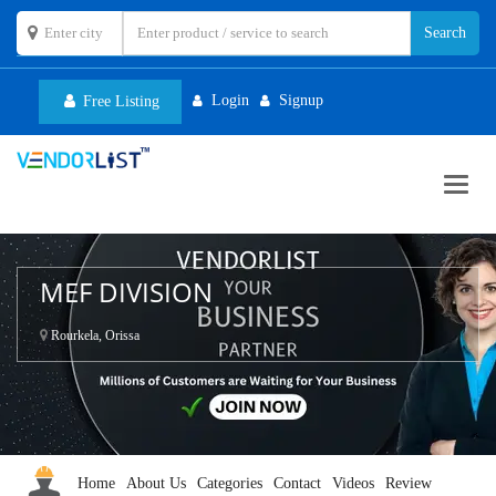
Login
Signup
Free Listing
Toggl
navig
MEF DIVISION
Rourkela, Orissa
Home
About Us
Categories
Contact
Videos
Review