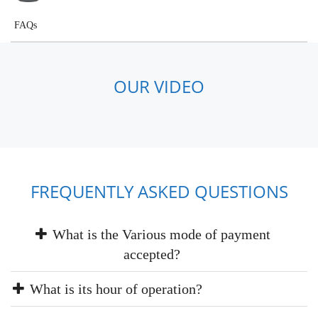
FAQs
OUR VIDEO
FREQUENTLY ASKED QUESTIONS
What is the Various mode of payment
accepted?
What is its hour of operation?