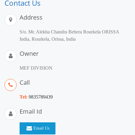
Contact Us
Address
S/o. Mr. Alekha Chandra Behera Rourkela ORISSA
India, Rourkela, Orissa, India
Owner
MEF DIVISION
Call
Tel:
9835789439
Email Id
Email Us