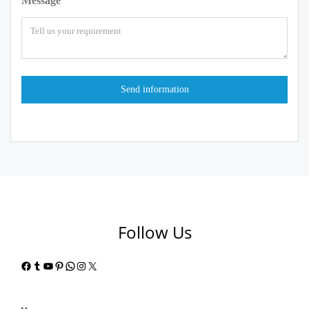
Message
Follow Us
Facebook
Tumblr
YouTube
Pinterest
WhatsApp
Instagram
X