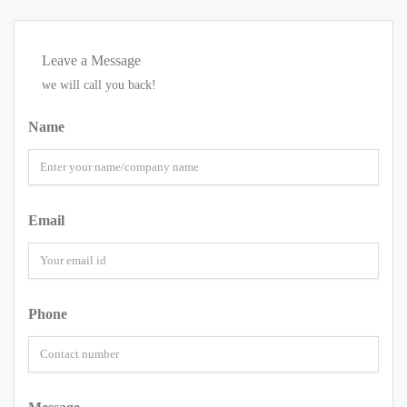
Leave a Message
we will call you back!
Name
Email
Phone