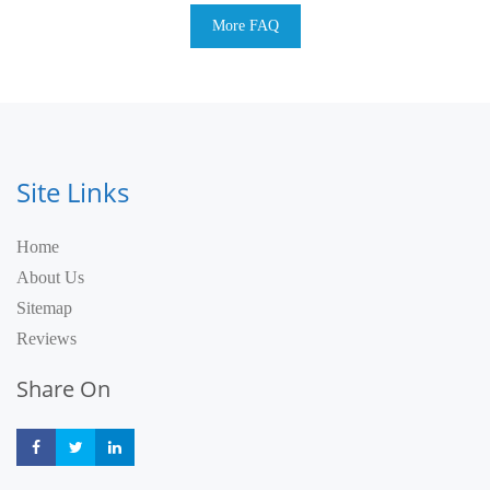
More FAQ
Site Links
Home
About Us
Sitemap
Reviews
Share On
Share
Share
Share