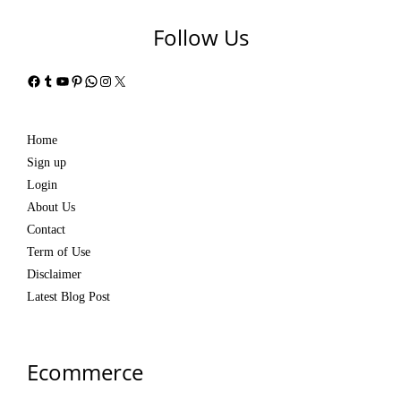
Follow Us
Facebook
Tumblr
YouTube
Pinterest
WhatsApp
Instagram
X
Home
Sign up
Login
About Us
Contact
Term of Use
Disclaimer
Latest Blog Post
Ecommerce