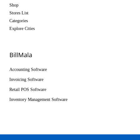
Shop
Stores List
Categories
Explore Cities
BillMala
Accounting Software
Invoicing Software
Retail POS Software
Inventory Management Software