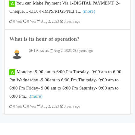
You can Make Payment Via 1-DIGITAL PAYMENT, 2-
Cheque, 3-DD, 4-IMPS/RTGS/NEFT....
(more)
0
Vote
0
Vote
Aug 2, 2023
3 years ago
What is its hour of operation?
1 Answers
Aug 2, 2023
3 years ago
Monday- 9:00 am to 6:00 Pm Tuesday- 9:00 am to 6:00
Pm Wednesday -9:00am to 6:00 Pm Thursday- 9:00 am to
6:00 Pm Friday- 9:00 am to 6:00 Pm Saturday- 9:00 am to
6:00 Pm....
(more)
0
Vote
0
Vote
Aug 2, 2023
3 years ago