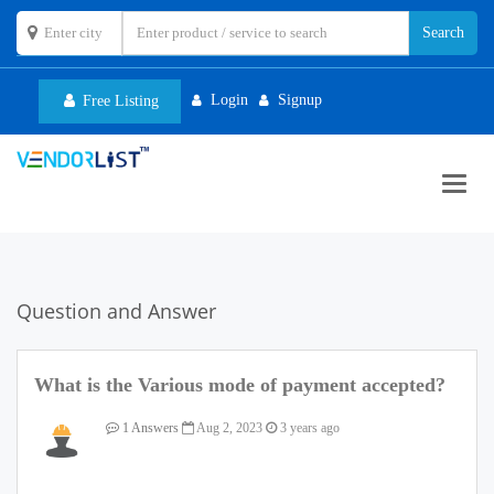
Login
Signup
Free Listing
Toggl
navig
Question and Answer
What is the Various mode of payment accepted?
1 Answers
Aug 2, 2023
3 years ago