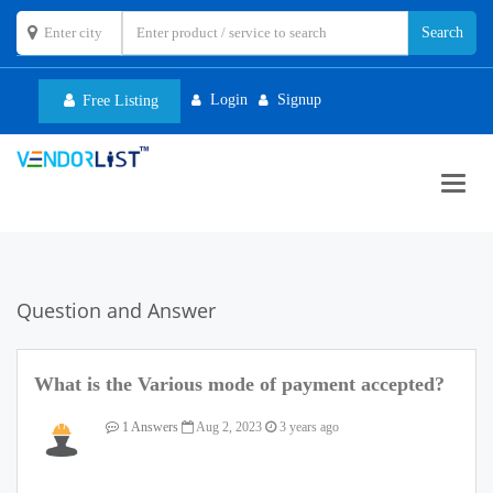
Login
Signup
Free Listing
Toggl
navig
Question and Answer
What is the Various mode of payment accepted?
1 Answers
Aug 2, 2023
3 years ago