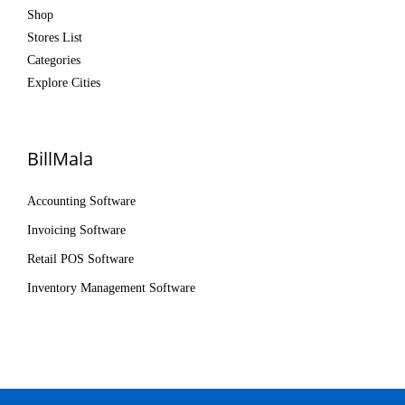
Shop
Stores List
Categories
Explore Cities
BillMala
Accounting Software
Invoicing Software
Retail POS Software
Inventory Management Software