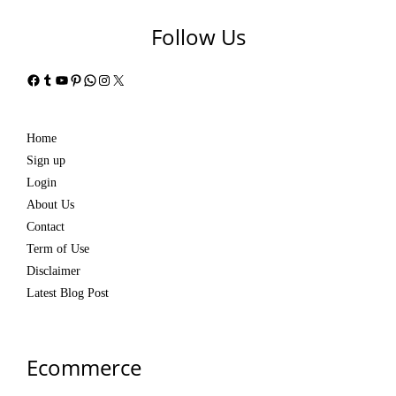
Follow Us
Facebook
Tumblr
YouTube
Pinterest
WhatsApp
Instagram
X
Home
Sign up
Login
About Us
Contact
Term of Use
Disclaimer
Latest Blog Post
Ecommerce