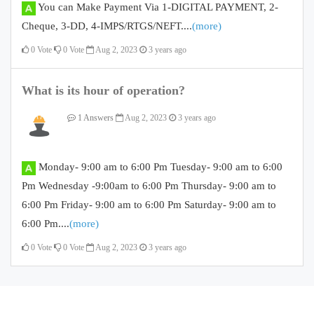
You can Make Payment Via 1-DIGITAL PAYMENT, 2-
Cheque, 3-DD, 4-IMPS/RTGS/NEFT....
(more)
0
Vote
0
Vote
Aug 2, 2023
3 years ago
What is its hour of operation?
1 Answers
Aug 2, 2023
3 years ago
Monday- 9:00 am to 6:00 Pm Tuesday- 9:00 am to 6:00
Pm Wednesday -9:00am to 6:00 Pm Thursday- 9:00 am to
6:00 Pm Friday- 9:00 am to 6:00 Pm Saturday- 9:00 am to
6:00 Pm....
(more)
0
Vote
0
Vote
Aug 2, 2023
3 years ago