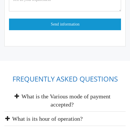
FREQUENTLY ASKED QUESTIONS
What is the Various mode of payment
accepted?
What is its hour of operation?