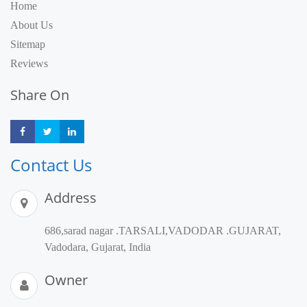
Home
About Us
Sitemap
Reviews
Share On
Share
Share
Share
Contact Us
Address
686,sarad nagar .TARSALI,VADODAR .GUJARAT,
Vadodara, Gujarat, India
Owner