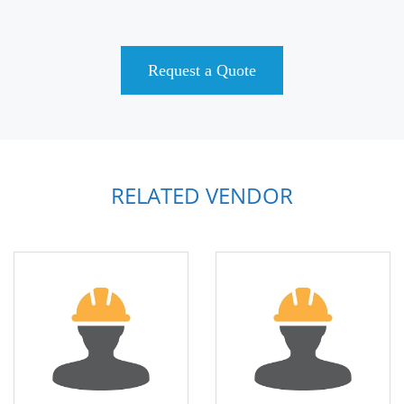
Request a Quote
RELATED VENDOR