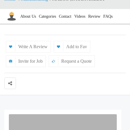
About Us
Categories
Contact
Videos
Review
FAQs
Write A Review
Add to Fav
Invite for Job
Request a Quote