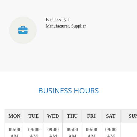
Business Type
Manufacturer, Supplier
BUSINESS HOURS
MON
TUE
WED
THU
FRI
SAT
SU
09:00
09:00
09:00
09:00
09:00
09:00
AM
AM
AM
AM
AM
AM