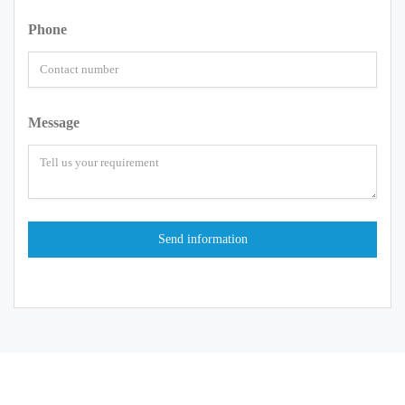
Phone
Message