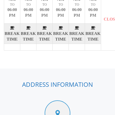
TO
TO
TO
TO
TO
TO
06:00
06:00
06:00
06:00
06:00
06:00
PM
PM
PM
PM
PM
PM
CLO
BREAK
BREAK
BREAK
BREAK
BREAK
BREAK
TIME
TIME
TIME
TIME
TIME
TIME
ADDRESS INFORMATION