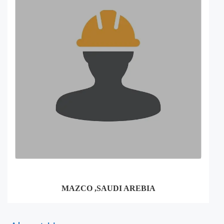
MAZCO ,SAUDI AREBIA