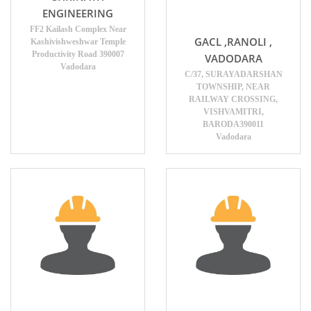
ENGINEERING
FF2 Kailash Complex Near
GACL ,RANOLI ,
Kashivishweshwar Temple
Productivity Road 390007
VADODARA
Vadodara
C/37, SURAYADARSHAN
TOWNSHIP, NEAR
RAILWAY CROSSING,
VISHVAMITRI,
BARODA390011
Vadodara