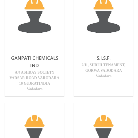
GANPATI CHEMICALS
S.I.S.F.
IND
2/11, SHRIJI TENAMENT,
GORWA VADODARA
A/4 ASHRAY SOCIETY
Vadodara
VADSAR ROAD VARODARA
10 GUJRATINDIA
Vadodara