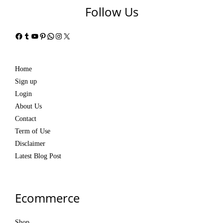
Follow Us
Facebook
Tumblr
YouTube
Pinterest
WhatsApp
Instagram
X
Home
Sign up
Login
About Us
Contact
Term of Use
Disclaimer
Latest Blog Post
Ecommerce
Shop