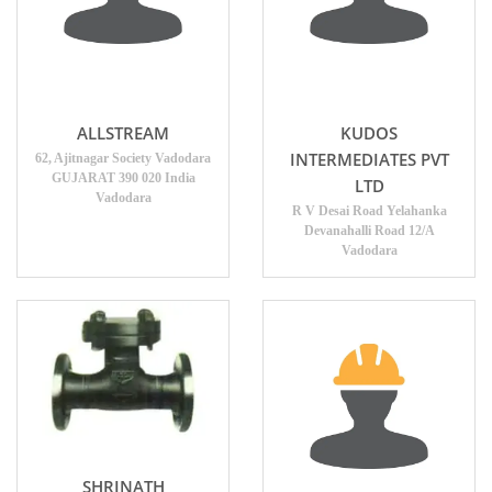
ALLSTREAM
KUDOS
INTERMEDIATES PVT
62, Ajitnagar Society Vadodara
GUJARAT 390 020 India
LTD
Vadodara
R V Desai Road Yelahanka
Devanahalli Road 12/A
Vadodara
SHRINATH