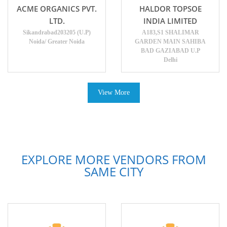
ACME ORGANICS PVT.
HALDOR TOPSOE
LTD.
INDIA LIMITED
Sikandrabad203205 (U.P)
A183,S1 SHALIMAR
Noida/ Greater Noida
GARDEN MAIN SAHIBA
BAD GAZIABAD U.P
Delhi
View More
EXPLORE MORE VENDORS FROM
SAME CITY