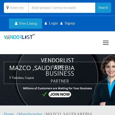
Login
Signup
Free Listing
Toggl
navig
MAZCO ,SAUDI AREBIA
Vadodara, Gujarat
Home
Manufacturing
MAZCO ,SAUDI AREBIA