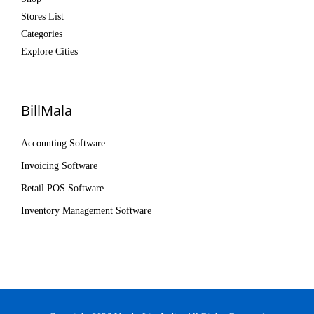
Stores List
Categories
Explore Cities
BillMala
Accounting Software
Invoicing Software
Retail POS Software
Inventory Management Software