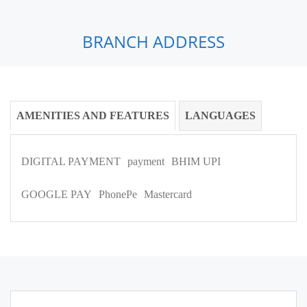
BRANCH ADDRESS
AMENITIES AND FEATURES
LANGUAGES
DIGITAL PAYMENT
payment
BHIM UPI
GOOGLE PAY
PhonePe
Mastercard