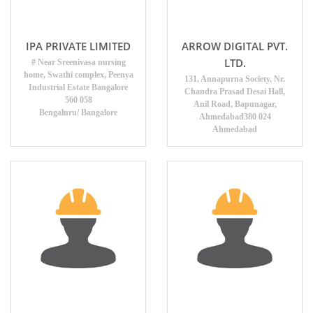
IPA PRIVATE LIMITED
ARROW DIGITAL PVT.
LTD.
# Near Sreenivasa nursing
home, Swathi complex, Peenya
131, Annapurna Society, Nr.
Industrial Estate Bangalore
Chandra Prasad Desai Hall,
560 058
Anil Road, Bapunagar,
Bengaluru/ Bangalore
Ahmedabad380 024
Ahmedabad