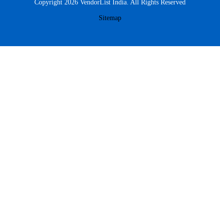
Copyright 2026 VendorList India. All Rights Reserved
Sitemap