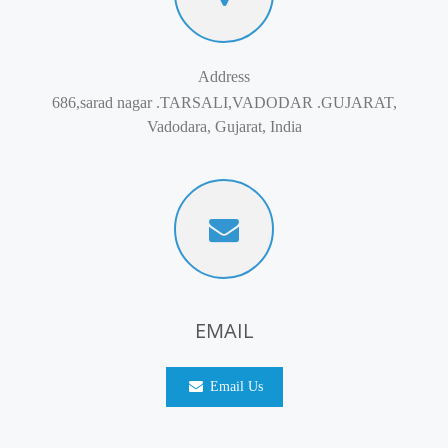
Address
686,sarad nagar .TARSALI,VADODAR .GUJARAT,
Vadodara, Gujarat, India
EMAIL
Email Us