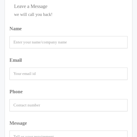
Leave a Message
we will call you back!
Name
Email
Phone
Message