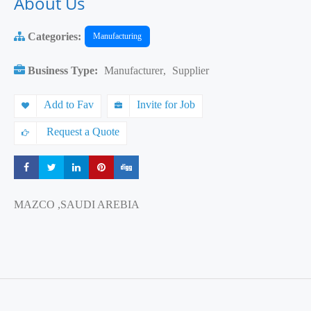
About Us
Categories:
Manufacturing
Business Type:
Manufacturer
,
Supplier
Add to Fav
Invite for Job
Request a Quote
Share
Share
Share
Share
Share
MAZCO ,SAUDI AREBIA