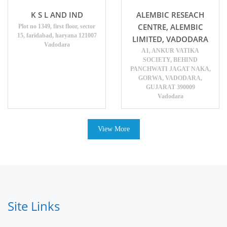
K S L AND IND
ALEMBIC RESEACH
CENTRE, ALEMBIC
Plot no 1349, first floor, sector
15, faridabad, haryana 121007
LIMITED, VADODARA
Vadodara
A1, ANKUR VATIKA
SOCIETY, BEHIND
PANCHWATI JAGAT NAKA,
GORWA, VADODARA,
GUJARAT 390009
Vadodara
View More
Site Links