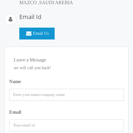
MAZCO ,SAUDI AREBIA
Email Id
Email Us
Leave a Message
we will call you back!
Name
Email