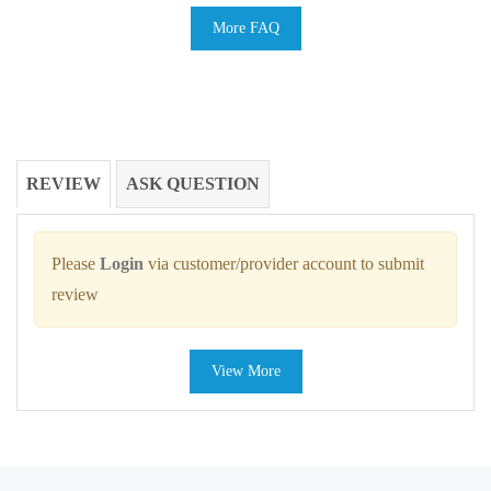
More FAQ
REVIEW
ASK QUESTION
Please
Login
via customer/provider account to submit
review
View More