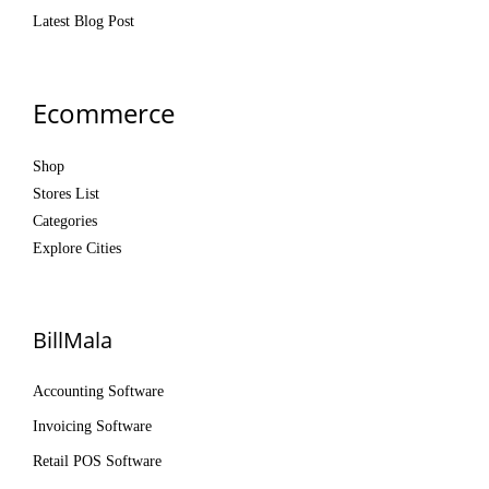
Latest Blog Post
Ecommerce
Shop
Stores List
Categories
Explore Cities
BillMala
Accounting Software
Invoicing Software
Retail POS Software