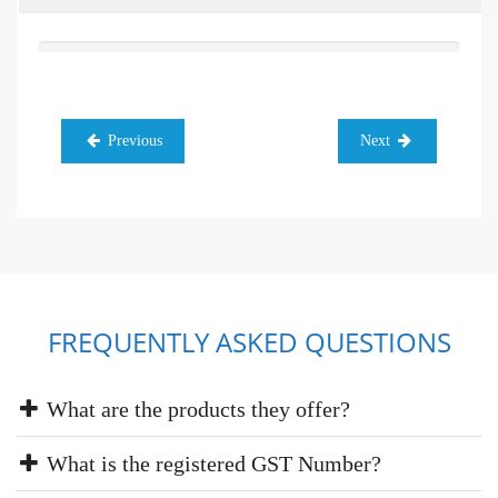
Previous
Next
FREQUENTLY ASKED QUESTIONS
What are the products they offer?
What is the registered GST Number?