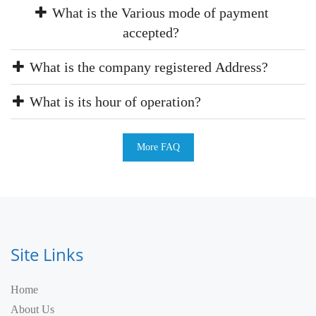
What is the Various mode of payment
accepted?
What is the company registered Address?
What is its hour of operation?
More FAQ
Site Links
Home
About Us