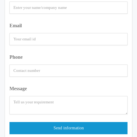
Email
Phone
Message