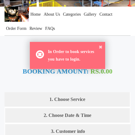
Home
About Us
Categories
Gallery
Contact
Order Form
Review
FAQs
ORDER NOW
In Order to book services
you have to login.
BOOKING AMOUNT:
RS.0.00
1. Choose Service
2. Choose Date & Time
3. Customer info