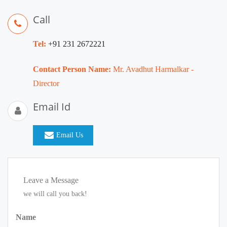
Call
Tel:
+91 231 2672221
Contact Person Name:
Mr. Avadhut Harmalkar -
Director
Email Id
Email Us
Leave a Message
we will call you back!
Name