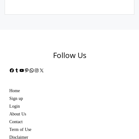
Follow Us
Facebook
Tumblr
YouTube
Pinterest
WhatsApp
Instagram
X
Home
Sign up
Login
About Us
Contact
Term of Use
Disclaimer