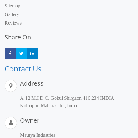
Sitemap
Gallery
Reviews
Share On
Share
Share
Share
Contact Us
Address
A-12 M.I.D.C. Gokul Shirgaon 416 234 INDIA,
Kolhapur, Maharashtra, India
Owner
Maurya Industries