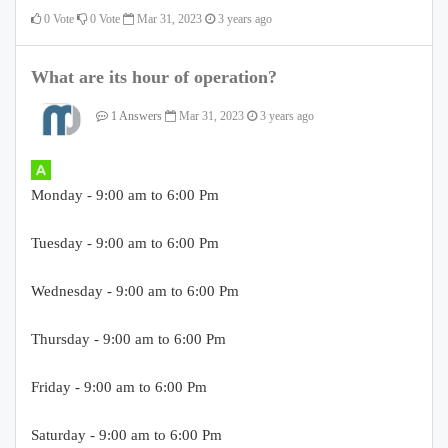
0
Vote
0
Vote
Mar 31, 2023
3 years ago
What are its hour of operation?
1 Answers
Mar 31, 2023
3 years ago
Monday - 9:00 am to 6:00 Pm
Tuesday - 9:00 am to 6:00 Pm
Wednesday - 9:00 am to 6:00 Pm
Thursday - 9:00 am to 6:00 Pm
Friday - 9:00 am to 6:00 Pm
Saturday - 9:00 am to 6:00 Pm