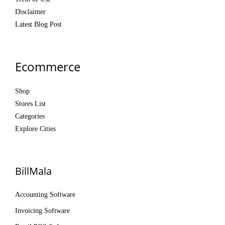
Disclaimer
Latest Blog Post
Ecommerce
Shop
Stores List
Categories
Explore Cities
BillMala
Accounting Software
Invoicing Software