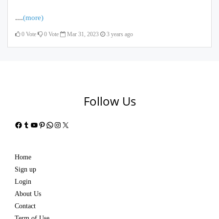
....
(more)
0
Vote
0
Vote
Mar 31, 2023
3 years ago
Follow Us
Facebook
Tumblr
YouTube
Pinterest
WhatsApp
Instagram
X
Home
Sign up
Login
About Us
Contact
Term of Use