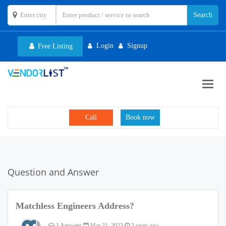
Login
Signup
Free Listing
Toggl
navig
Call
Book now
Question and Answer
Matchless Engineers Address?
1 Answers
Mar 31, 2023
3 years ago