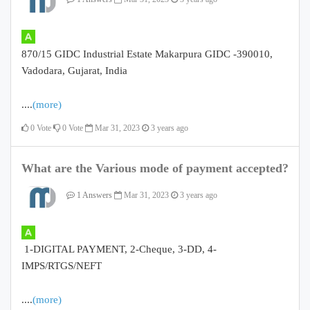
870/15 GIDC Industrial Estate Makarpura GIDC -390010,
Vadodara, Gujarat, India
....
(more)
0
Vote
0
Vote
Mar 31, 2023
3 years ago
What are the Various mode of payment accepted?
1 Answers
Mar 31, 2023
3 years ago
1-DIGITAL PAYMENT, 2-Cheque, 3-DD, 4-
IMPS/RTGS/NEFT
....
(more)