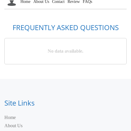
Home
About Us
Contact
Review
FAQs
FREQUENTLY ASKED QUESTIONS
No data available.
Site Links
Home
About Us