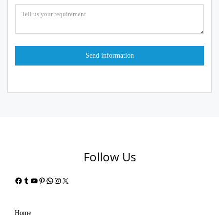
Follow Us
Facebook
Tumblr
YouTube
Pinterest
WhatsApp
Instagram
X
Home