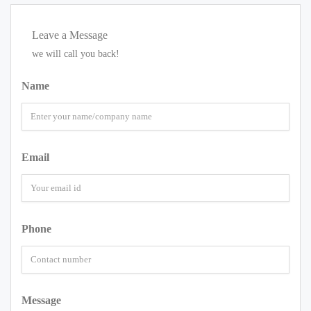
Leave a Message
we will call you back!
Name
Email
Phone
Message