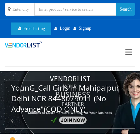
Login
Signup
Free Listing
Toggl
navig
YounG_Call Girls In Mahipalpur
Delhi NCR 8448079011 (No
Advance"(COD ONLY)
,