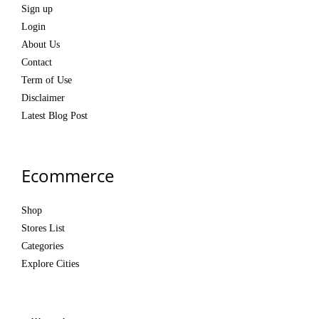
Sign up
Login
About Us
Contact
Term of Use
Disclaimer
Latest Blog Post
Ecommerce
Shop
Stores List
Categories
Explore Cities