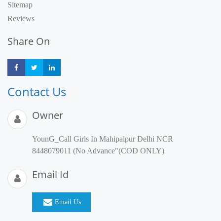
Sitemap
Reviews
Share On
Share
Share
Share
Contact Us
Owner
YounG_Call Girls In Mahipalpur Delhi NCR
8448079011 (No Advance"(COD ONLY)
Email Id
Email Us