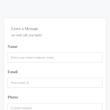
Leave a Message
we will call you back!
Name
Email
Phone