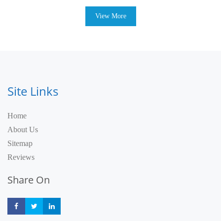
View More
Site Links
Home
About Us
Sitemap
Reviews
Share On
Share
Share
Share