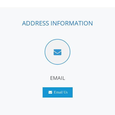
ADDRESS INFORMATION
EMAIL
Email Us