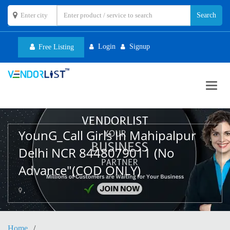
Login
Signup
Free Listing
Toggl
navig
YounG_Call Girls In Mahipalpur
Delhi NCR 8448079011 (No
Advance"(COD ONLY)
,
Home