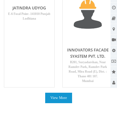
JATINDRA UDYOG
E-6 Focal Point -141010 Punjab
Ludhiana
INNOVATORS FACADE
SYASTEM PVT. LTD.
B201, Suryadarshan, Near
Ramdev Park, Ramdev Park
Road, Mira Road (E), Dist. :
Thane 401 107.
Mumbai
View More