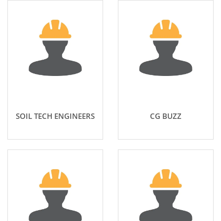
SOIL TECH ENGINEERS
CG BUZZ