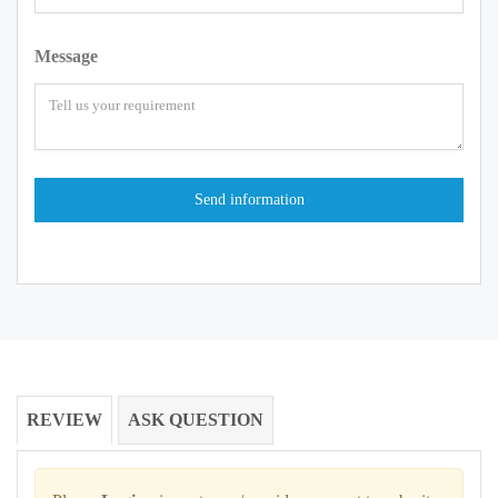
Message
REVIEW
ASK QUESTION