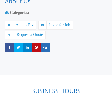
About Us
Categories:
Add to Fav
Invite for Job
Request a Quote
Share
Share
Share
Share
Share
BUSINESS HOURS