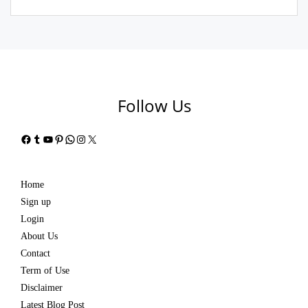
Follow Us
Facebook
Tumblr
YouTube
Pinterest
WhatsApp
Instagram
X
Home
Sign up
Login
About Us
Contact
Term of Use
Disclaimer
Latest Blog Post