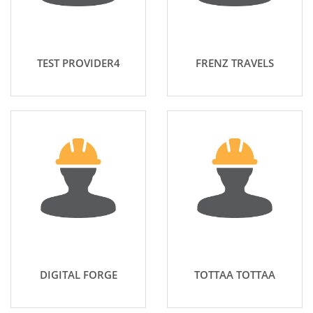
TEST PROVIDER4
FRENZ TRAVELS
DIGITAL FORGE
TOTTAA TOTTAA