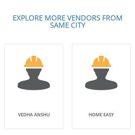
EXPLORE MORE VENDORS FROM
SAME CITY
VEDHA ANSHU
HOME EASY