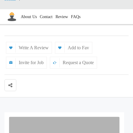
About Us
Contact
Review
FAQs
Write A Review
Add to Fav
Invite for Job
Request a Quote