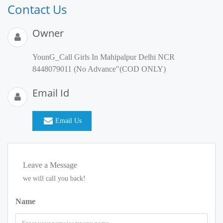
Contact Us
Owner
YounG_Call Girls In Mahipalpur Delhi NCR
8448079011 (No Advance"(COD ONLY)
Email Id
Email Us
Leave a Message
we will call you back!
Name