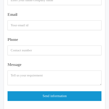
Email
Phone
Message