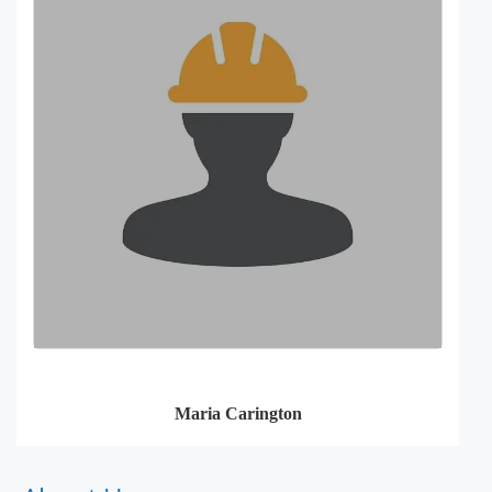
Maria Carington