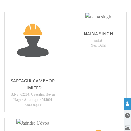
NAINA SINGH
saket
New Delhi
SAPTAGIR CAMPHOR
LIMITED
D.No: 62274, Upstairs, Kovur
Nagar, Anantapur 515001
Anantapur