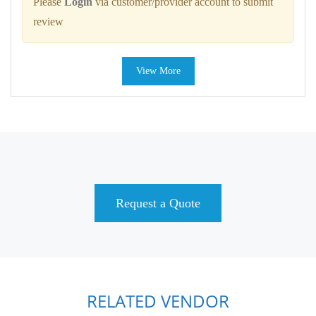
Please
Login
via customer/provider account to submit
review
View More
Request a Quote
RELATED VENDOR