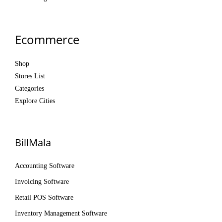
Ecommerce
Shop
Stores List
Categories
Explore Cities
BillMala
Accounting Software
Invoicing Software
Retail POS Software
Inventory Management Software