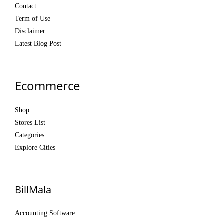
Contact
Term of Use
Disclaimer
Latest Blog Post
Ecommerce
Shop
Stores List
Categories
Explore Cities
BillMala
Accounting Software