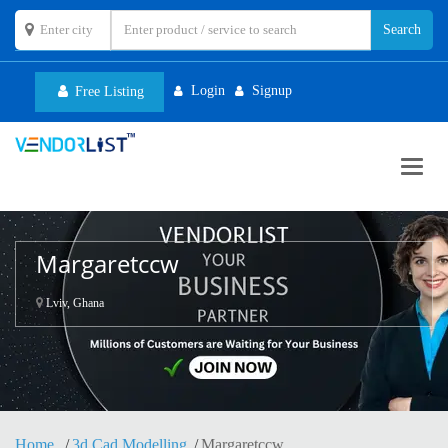
Login
Signup
Free Listing
Toggl
navig
Margaretccw
Lviv, Ghana
Home
3d Cad Modelling
Margaretccw